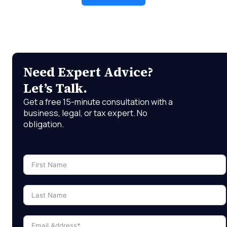
Need Expert Advice?
Let’s Talk.
Get a free 15-minute consultation with a
business, legal, or tax expert. No
obligation.