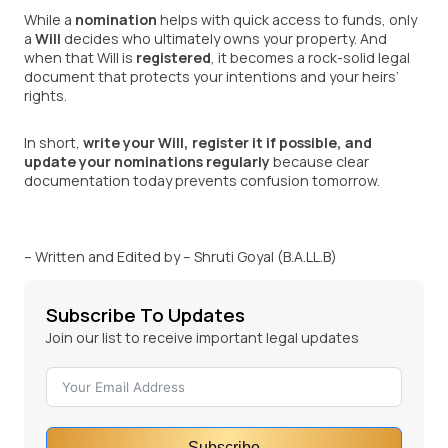
While a
nomination
helps with quick access to funds, only
a
Will
decides who ultimately owns your property. And
when that Will is
registered
, it becomes a rock-solid legal
document that protects your intentions and your heirs’
rights.
In short,
write your Will, register it if possible, and
update your nominations regularly
because clear
documentation today prevents confusion tomorrow.
– Written and Edited by – Shruti Goyal (B.A.LL.B)
Subscribe To Updates
Join our list to receive important legal updates
Subscribe