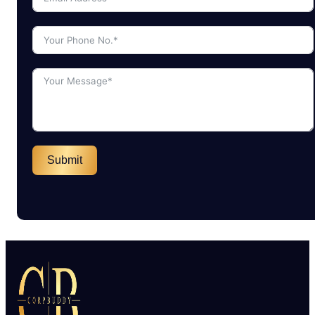
Submit