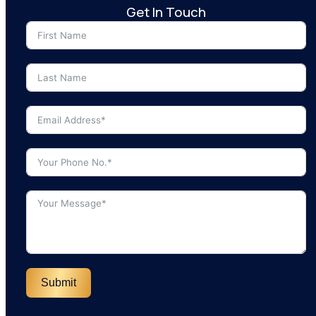
Get In Touch
Submit