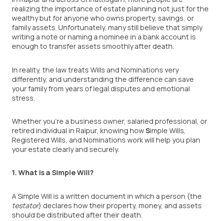
realizing the importance of estate planning not just for the
wealthy but for anyone who owns property, savings, or
family assets. Unfortunately, many still believe that simply
writing a note or naming a nominee in a bank account is
enough to transfer assets smoothly after death.
In reality, the law treats Wills and Nominations very
differently, and understanding the difference can save
your family from years of legal disputes and emotional
stress.
Whether you’re a business owner, salaried professional, or
retired individual in Raipur, knowing how
S
imple Wills,
Registered Wills, and Nominations work will help you plan
your estate clearly and securely.
1. What is a Simple Will?
A Simple Will is a written document in which a person (the
testator
) declares how their property, money, and assets
should be distributed after their death.