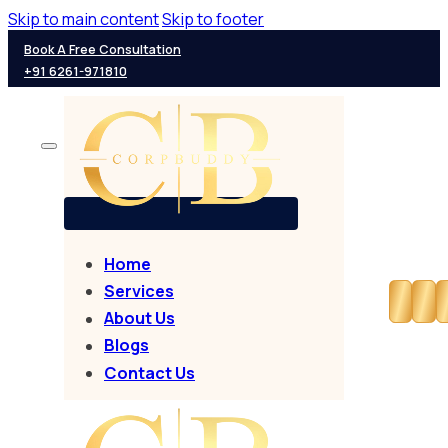
Skip to main content
Skip to footer
Book A Free Consultation
+91 6261-971810
Home
Services
About Us
Blogs
Contact Us