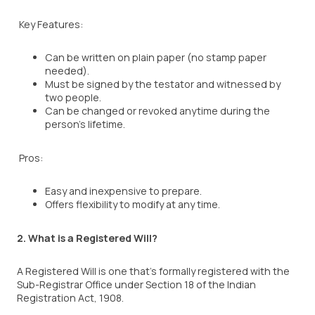
Key Features:
Can be written on plain paper (no stamp paper
needed).
Must be signed by the testator and witnessed by
two people.
Can be changed or revoked anytime during the
person’s lifetime.
Pros:
Easy and inexpensive to prepare.
Offers flexibility to modify at any time.
2. What is a Registered Will?
A Registered Will is one that’s formally registered with the
Sub-Registrar Office under Section 18 of the Indian
Registration Act, 1908.