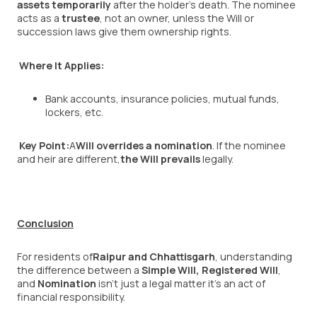
assets temporarily
after the holder’s death. The nominee
acts as a
trustee
, not an owner, unless the Will or
succession laws give them ownership rights.
Where It Applies:
Bank accounts, insurance policies, mutual funds,
lockers, etc.
Key Point:
A
Will overrides a nomination
. If the nominee
and heir are different,
the Will prevails
legally.
Conclusion
For residents of
Raipur and Chhattisgarh
, understanding
the difference between a
Simple Will
,
Registered Will
,
and
Nomination
isn’t just a legal matter it’s an act of
financial responsibility.