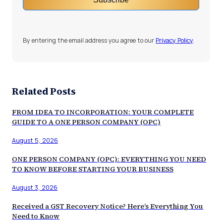
By entering the email address you agree to our
Privacy Policy
.
Related Posts
FROM IDEA TO INCORPORATION: YOUR COMPLETE
GUIDE TO A ONE PERSON COMPANY (OPC)
August 5, 2026
ONE PERSON COMPANY (OPC): EVERYTHING YOU NEED
TO KNOW BEFORE STARTING YOUR BUSINESS
August 3, 2026
Received a GST Recovery Notice? Here’s Everything You
Need to Know