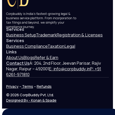
Corpbuddy is India’s fastest-growing legal &
business service platform. From incorporation to
tax filings and beyond, we simplify your
compliance journey.
Services
Business Setup
Trademark
Registration & Licenses
Services
Business Compliance
Taxation
Legal
Links
About Us
Blogs
Refer & Earn
Contact Us
A: 204, 2nd Floor, Jeevan Parisar, Rajiv
Nagar, Raipur – 492001
E: info@corpbuddy.in
P: +91
6261-971810
Privacy
–
Terms
–
Refunds
© 2026 CorpBuddy Pvt. Ltd.
Designed By - Konan & Spade