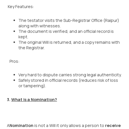
Key Features:
The testator visits the Sub-Registrar Office (Raipur)
along with witnesses.
The document is verified, and an official record is
kept.
The original Will is returned, and a copy remains with
the Registrar.
Pros:
Very hard to dispute carries strong legal authenticity.
Safely stored in official records (reduces risk of loss
or tampering).
3.
What is a Nomination?
A
Nomination
is not a Will it only allows a person to
receive