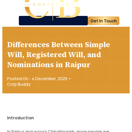
Get In Touch
Differences Between Simple
Will, Registered Will, and
Nominations in Raipur
Posted On - 4 December, 2025 •
Corp Buddy
Introduction
In Raipur and across Chhattisgarh, more people are