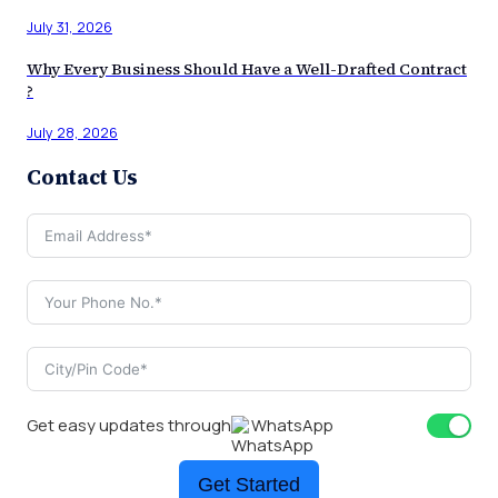
July 31, 2026
Why Every Business Should Have a Well-Drafted Contract
?
July 28, 2026
Contact Us
Get easy updates through
WhatsApp
Get Started