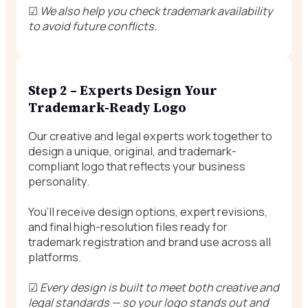
☑
We also help you check trademark availability
to avoid future conflicts.
Step 2 – Experts Design Your
Trademark-Ready Logo
Our creative and legal experts work together to
design a unique, original, and trademark-
compliant logo that reflects your business
personality.
You’ll receive design options, expert revisions,
and final high-resolution files ready for
trademark registration and brand use across all
platforms.
☑
Every design is built to meet both creative and
legal standards — so your logo stands out and