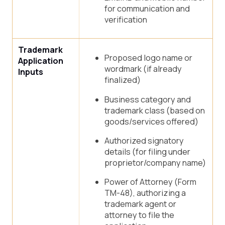
for communication and
verification
Trademark
Proposed logo name or
Application
wordmark (if already
Inputs
finalized)
Business category and
trademark class (based on
goods/services offered)
Authorized signatory
details (for filing under
proprietor/company name)
Power of Attorney (Form
TM-48), authorizing a
trademark agent or
attorney to file the