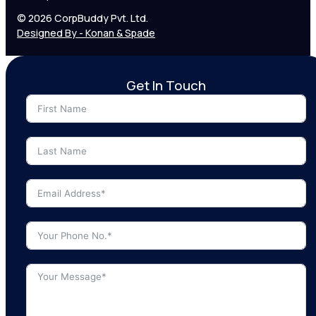
© 2026 CorpBuddy Pvt. Ltd.
Designed By - Konan & Spade
Get In Touch