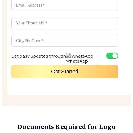
Get easy updates through
WhatsApp
Get Started
Documents Required for Logo