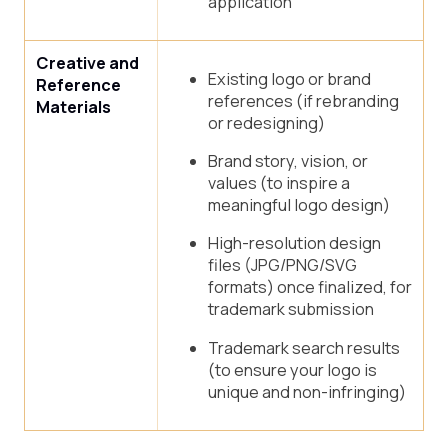
application
Creative and
Existing logo or brand
Reference
references (if rebranding
Materials
or redesigning)
Brand story, vision, or
values (to inspire a
meaningful logo design)
High-resolution design
files (JPG/PNG/SVG
formats) once finalized, for
trademark submission
Trademark search results
(to ensure your logo is
unique and non-infringing)