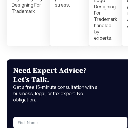
Logo
Designing For
stress.
Designing
Trademark
For
Trademark
handled
by
experts.
Need Expert Advice?
Let’s Talk.
Get a free 15-minute consultation with a
business, legal, or tax expert. No
obligation.