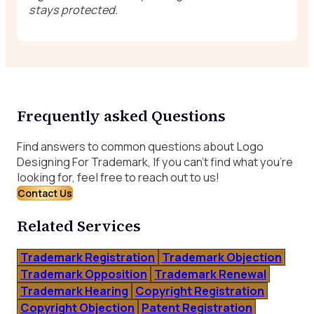
stays protected.
Frequently asked Questions
Find answers to common questions about Logo
Designing For Trademark, If you can’t find what you’re
looking for, feel free to reach out to us!
Contact Us
Related Services
Trademark Registration
Trademark Objection
Trademark Opposition
Trademark Renewal
Trademark Hearing
Copyright Registration
Copyright Objection
Patent Registration