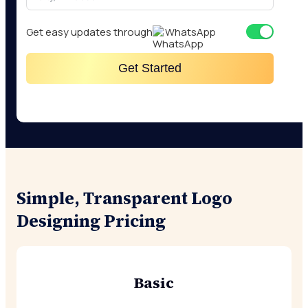
Get easy updates through
WhatsApp
Get Started
Simple, Transparent Logo
Designing Pricing
Basic