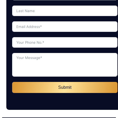
Submit