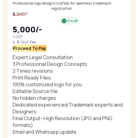
Professional logo designs crafted for seamless trademark
registration.
₹6,500/-
17% off
₹5,000/-
+ GST
& ₹/- Govt Fee
Proceed To Pay
Expert Legal Consultation
3 Professional Design Concepts
2 Times revisions
Print Ready Files
100% customized logo for you
Editable Source file
No hidden charges
Dedicated experienced Trademark experts and
Designers
Final Output- High Resolution (JPG and PNG
formats)
Email and Whatsapp update