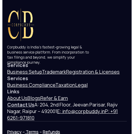
Corpbuddy is India’s fastest-growing legal &
business service platform. From incorporation to
tax filings and beyond, we simplify your
compliance journey.
Services
Business Setup
Trademark
Registration & Licenses
Services
Business Compliance
Taxation
Legal
Links
About Us
Blogs
Refer & Earn
Contact Us
A: 204, 2nd Floor, Jeevan Parisar, Rajiv
Nagar, Raipur – 492001
E: info@corpbuddy.in
P: +91
6261-971810
Privacy
–
Terms
–
Refunds