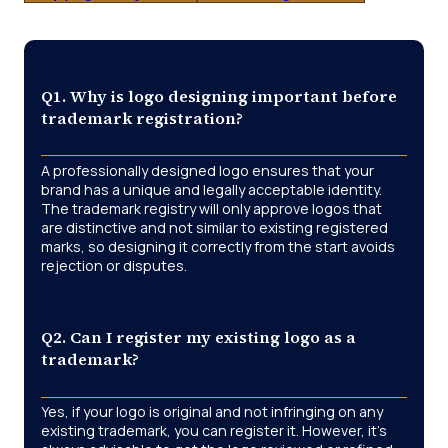
Q1. Why is logo designing important before
trademark registration?
A professionally designed logo ensures that your
brand has a unique and legally acceptable identity.
The trademark registry will only approve logos that
are distinctive and not similar to existing registered
marks, so designing it correctly from the start avoids
rejection or disputes.
Q2. Can I register my existing logo as a
trademark?
Yes, if your logo is original and not infringing on any
existing trademark, you can register it. However, it’s