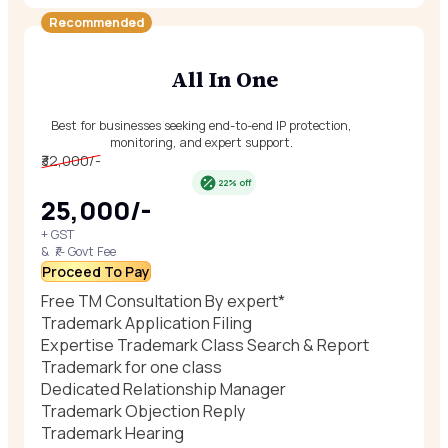
Recommended
All In One
Best for businesses seeking end-to-end IP protection,
monitoring, and expert support.
₹32,000/-
22% off
₹25,000/-
+ GST
& ₹/- Govt Fee
Proceed To Pay
Free TM Consultation By expert*
Trademark Application Filing
Expertise Trademark Class Search & Report
Trademark for one class
Dedicated Relationship Manager
Trademark Objection Reply
Trademark Hearing