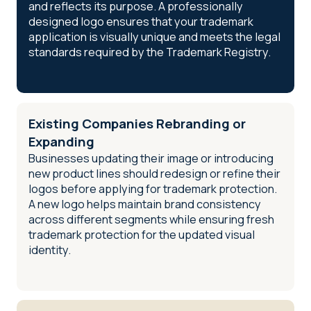
and reflects its purpose. A professionally
designed logo ensures that your trademark
application is visually unique and meets the legal
standards required by the Trademark Registry.
Existing Companies Rebranding or
Expanding
Businesses updating their image or introducing
new product lines should redesign or refine their
logos before applying for trademark protection.
A new logo helps maintain brand consistency
across different segments while ensuring fresh
trademark protection for the updated visual
identity.