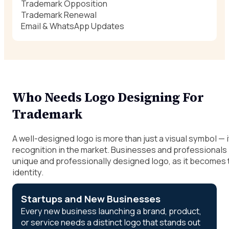
Trademark Opposition
Trademark Renewal
Email & WhatsApp Updates
Who Needs Logo Designing For
Trademark
A well-designed logo is more than just a visual symbol — i
recognition in the market. Businesses and professionals p
unique and professionally designed logo, as it becomes t
identity.
Startups and New Businesses
Every new business launching a brand, product,
or service needs a distinct logo that stands out