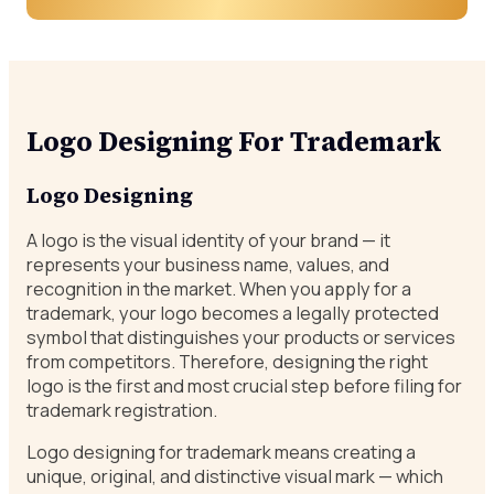
Logo Designing For Trademark
Logo Designing
A logo is the visual identity of your brand — it
represents your business name, values, and
recognition in the market. When you apply for a
trademark, your logo becomes a legally protected
symbol that distinguishes your products or services
from competitors. Therefore, designing the right
logo is the first and most crucial step before filing for
trademark registration.
Logo designing for trademark means creating a
unique, original, and distinctive visual mark — which