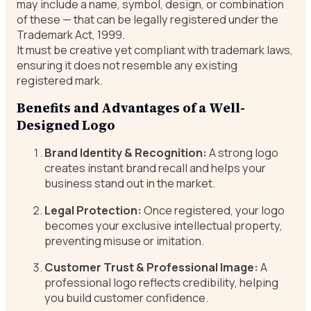
may include a name, symbol, design, or combination
of these — that can be legally registered under the
Trademark Act, 1999.
It must be creative yet compliant with trademark laws,
ensuring it does not resemble any existing
registered mark.
Benefits and Advantages of a Well-
Designed Logo
Brand Identity & Recognition:
A strong logo
creates instant brand recall and helps your
business stand out in the market.
Legal Protection:
Once registered, your logo
becomes your exclusive intellectual property,
preventing misuse or imitation.
Customer Trust & Professional Image:
A
professional logo reflects credibility, helping
you build customer confidence.