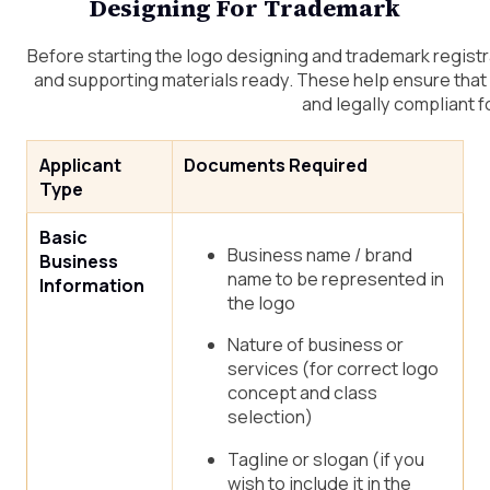
Designing For Trademark
Before starting the logo designing and trademark registrat
and supporting materials ready. These help ensure that y
and legally compliant fo
Applicant
Documents Required
Type
Basic
Business name / brand
Business
name to be represented in
Information
the logo
Nature of business or
services (for correct logo
concept and class
selection)
Tagline or slogan (if you
wish to include it in the