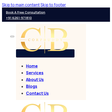
Skip to main content
Skip to footer
Book A Free Consultation
+91 6261-971810
Home
Services
About Us
Blogs
Contact Us