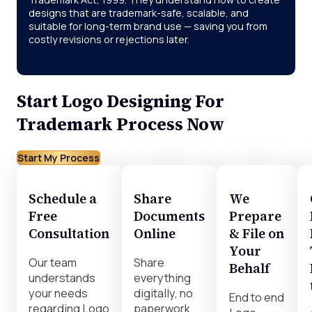
designs that are trademark-safe, scalable, and
suitable for long-term brand use — saving you from
costly revisions or rejections later.
Start Logo Designing For
Trademark Process Now
Start My Process
Schedule a
Share
We
Free
Documents
Prepare
Consultation
Online
& File on
Your
Our team
Share
Behalf
understands
everything
your needs
digitally, no
End to end
regarding Logo
paperwork