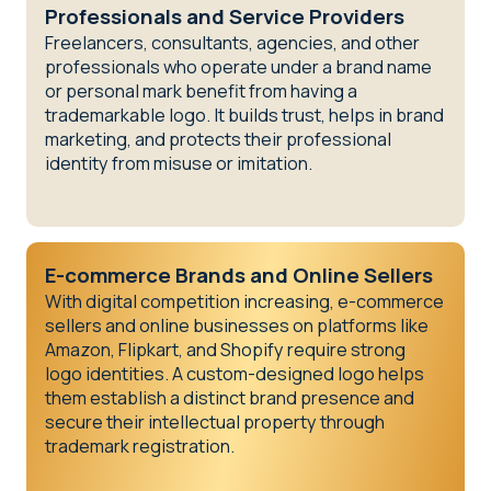
Professionals and Service Providers
Freelancers, consultants, agencies, and other
professionals who operate under a brand name
or personal mark benefit from having a
trademarkable logo. It builds trust, helps in brand
marketing, and protects their professional
identity from misuse or imitation.
E-commerce Brands and Online Sellers
With digital competition increasing, e-commerce
sellers and online businesses on platforms like
Amazon, Flipkart, and Shopify require strong
logo identities. A custom-designed logo helps
them establish a distinct brand presence and
secure their intellectual property through
trademark registration.