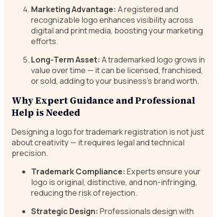
Marketing Advantage:
A registered and
recognizable logo enhances visibility across
digital and print media, boosting your marketing
efforts.
Long-Term Asset:
A trademarked logo grows in
value over time — it can be licensed, franchised,
or sold, adding to your business’s brand worth.
Why Expert Guidance and Professional
Help is Needed
Designing a logo for trademark registration is not just
about creativity — it requires legal and technical
precision.
Trademark Compliance:
Experts ensure your
logo is original, distinctive, and non-infringing,
reducing the risk of rejection.
Strategic Design:
Professionals design with