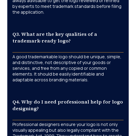
always advisable to get the logo reviewed or refined
by experts to meet trademark standards before filing
the application.
Q3. What are the key qualities of a
trademark-ready logo?
A good trademarkable logo should be unique, simple,
and distinctive, not descriptive of your goods or
services, and free from any copied or common
elements. It should be easily identifiable and
adaptable across branding materials.
Q4. Why do I need professional help for logo
designing?
Professional designers ensure your logo is not only
visually appealing but also legally compliant with the
Trademark Act, 1999. They understand how to create