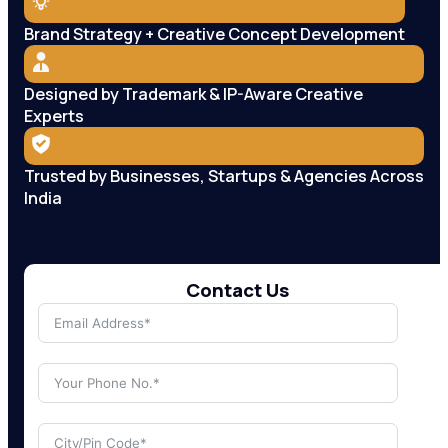
Brand Strategy + Creative Concept Development
Designed by Trademark & IP-Aware Creative
Experts
Trusted by Businesses, Startups & Agencies Across
India
Contact Us