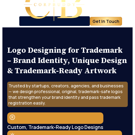
Get In Touch
Logo Designing for Trademark
– Brand Identity, Unique Design
& Trademark-Ready Artwork
Trusted by startups, creators, agencies, and businesses
— we design professional, original, trademark-safe logos
that strengthen your brand identity and pass trademark
registration easily.
Custom, Trademark-Ready Logo Designs