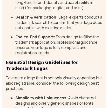
long-term brand identity and adaptability in
mind (for packaging, digital, and print).
Search & Verification:
Legal experts conduct a
trademark search to confirm that your logo does
not conflict with existing marks.
End-to-End Support:
From design to filing the
trademark application, professional guidance
ensures your logo is fully compliant and
registration-ready.
Essential Design Guidelines for
Trademark Logos
To create a logo that is not only visually appealing but
also registrable, consider the following design best
practices:
Simplicity with Uniqueness
: Avoid cluttered
designs and overly generic shapes or fonts.