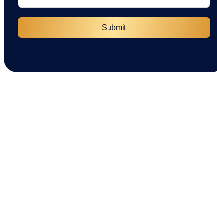
Submit