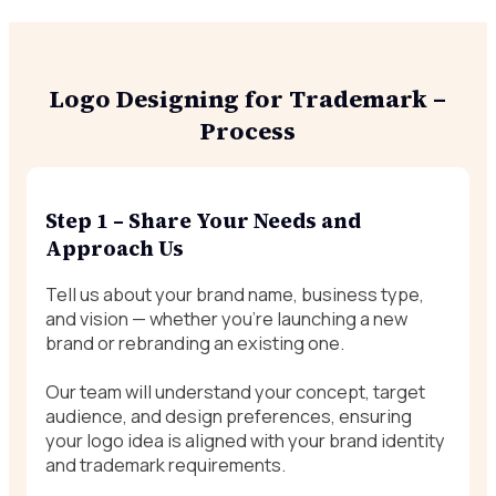
Logo Designing for Trademark –
Process
Step 1 – Share Your Needs and
Approach Us
Tell us about your brand name, business type,
and vision — whether you’re launching a new
brand or rebranding an existing one.
Our team will understand your concept, target
audience, and design preferences, ensuring
your logo idea is aligned with your brand identity
and trademark requirements.