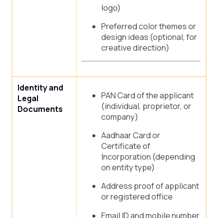
logo)
Preferred color themes or
design ideas (optional, for
creative direction)
Identity and
PAN Card of the applicant
Legal
(individual, proprietor, or
Documents
company)
Aadhaar Card or
Certificate of
Incorporation (depending
on entity type)
Address proof of applicant
or registered office
Email ID and mobile number