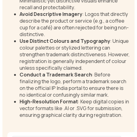
Minimalistic yet distinctive visuals enhance
recall and protectability.
Avoid Descriptive Imagery
: Logos that directly
describe the product or service (e.g., a coffee
cup for a café) are often rejected for being non-
distinctive.
Use Distinct Colours and Typography
: Unique
colour palettes or stylized lettering can
strengthen trademark distinctiveness. However,
registration is generally independent of colour
unless specifically claimed.
Conduct a Trademark Search
: Before
finalizing the logo, perform a trademark search
on the official IP India portal to ensure there is
no identical or confusingly similar mark.
High-Resolution Format
: Keep digital copies in
vector formats like .AI or .SVG for submission,
ensuring graphical clarity during registration.