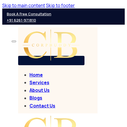
Skip to main content
Skip to footer
Book A Free Consultation
+91 6261-971810
Home
Services
About Us
Blogs
Contact Us