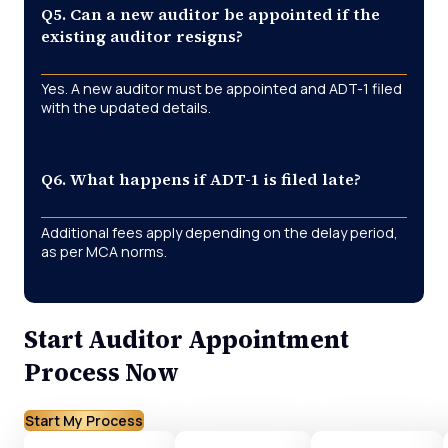
Q5. Can a new auditor be appointed if the
existing auditor resigns?
Yes. A new auditor must be appointed and ADT-1 filed
with the updated details.
Q6. What happens if ADT-1 is filed late?
Additional fees apply depending on the delay period,
as per MCA norms.
Start Auditor Appointment
Process Now
Start My Process