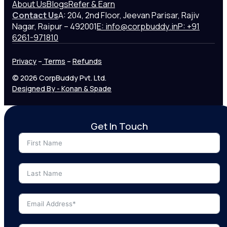
About Us
Blogs
Refer & Earn
Contact Us
A: 204, 2nd Floor, Jeevan Parisar, Rajiv
Nagar, Raipur – 492001
E: info@corpbuddy.in
P: +91
6261-971810
Privacy
–
Terms
–
Refunds
© 2026 CorpBuddy Pvt. Ltd.
Designed By - Konan & Spade
Get In Touch