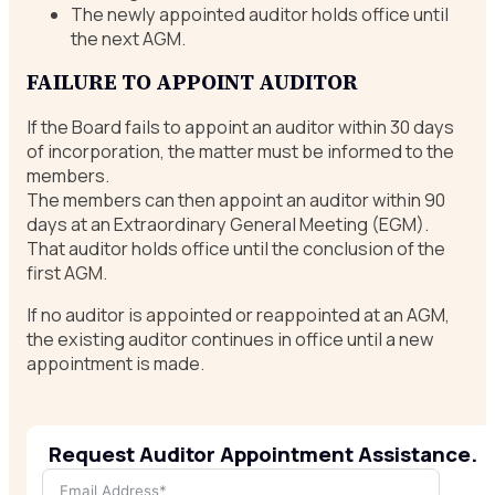
The newly appointed auditor holds office until
the next AGM.
FAILURE TO APPOINT AUDITOR
If the Board fails to appoint an auditor within 30 days
of incorporation, the matter must be informed to the
members.
The members can then appoint an auditor within 90
days at an Extraordinary General Meeting (EGM).
That auditor holds office until the conclusion of the
first AGM.
If no auditor is appointed or reappointed at an AGM,
the existing auditor continues in office until a new
appointment is made.
Request Auditor Appointment Assistance.