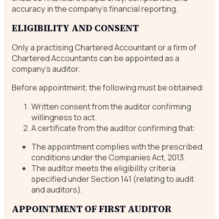
accuracy in the company’s financial reporting.
ELIGIBILITY AND CONSENT
Only a practising Chartered Accountant or a firm of
Chartered Accountants can be appointed as a
company’s auditor.
Before appointment, the following must be obtained:
Written consent from the auditor confirming
willingness to act.
A certificate from the auditor confirming that:
The appointment complies with the prescribed
conditions under the Companies Act, 2013.
The auditor meets the eligibility criteria
specified under Section 141 (relating to audit
and auditors).
APPOINTMENT OF FIRST AUDITOR