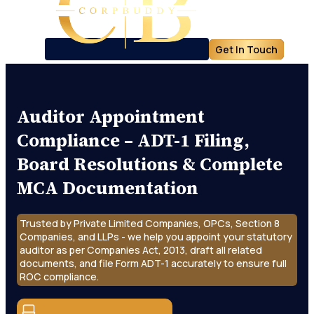
Get In Touch
Auditor Appointment
Compliance – ADT-1 Filing,
Board Resolutions & Complete
MCA Documentation
Trusted by Private Limited Companies, OPCs, Section 8
Companies, and LLPs - we help you appoint your statutory
auditor as per Companies Act, 2013, draft all related
documents, and file Form ADT-1 accurately to ensure full
ROC compliance.