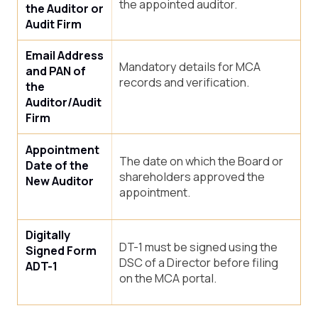
the appointed auditor.
the Auditor or
Audit Firm
Email Address
Mandatory details for MCA
and PAN of
records and verification.
the
Auditor/Audit
Firm
Appointment
The date on which the Board or
Date of the
shareholders approved the
New Auditor
appointment.
Digitally
DT-1 must be signed using the
Signed Form
DSC of a Director before filing
ADT-1
on the MCA portal.