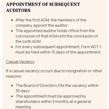
APPOINTMENT OF SUBSEQUENT
AUDITORS
After the first AGM, the members of the
company appoint the auditor.
The appointed auditor holds office from the
conclusion of that AGM until the conclusion of
the sixth AGM.
For every subsequent appointment, Form ADT-1
must be filed within 15 days of the appointment.
Casual Vacancy
If a casual vacancy occurs due to resignation or other
reasons:
The Board of Directors fills the vacancy within
30 days.
The appointment must be approved by
shareholders within 3 months at a general
meeting.