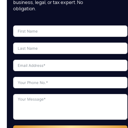
business, legal, or tax expert. No
obligation.