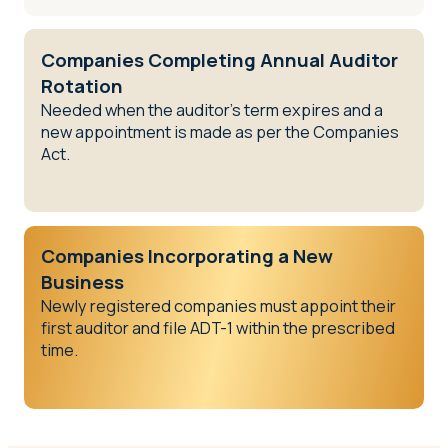
Companies Completing Annual Auditor
Rotation
Needed when the auditor’s term expires and a
new appointment is made as per the Companies
Act.
Companies Incorporating a New
Business
Newly registered companies must appoint their
first auditor and file ADT-1 within the prescribed
time.