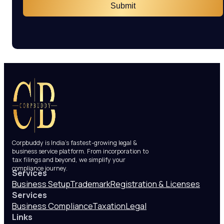
Submit
Corpbuddy is India’s fastest-growing legal &
business service platform. From incorporation to
tax filings and beyond, we simplify your
compliance journey.
Services
Business Setup
Trademark
Registration & Licenses
Services
Business Compliance
Taxation
Legal
Links