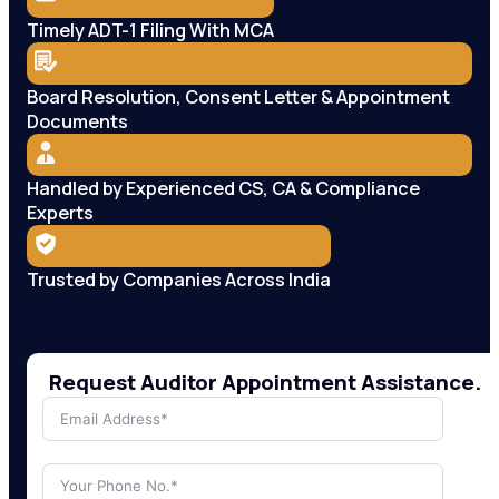
Timely ADT-1 Filing With MCA
Board Resolution, Consent Letter & Appointment
Documents
Handled by Experienced CS, CA & Compliance
Experts
Trusted by Companies Across India
Request Auditor Appointment Assistance.