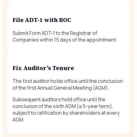
File ADT-1 with ROC
Submit Form ADT-1 to the Registrar of
Companies within 15 days of the appointment.
Fix Auditor’s Tenure
The first auditor holds office until the conclusion
of the first Annual General Meeting (AGM).
Subsequent auditors hold office until the
conclusion of the sixth AGM (a 5-year term),
subject to ratification by shareholders at every
AGM.