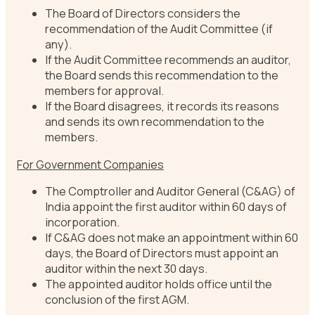
The Board of Directors considers the
recommendation of the Audit Committee (if
any).
If the Audit Committee recommends an auditor,
the Board sends this recommendation to the
members for approval.
If the Board disagrees, it records its reasons
and sends its own recommendation to the
members.
For Government Companies
The Comptroller and Auditor General (C&AG) of
India appoint the first auditor within 60 days of
incorporation.
If C&AG does not make an appointment within 60
days, the Board of Directors must appoint an
auditor within the next 30 days.
The appointed auditor holds office until the
conclusion of the first AGM.