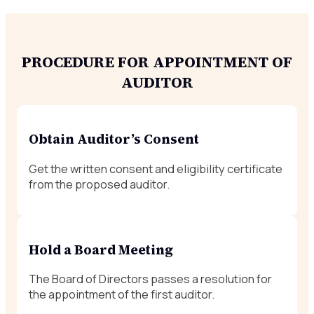
PROCEDURE FOR APPOINTMENT OF
AUDITOR
Obtain Auditor’s Consent
Get the written consent and eligibility certificate
from the proposed auditor.
Hold a Board Meeting
The Board of Directors passes a resolution for
the appointment of the first auditor.