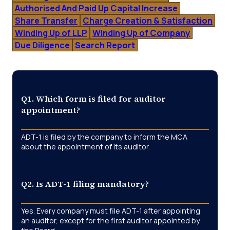
Authorised And Paid Up Capital Increase
Share Transfer
Charge Creation & Satisfaction
Winding Up of LLP
Winding Up of Company
Due Diligence
Search Report
Q1. Which form is filed for auditor
appointment?
ADT-1 is filed by the company to inform the MCA
about the appointment of its auditor.
Q2. Is ADT-1 filing mandatory?
Yes. Every company must file ADT-1 after appointing
an auditor, except for the first auditor appointed by