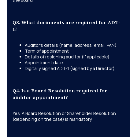
the Board.
Q3. What documents are required for ADT-
1?
Auditor’s details (name, address, email, PAN)
Term of appointment
Details of resigning auditor (if applicable)
Appointment date
Digitally signed ADT-1 (signed by a Director)
Q4. Is a Board Resolution required for
auditor appointment?
Yes. A Board Resolution or Shareholder Resolution
(depending on the case) is mandatory.