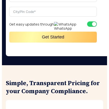
Get easy updates through
WhatsApp
Get Started
Simple, Transparent Pricing for
your Company Compliance.