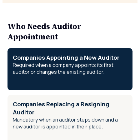
Who Needs Auditor
Appointment
Companies Appointing a New Auditor
Required when a company appoints its first
auditor or changes the existing auditor.
Companies Replacing a Resigning
Auditor
Mandatory when an auditor steps down and a
new auditor is appointed in their place.