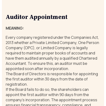
Auditor Appointment
MEANING:
Every company registered under the Companies Act,
2013 whether a Private Limited Company, One Person
Company (OPC), or Limited Company is legally
required to maintain proper books of accounts and
have them audited annually by a qualified Chartered
Accountant. To ensure this, an auditor must be
appointed soon after incorporation.
The Board of Directors is responsible for appointing
the first auditor within 30 days from the date of
registration.
If the Board fails to do so, the shareholders can
appoint the first auditor within 90 days from the
company’s incorporation. The appointment process
ensures financial transparency, compliance, and