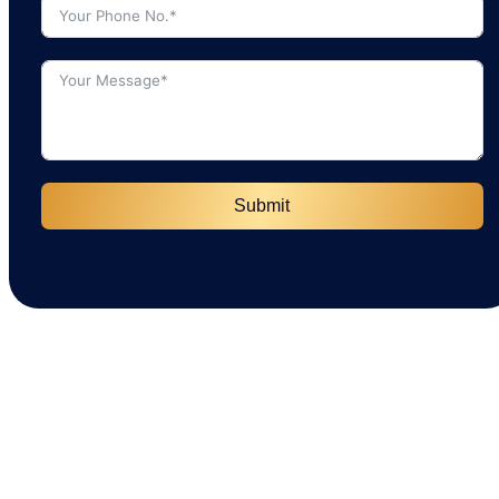
Submit