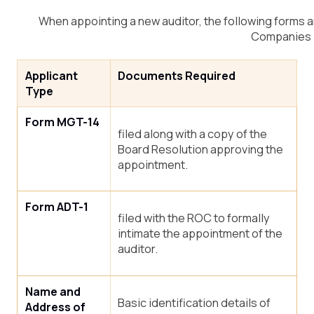
When appointing a new auditor, the following forms a
Companies 
Applicant
Documents Required
Type
Form MGT-14
filed along with a copy of the
Board Resolution approving the
appointment.
Form ADT-1
filed with the ROC to formally
intimate the appointment of the
auditor.
Name and
Basic identification details of
Address of