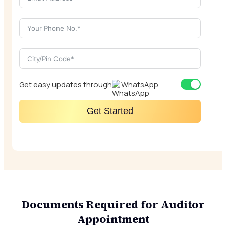
Get easy updates through
WhatsApp
Get Started
Documents Required for Auditor
Appointment