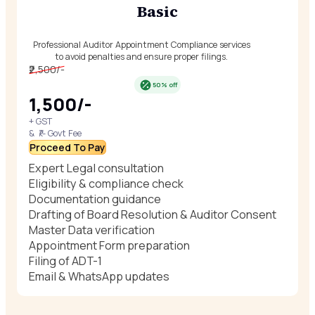
Basic
Professional Auditor Appointment Compliance services
to avoid penalties and ensure proper filings.
₹2,500/-
50% off
₹1,500/-
+ GST
& ₹/- Govt Fee
Proceed To Pay
Expert Legal consultation
Eligibility & compliance check
Documentation guidance
Drafting of Board Resolution & Auditor Consent
Master Data verification
Appointment Form preparation
Filing of ADT-1
Email & WhatsApp updates