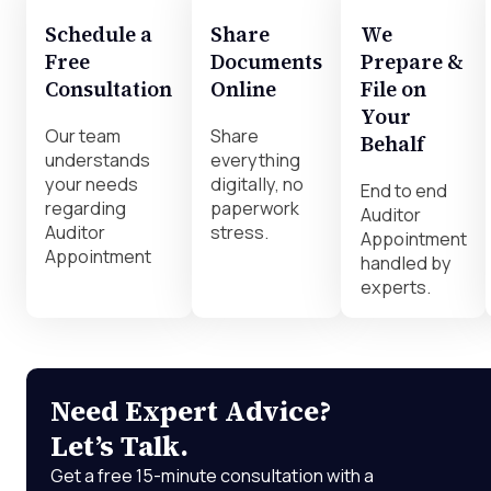
Schedule a
Share
We
Free
Documents
Prepare &
Consultation
Online
File on
Your
Our team
Share
Behalf
understands
everything
your needs
digitally, no
End to end
regarding
paperwork
Auditor
Auditor
stress.
Appointment
Appointment
handled by
experts.
Need Expert Advice?
Let’s Talk.
Get a free 15-minute consultation with a