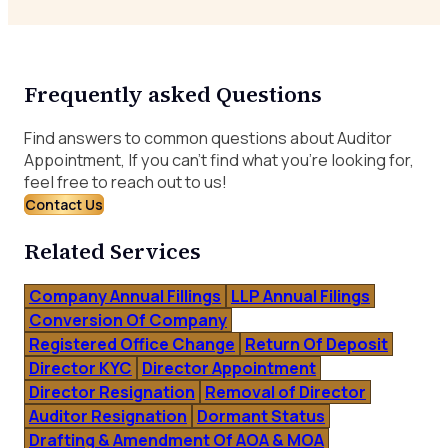
Frequently asked Questions
Find answers to common questions about Auditor
Appointment, If you can’t find what you’re looking for,
feel free to reach out to us!
Contact Us
Related Services
Company Annual Fillings
LLP Annual Filings
Conversion Of Company
Registered Office Change
Return Of Deposit
Director KYC
Director Appointment
Director Resignation
Removal of Director
Auditor Resignation
Dormant Status
Drafting & Amendment Of AOA & MOA