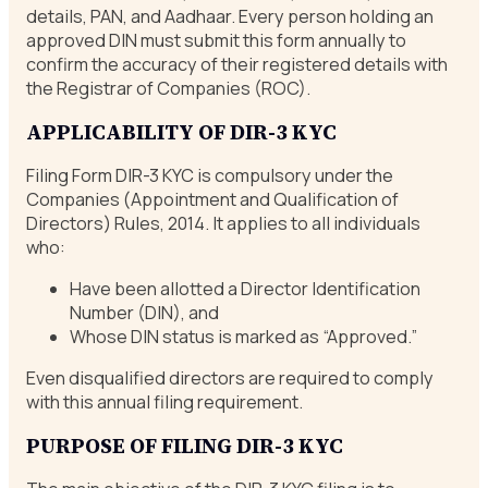
details, PAN, and Aadhaar. Every person holding an
approved DIN must submit this form annually to
confirm the accuracy of their registered details with
the Registrar of Companies (ROC).
APPLICABILITY OF DIR-3 KYC
Filing Form DIR-3 KYC is compulsory under the
Companies (Appointment and Qualification of
Directors) Rules, 2014. It applies to all individuals
who:
Have been allotted a Director Identification
Number (DIN), and
Whose DIN status is marked as “Approved.”
Even disqualified directors are required to comply
with this annual filing requirement.
PURPOSE OF FILING DIR-3 KYC