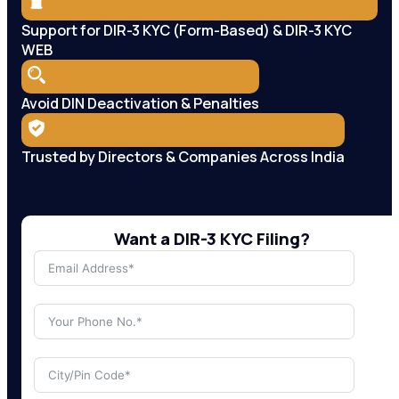
Support for DIR-3 KYC (Form-Based) & DIR-3 KYC
WEB
Avoid DIN Deactivation & Penalties
Trusted by Directors & Companies Across India
Want a DIR-3 KYC Filing?