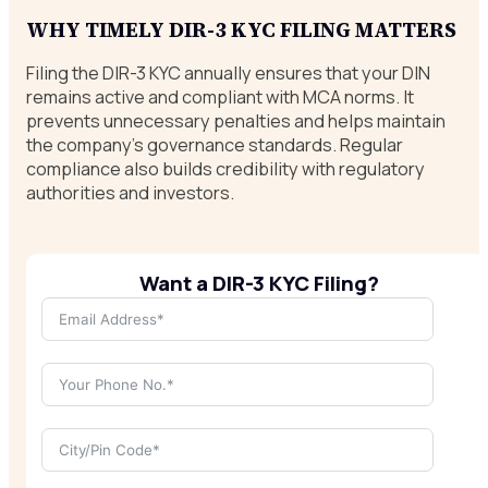
WHY TIMELY DIR-3 KYC FILING MATTERS
Filing the DIR-3 KYC annually ensures that your DIN
remains active and compliant with MCA norms. It
prevents unnecessary penalties and helps maintain
the company’s governance standards. Regular
compliance also builds credibility with regulatory
authorities and investors.
Want a DIR-3 KYC Filing?