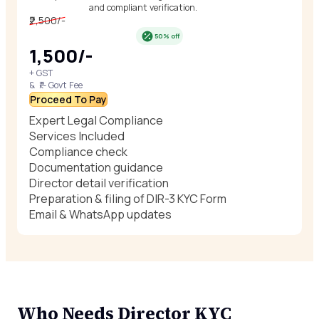
and compliant verification.
₹2,500/-
50% off
₹1,500/-
+ GST
& ₹/- Govt Fee
Proceed To Pay
Expert Legal Compliance
Services Included
Compliance check
Documentation guidance
Director detail verification
Preparation & filing of DIR-3 KYC Form
Email & WhatsApp updates
Who Needs Director KYC