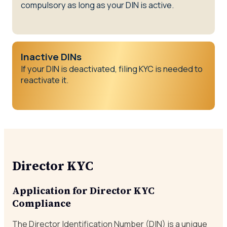
compulsory as long as your DIN is active.
Inactive DINs
If your DIN is deactivated, filing KYC is needed to
reactivate it.
Director KYC
Application for Director KYC
Compliance
The Director Identification Number (DIN) is a unique