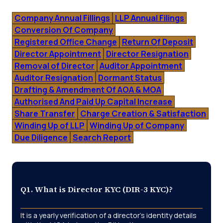
Company Annual Fillings
LLP Annual Filings
Conversion Of Company
Registered Office Change
Return Of Deposit
Director Appointment
Director Resignation
Removal of Director
Auditor Appointment
Auditor Resignation
Dormant Status
Drafting & Amendment Of AOA & MOA
Authorised And Paid Up Capital Increase
Share Transfer
Charge Creation & Satisfaction
Winding Up of LLP
Winding Up of Company
Due Diligence
Search Report
Q1. What is Director KYC (DIR-3 KYC)?
It is a yearly verification of a director’s identity details