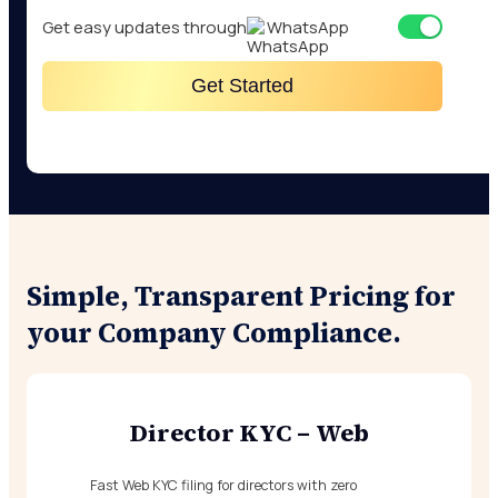
Get easy updates through
WhatsApp
Get Started
Simple, Transparent Pricing for
your Company Compliance.
Director KYC – Web
Fast Web KYC filing for directors with zero