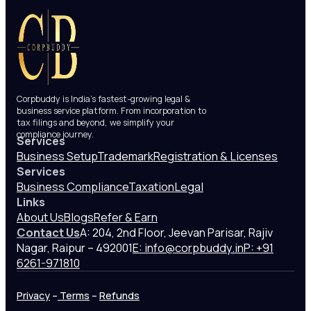
Corpbuddy is India’s fastest-growing legal &
business service platform. From incorporation to
tax filings and beyond, we simplify your
compliance journey.
Services
Business Setup
Trademark
Registration & Licenses
Services
Business Compliance
Taxation
Legal
Links
About Us
Blogs
Refer & Earn
Contact Us
A: 204, 2nd Floor, Jeevan Parisar, Rajiv
Nagar, Raipur – 492001
E: info@corpbuddy.in
P: +91
6261-971810
Privacy
–
Terms
–
Refunds