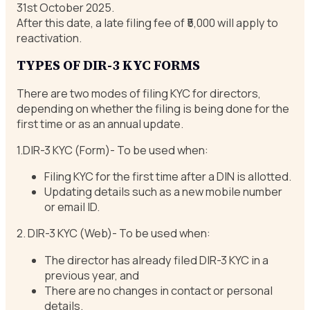
31st October 2025.
After this date, a late filing fee of ₹5,000 will apply to
reactivation.
TYPES OF DIR-3 KYC FORMS
There are two modes of filing KYC for directors,
depending on whether the filing is being done for the
first time or as an annual update.
1.DIR-3 KYC (Form)- To be used when:
Filing KYC for the first time after a DIN is allotted.
Updating details such as a new mobile number
or email ID.
2. DIR-3 KYC (Web)- To be used when:
The director has already filed DIR-3 KYC in a
previous year, and
There are no changes in contact or personal
details.