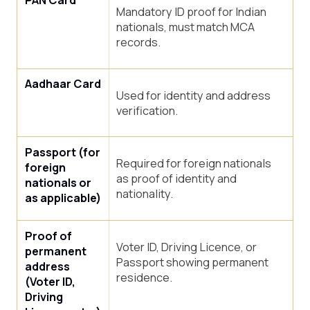
PAN Card
Mandatory ID proof for Indian
nationals, must match MCA
records.
Aadhaar Card
Used for identity and address
verification.
Passport (for
Required for foreign nationals
foreign
as proof of identity and
nationals or
nationality.
as applicable)
Proof of
Voter ID, Driving Licence, or
permanent
Passport showing permanent
address
residence.
(Voter ID,
Driving