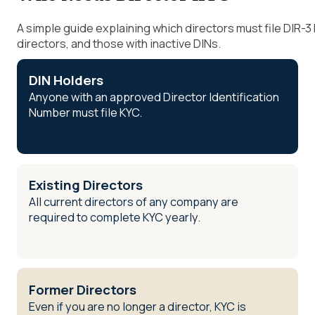
A simple guide explaining which directors must file DIR-3 
directors, and those with inactive DINs.
DIN Holders
Anyone with an approved Director Identification
Number must file KYC.
Existing Directors
All current directors of any company are
required to complete KYC yearly.
Former Directors
Even if you are no longer a director, KYC is