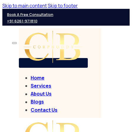
Skip to main content
Skip to footer
Book A Free Consultation
+91 6261-971810
Home
Services
About Us
Blogs
Contact Us