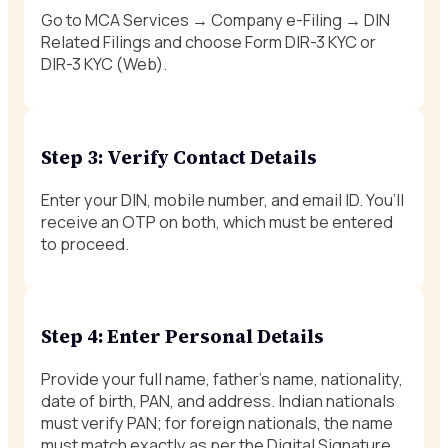
Go to MCA Services → Company e-Filing → DIN
Related Filings and choose Form DIR-3 KYC or
DIR-3 KYC (Web).
Step 3: Verify Contact Details
Enter your DIN, mobile number, and email ID. You’ll
receive an OTP on both, which must be entered
to proceed.
Step 4: Enter Personal Details
Provide your full name, father’s name, nationality,
date of birth, PAN, and address. Indian nationals
must verify PAN; for foreign nationals, the name
must match exactly as per the Digital Signature