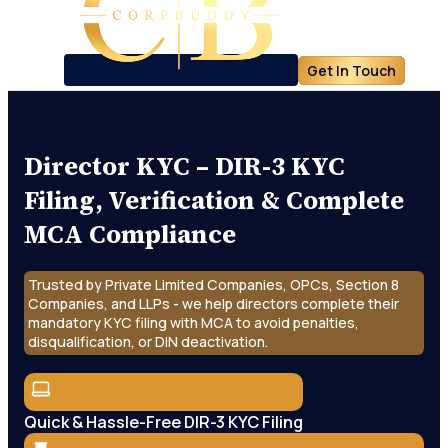
Get In Touch
Director KYC – DIR-3 KYC
Filing, Verification & Complete
MCA Compliance
Trusted by Private Limited Companies, OPCs, Section 8
Companies, and LLPs - we help directors complete their
mandatory KYC filing with MCA to avoid penalties,
disqualification, or DIN deactivation.
Quick & Hassle-Free DIR-3 KYC Filing