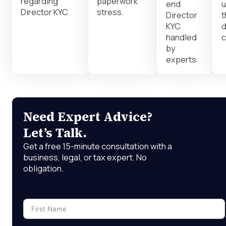
regarding
paperwork
end
u
Director KYC
stress.
Director
t
KYC
d
handled
c
by
experts.
Need Expert Advice?
Let’s Talk.
Get a free 15-minute consultation with a
business, legal, or tax expert. No
obligation.