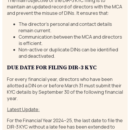
The main objective of the DIR-3 KYC filing is to
maintain an updated record of directors with the MCA
and prevent the misuse of DINs. It ensures that:
The director’s personal and contact details
remain current.
Communication between the MCA and directors
is efficient.
Non-active or duplicate DINs can be identified
and deactivated.
DUE DATE FOR FILING DIR-3 KYC
For every financial year, directors who have been
allotted a DIN on or before March 31 must submit their
KYC details by September 30 of the following financial
year.
Latest Update:
For the Financial Year 2024–25, the last date to file the
DIR-3 KYC without a late fee has been extended to