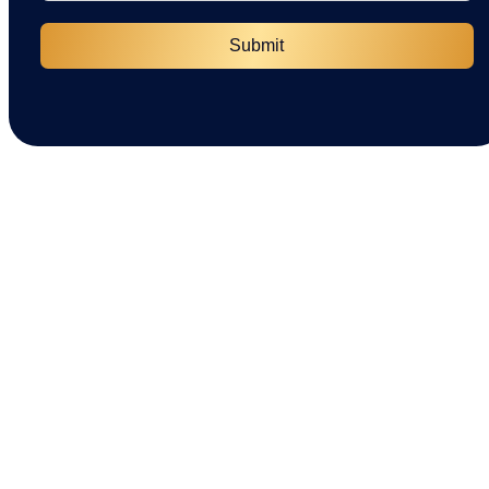
Submit