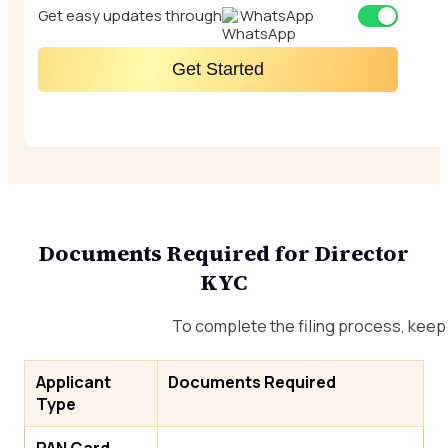
Get easy updates through
WhatsApp
Get Started
Documents Required for Director
KYC
To complete the filing process, kee
Applicant
Documents Required
Type