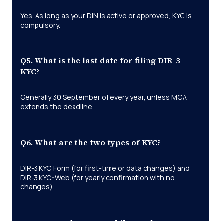
Yes. As long as your DIN is active or approved, KYC is
compulsory.
Q5. What is the last date for filing DIR-3
KYC?
Generally 30 September of every year, unless MCA
extends the deadline.
Q6. What are the two types of KYC?
DIR-3 KYC Form (for first-time or data changes) and
DIR-3 KYC-Web (for yearly confirmation with no
changes).