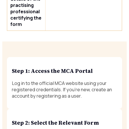
practising
professional
certifying the
form
Step 1: Access the MCA Portal
Log in to the official MCA website using your
registered credentials. If you’re new, create an
account by registering as a user.
Step 2: Select the Relevant Form