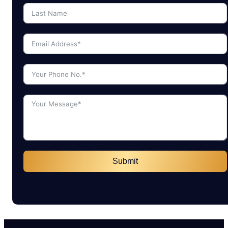
Submit