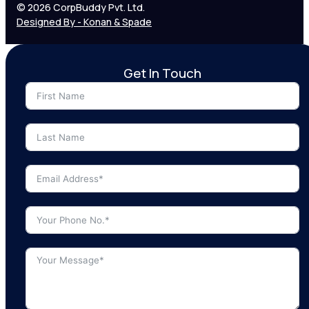
© 2026 CorpBuddy Pvt. Ltd.
Designed By - Konan & Spade
Get In Touch