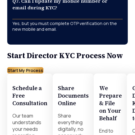
Q7. Can I update my mobile number or
email during KYC?
Yes, but you must complete OTP verification on the
new mobile and email.
Start Director KYC Process Now
Start My Process
Schedule a
Share
We
Free
Documents
Prepare
Consultation
Online
& File
on Your
Our team
Share
Behalf
understands
everything
your needs
digitally, no
End to
C