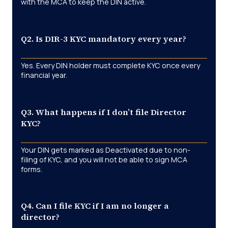
with the MCA to keep the DIN active.
Q2. Is DIR-3 KYC mandatory every year?
Yes. Every DIN holder must complete KYC once every
financial year.
Q3. What happens if I don’t file Director
KYC?
Your DIN gets marked as Deactivated due to non-
filing of KYC, and you will not be able to sign MCA
forms.
Q4. Can I file KYC if I am no longer a
director?