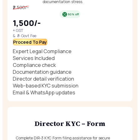
documentation stress.
₹2,500/-
50% off
₹1,500/-
+ GST
& ₹/- Govt Fee
Proceed To Pay
Expert Legal Compliance
Services Included
Compliance check
Documentation guidance
Director detail verification
Web-based KYC submission
Email & WhatsApp updates
Director KYC – Form
Complete DIR-3 KYC Form filing assistance for secure