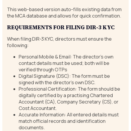
This web-based version auto-fills existing data from
the MCA database and allows for quick confirmation.
REQUIREMENTS FOR FILING DIR-3 KYC
When filing DIR-3 KYC, directors must ensure the
following:
Personal Mobile & Email: The director’s own
contact details must be used; both will be
verified through OTPs
Digital Signature (DSC): The form must be
signed with the director’s own DSC.
Professional Certification: The form should be
digitally certified by a practising Chartered
Accountant (CA), Company Secretary (CS), or
Cost Accountant.
Accurate Information: All entered details must
match official records and identification
documents.