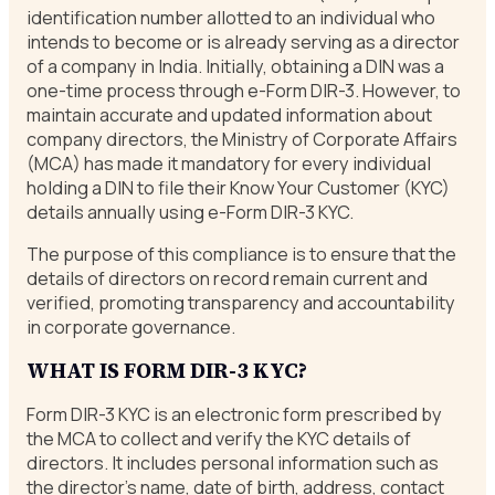
identification number allotted to an individual who
intends to become or is already serving as a director
of a company in India. Initially, obtaining a DIN was a
one-time process through e-Form DIR-3. However, to
maintain accurate and updated information about
company directors, the Ministry of Corporate Affairs
(MCA) has made it mandatory for every individual
holding a DIN to file their Know Your Customer (KYC)
details annually using e-Form DIR-3 KYC.
The purpose of this compliance is to ensure that the
details of directors on record remain current and
verified, promoting transparency and accountability
in corporate governance.
WHAT IS FORM DIR-3 KYC?
Form DIR-3 KYC is an electronic form prescribed by
the MCA to collect and verify the KYC details of
directors. It includes personal information such as
the director’s name, date of birth, address, contact