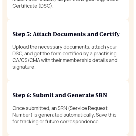
Certificate (DSC).
Step 5: Attach Documents and Certify
Upload the necessary documents, attach your
DSC, and get the form certified by a practising
CA/CS/CMA with their membership details and
signature.
Step 6: Submit and Generate SRN
Once submitted, an SRN (Service Request
Number) is generated automatically. Save this
for tracking or future correspondence.