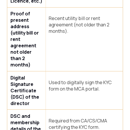
Licence, etc.)
Proof of
Recent utility bill or rent
present
agreement (not older than 2
address
months).
(utility bill or
rent
agreement
not older
than 2
months)
Digital
Used to digitally sign the KYC
Signature
form on the MCA portal.
Certificate
(DSC) of the
director
DSC and
Required from CA/CS/CMA
membership
certifying the KYC form.
details of the