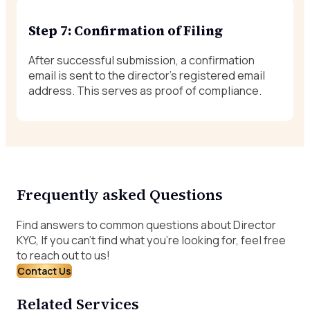
Step 7: Confirmation of Filing
After successful submission, a confirmation
email is sent to the director’s registered email
address. This serves as proof of compliance.
Frequently asked Questions
Find answers to common questions about Director
KYC, If you can’t find what you’re looking for, feel free
to reach out to us!
Contact Us
Related Services