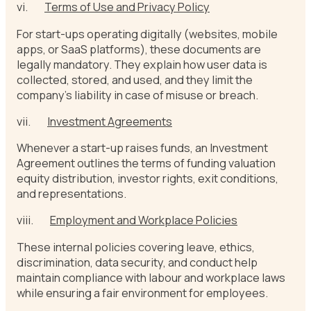
vi.
Terms of Use and Privacy Policy
For start-ups operating digitally (websites, mobile
apps, or SaaS platforms), these documents are
legally mandatory. They explain how user data is
collected, stored, and used, and they limit the
company’s liability in case of misuse or breach.
vii.
Investment Agreements
Whenever a start-up raises funds, an Investment
Agreement outlines the terms of funding valuation
equity distribution, investor rights, exit conditions,
and representations.
viii.
Employment and Workplace Policies
These internal policies covering leave, ethics,
discrimination, data security, and conduct help
maintain compliance with labour and workplace laws
while ensuring a fair environment for employees.