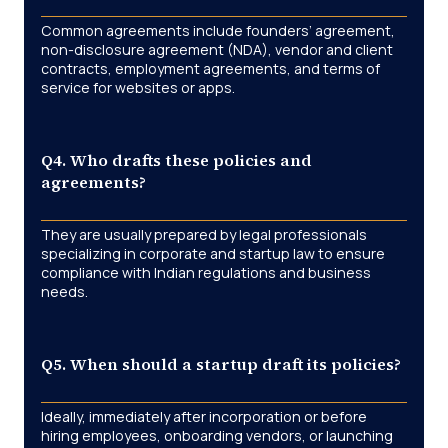
Common agreements include founders’ agreement,
non-disclosure agreement (NDA), vendor and client
contracts, employment agreements, and terms of
service for websites or apps.
Q4. Who drafts these policies and
agreements?
They are usually prepared by legal professionals
specializing in corporate and startup law to ensure
compliance with Indian regulations and business
needs.
Q5. When should a startup draft its policies?
Ideally, immediately after incorporation or before
hiring employees, onboarding vendors, or launching