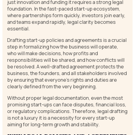
just innovation and funding it requires a strong legal
foundation. In the fast-paced start-up ecosystem,
where partnerships form quickly, investors join early,
and teams expand rapidly, legal clarity becomes
essential.
Drafting start-up policies and agreements is a crucial
step in formalizing how the business will operate,
who will make decisions, how profits and
responsibilities will be shared, and how conflicts will
be resolved. A well-drafted agreement protects the
business, the founders, and all stakeholders involved
by ensuring that everyone’s rights and duties are
clearly defined from the very beginning.
Without proper legal documentation, even the most
promising start-ups can face disputes, financial loss,
or regulatory complications. Therefore, legal drafting
is not a luxury it is a necessity for every start-up
aiming for long-term growth and stability.