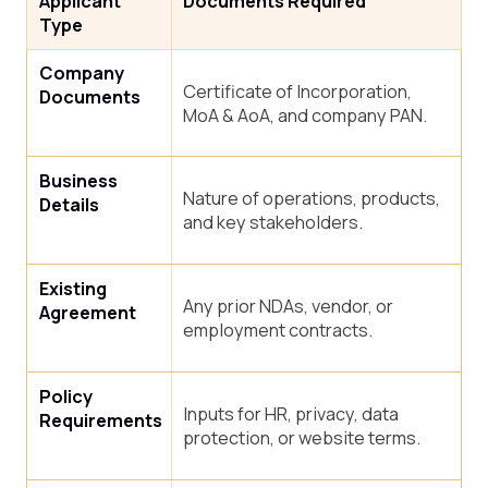
Applicant
Documents Required
Type
Company
Certificate of Incorporation,
Documents
MoA & AoA, and company PAN.
Business
Nature of operations, products,
Details
and key stakeholders.
Existing
Any prior NDAs, vendor, or
Agreement
employment contracts.
Policy
Inputs for HR, privacy, data
Requirements
protection, or website terms.