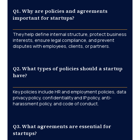
Q1. Why are policies and agreements
important for startups?
They help define internal structure, protect business
interests, ensure legal compliance, and prevent
disputes with employees, clients, or partners.
Q2. What types of policies should a startup
have?
Key policies include HR and employment policies, data
privacy policy, confidentiality and IP policy, anti-
harassment policy, and code of conduct.
Q3. What agreements are essential for
startups?