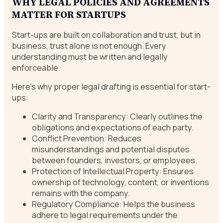
WHY LEGAL POLICIES AND AGREEMENTS
MATTER FOR STARTUPS
Start-ups are built on collaboration and trust, but in
business, trust alone is not enough. Every
understanding must be written and legally
enforceable.
Here’s why proper legal drafting is essential for start-
ups:
Clarity and Transparency: Clearly outlines the
obligations and expectations of each party.
Conflict Prevention: Reduces
misunderstandings and potential disputes
between founders, investors, or employees.
Protection of Intellectual Property: Ensures
ownership of technology, content, or inventions
remains with the company.
Regulatory Compliance: Helps the business
adhere to legal requirements under the