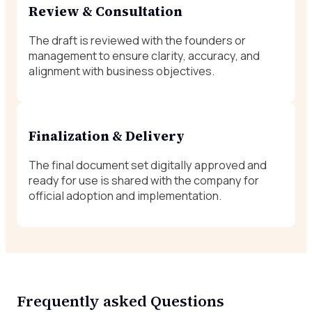
Review & Consultation
The draft is reviewed with the founders or
management to ensure clarity, accuracy, and
alignment with business objectives.
Finalization & Delivery
The final document set digitally approved and
ready for use is shared with the company for
official adoption and implementation.
Frequently asked Questions