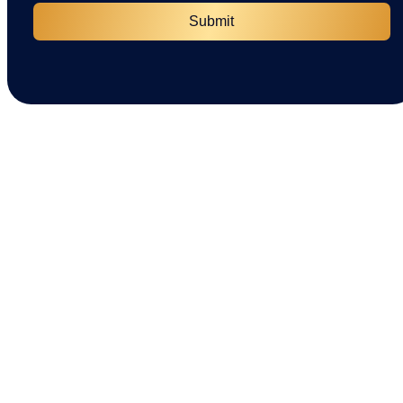
Submit