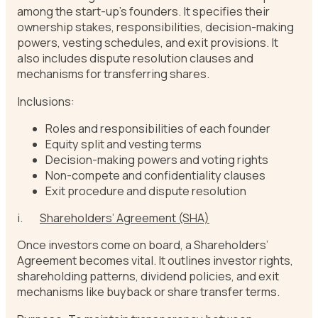
among the start-up’s founders. It specifies their
ownership stakes, responsibilities, decision-making
powers, vesting schedules, and exit provisions. It
also includes dispute resolution clauses and
mechanisms for transferring shares.
Inclusions:
Roles and responsibilities of each founder
Equity split and vesting terms
Decision-making powers and voting rights
Non-compete and confidentiality clauses
Exit procedure and dispute resolution
i.
Shareholders’ Agreement (SHA)
Once investors come on board, a Shareholders’
Agreement becomes vital. It outlines investor rights,
shareholding patterns, dividend policies, and exit
mechanisms like buyback or share transfer terms.