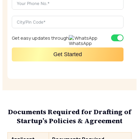
Get easy updates through
WhatsApp
Get Started
Documents Required for Drafting of
Startup’s Policies & Agreement