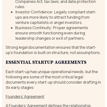
Companies Act, tax laws, and data protection
rules.
Investor Confidence: Legally compliant start-
ups are more likely to attract funding from
venture capitalists or angel investors.
Business Continuity: Proper agreements
ensure smooth functioning even during
leadership changes or exit of partners.
Strong legal documentation ensures that the start-
up’s foundation is built on structure, not assumptions.
ESSENTIAL STARTUP AGREEMENTS
Each start-up has unique operational needs, but the
following are some of the most critical legal
documents every start-up should consider drafting in
its early stages:
Founders’ Agreement
A Founders’ Agreement defines the relationship