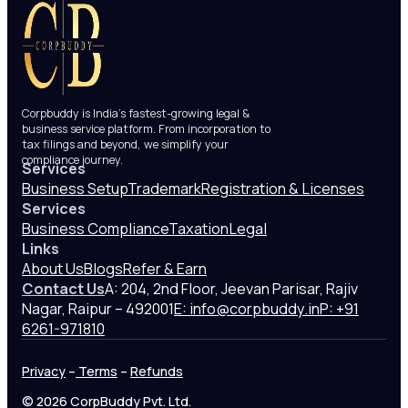
Corpbuddy is India’s fastest-growing legal &
business service platform. From incorporation to
tax filings and beyond, we simplify your
compliance journey.
Services
Business Setup
Trademark
Registration & Licenses
Services
Business Compliance
Taxation
Legal
Links
About Us
Blogs
Refer & Earn
Contact Us
A: 204, 2nd Floor, Jeevan Parisar, Rajiv
Nagar, Raipur – 492001
E: info@corpbuddy.in
P: +91
6261-971810
Privacy
–
Terms
–
Refunds
© 2026 CorpBuddy Pvt. Ltd.