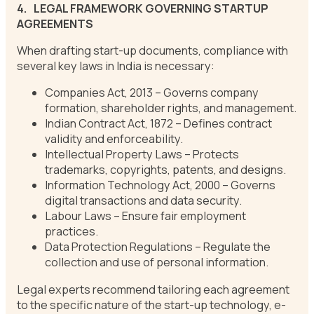
4.
LEGAL FRAMEWORK GOVERNING STARTUP
AGREEMENTS
When drafting start-up documents, compliance with
several key laws in India is necessary:
Companies Act, 2013 – Governs company
formation, shareholder rights, and management.
Indian Contract Act, 1872 – Defines contract
validity and enforceability.
Intellectual Property Laws – Protects
trademarks, copyrights, patents, and designs.
Information Technology Act, 2000 – Governs
digital transactions and data security.
Labour Laws – Ensure fair employment
practices.
Data Protection Regulations – Regulate the
collection and use of personal information.
Legal experts recommend tailoring each agreement
to the specific nature of the start-up technology, e-