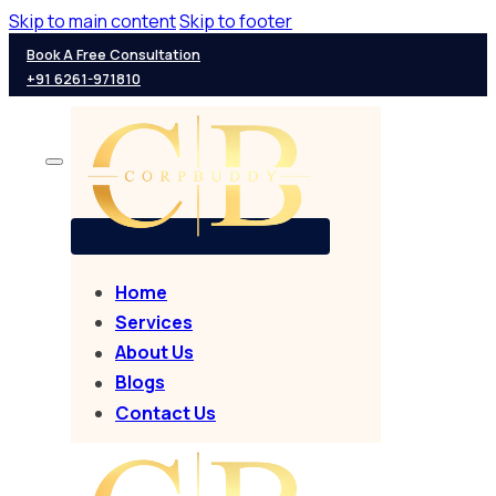
Skip to main content
Skip to footer
Book A Free Consultation
+91 6261-971810
Home
Services
About Us
Blogs
Contact Us