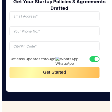
Get Your Startup Policies & Agreements
Drafted
Get easy updates through
WhatsApp
Get Started