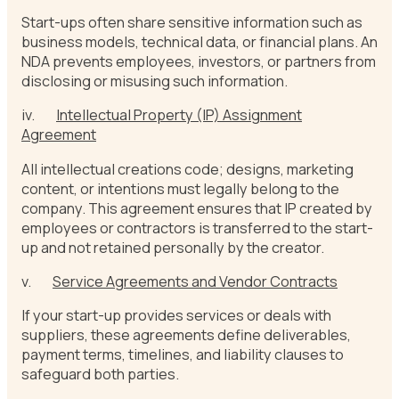
Start-ups often share sensitive information such as
business models, technical data, or financial plans. An
NDA prevents employees, investors, or partners from
disclosing or misusing such information.
iv.
Intellectual Property (IP) Assignment
Agreement
All intellectual creations code; designs, marketing
content, or intentions must legally belong to the
company. This agreement ensures that IP created by
employees or contractors is transferred to the start-
up and not retained personally by the creator.
v.
Service Agreements and Vendor Contracts
If your start-up provides services or deals with
suppliers, these agreements define deliverables,
payment terms, timelines, and liability clauses to
safeguard both parties.