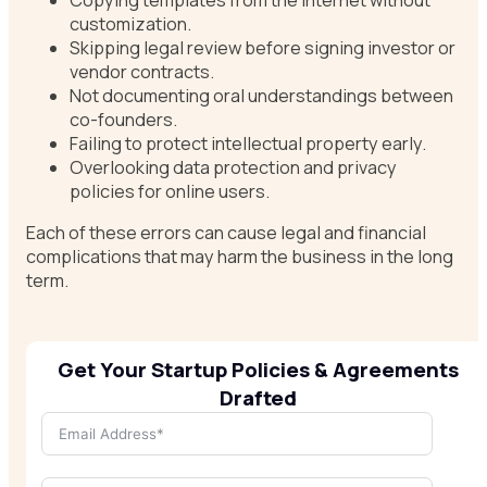
customization.
Skipping legal review before signing investor or
vendor contracts.
Not documenting oral understandings between
co-founders.
Failing to protect intellectual property early.
Overlooking data protection and privacy
policies for online users.
Each of these errors can cause legal and financial
complications that may harm the business in the long
term.
Get Your Startup Policies & Agreements
Drafted