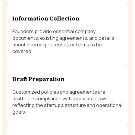
Information Collection
Founders provide essential company
documents, existing agreements, and details
about internal processes or terms to be
covered.
Draft Preparation
Customized policies and agreements are
drafted in compliance with applicable laws,
reflecting the startup’s structure and operational
goals.