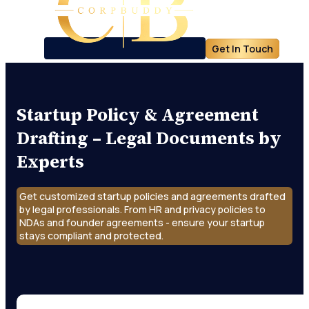
Get In Touch
Startup Policy & Agreement
Drafting – Legal Documents by
Experts
Get customized startup policies and agreements drafted
by legal professionals. From HR and privacy policies to
NDAs and founder agreements - ensure your startup
stays compliant and protected.