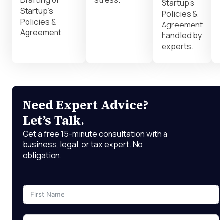
Drafting of
stress.
Startup’s
Startup’s
Policies &
Policies &
Agreement
Agreement
handled by
experts.
Need Expert Advice?
Let’s Talk.
Get a free 15-minute consultation with a
business, legal, or tax expert. No
obligation.