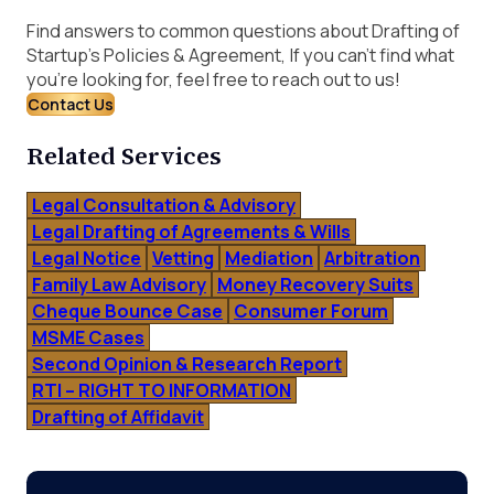
Find answers to common questions about Drafting of
Startup’s Policies & Agreement, If you can’t find what
you’re looking for, feel free to reach out to us!
Contact Us
Related Services
Legal Consultation & Advisory
Legal Drafting of Agreements & Wills
Legal Notice
Vetting
Mediation
Arbitration
Family Law Advisory
Money Recovery Suits
Cheque Bounce Case
Consumer Forum
MSME Cases
Second Opinion & Research Report
RTI – RIGHT TO INFORMATION
Drafting of Affidavit