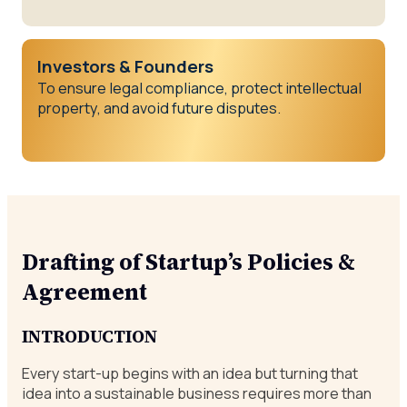
Investors & Founders
To ensure legal compliance, protect intellectual
property, and avoid future disputes.
Drafting of Startup’s Policies &
Agreement
INTRODUCTION
Every start-up begins with an idea but turning that
idea into a sustainable business requires more than