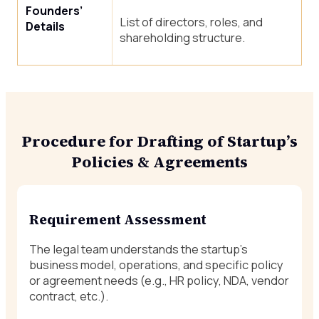
Founders’
List of directors, roles, and
Details
shareholding structure.
Procedure for Drafting of Startup’s
Policies & Agreements
Requirement Assessment
The legal team understands the startup’s
business model, operations, and specific policy
or agreement needs (e.g., HR policy, NDA, vendor
contract, etc.).