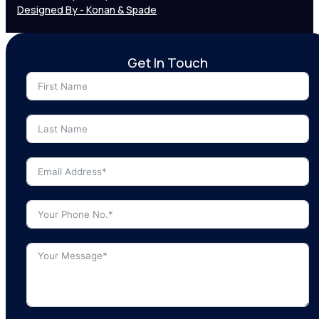
Designed By - Konan & Spade
Get In Touch