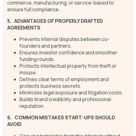
commerce, manufacturing, or service-based to
ensure full compliance.
5.
ADVANTAGES OF PROPERLY DRAFTED
AGREEMENTS
Prevents internal disputes between co-
founders and partners.
Ensures investor confidence and smoother
funding rounds.
Protects intellectual property from theft or
misuse.
Defines clear terms of employment and
protects business secrets.
Minimizes legal exposure and litigation costs.
Builds brand credibility and professional
reputation.
6.
COMMON MISTAKES START-UPS SHOULD
AVOID
Copying templates from the internet without