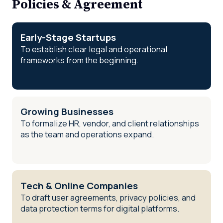
Policies & Agreement
Early-Stage Startups
To establish clear legal and operational
frameworks from the beginning.
Growing Businesses
To formalize HR, vendor, and client relationships
as the team and operations expand.
Tech & Online Companies
To draft user agreements, privacy policies, and
data protection terms for digital platforms.