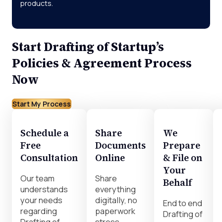
products.
Start Drafting of Startup’s
Policies & Agreement Process
Now
Start My Process
Schedule a
Share
We
Free
Documents
Prepare
Consultation
Online
& File on
Your
Our team
Share
Behalf
understands
everything
your needs
digitally, no
End to end
regarding
paperwork
Drafting of