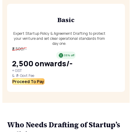
Basic
Expert Startup Policy & Agreement Drafting to protect
your venture and set clear operational standards from
day one.
₹3,500/-
33% off
₹2,500 onwards/-
+ GST
& ₹/- Govt Fee
Proceed To Pay
Who Needs Drafting of Startup’s