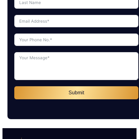
Submit