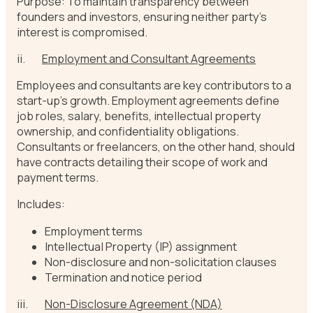
Purpose: To maintain transparency between
founders and investors, ensuring neither party’s
interest is compromised.
ii.
Employment and Consultant Agreements
Employees and consultants are key contributors to a
start-up’s growth. Employment agreements define
job roles, salary, benefits, intellectual property
ownership, and confidentiality obligations.
Consultants or freelancers, on the other hand, should
have contracts detailing their scope of work and
payment terms.
Includes:
Employment terms
Intellectual Property (IP) assignment
Non-disclosure and non-solicitation clauses
Termination and notice period
iii.
Non-Disclosure Agreement (NDA)