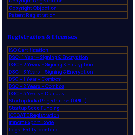
Copyright Registration
Copyright Objection
Patent Registration
Registration & Licenses
ISO Certification
DSC- 1 Year – Signing & Encryption
DSC – 2 Years – Signing & Encryption
DSC – 3 Years – Signing & Encryption
DSC – 1 Year – Combos
DSC – 2 Years – Combos
DSC – 3 Years – Combos
Startup India Registration (DPIIT)
Startup Seed Funding
ICEGATE Registration
Import Export Code
Legal Entity Identifier