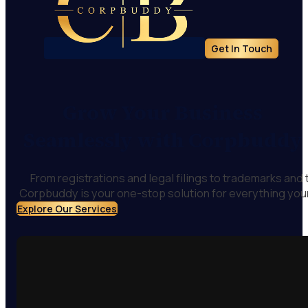
Get In Touch
Grow Your Business
Seamlessly with Corpbuddy
From registrations and legal filings to trademarks and
Corpbuddy is your one-stop solution for everything you
Explore Our Services