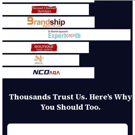
Thousands Trust Us. Here’s Why
You Should Too.