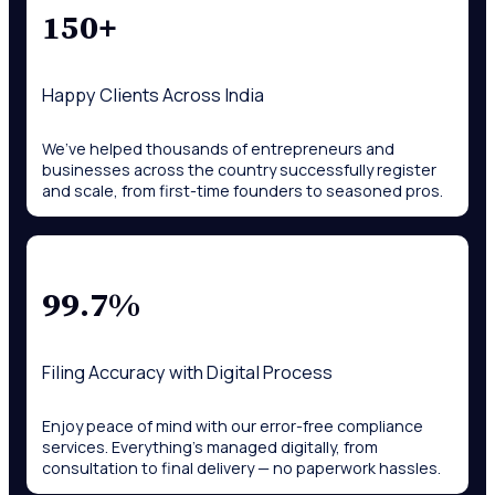
150+
Happy Clients Across India
We’ve helped thousands of entrepreneurs and
businesses across the country successfully register
and scale, from first-time founders to seasoned pros.
99.7%
Filing Accuracy with Digital Process
Enjoy peace of mind with our error-free compliance
services. Everything’s managed digitally, from
consultation to final delivery — no paperwork hassles.