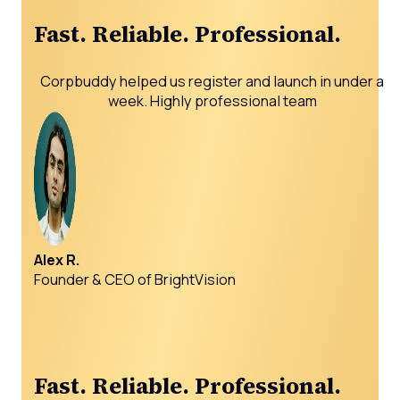
Fast. Reliable. Professional.
Corpbuddy helped us register and launch in under a
week. Highly professional team
Alex R.
Founder & CEO of BrightVision
Fast. Reliable. Professional.