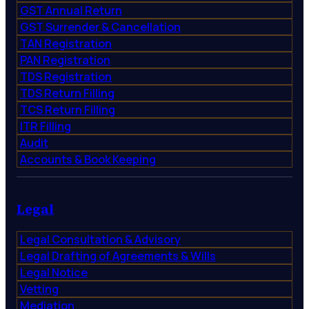
GST Annual Return
GST Surrender & Cancellation
TAN Registration
PAN Registration
TDS Registration
TDS Return Filling
TCS Return Filling
ITR Filling
Audit
Accounts & Book Keeping
Legal
Legal Consultation & Advisory
Legal Drafting of Agreements & Wills
Legal Notice
Vetting
Mediation