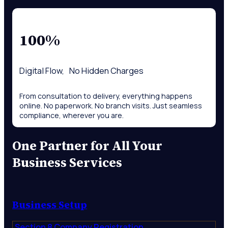
100%
Digital Flow, No Hidden Charges
From consultation to delivery, everything happens
online. No paperwork. No branch visits. Just seamless
compliance, wherever you are.
One Partner for All Your
Business Services
Business Setup
Section 8 Company Registration