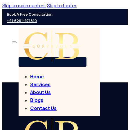
Skip to main content
Skip to footer
Book A Free Consultation
+91 6261-971810
Home
Services
About Us
Blogs
Contact Us