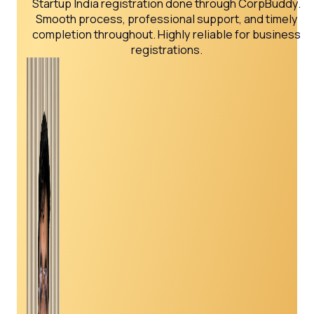
Startup India registration done through CorpBuddy.
Smooth process, professional support, and timely
completion throughout. Highly reliable for business
registrations.