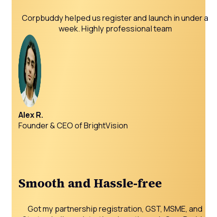
Corpbuddy helped us register and launch in under a
week. Highly professional team
Alex R.
Founder & CEO of BrightVision
Smooth and Hassle-free
Got my partnership registration, GST, MSME, and