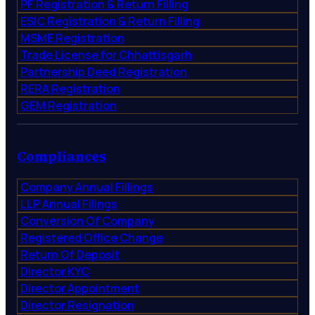
PF Registration & Return Filling
ESIC Registration & Return Filling
MSME Registration
Trade License for Chhattisgarh
Partnership Deed Registration
RERA Registration
GEM Registration
Compliances
Company Annual Fillings
LLP Annual Filings
Conversion Of Company
Registered Office Change
Return Of Deposit
Director KYC
Director Appointment
Director Resignation