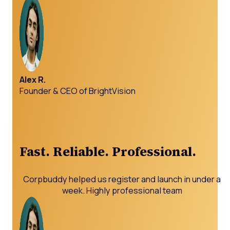
Alex R.
Founder & CEO of BrightVision
Fast. Reliable. Professional.
Corpbuddy helped us register and launch in under a
week. Highly professional team