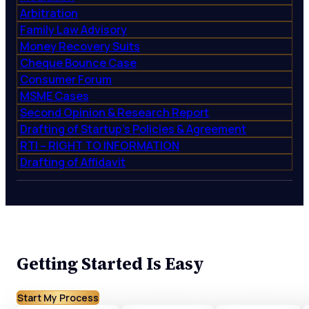
Arbitration
Family Law Advisory
Money Recovery Suits
Cheque Bounce Case
Consumer Forum
MSME Cases
Second Opinion & Research Report
Drafting of Startup’s Policies & Agreement
RTI – RIGHT TO INFORMATION
Drafting of Affidavit
Getting Started Is Easy
Start My Process