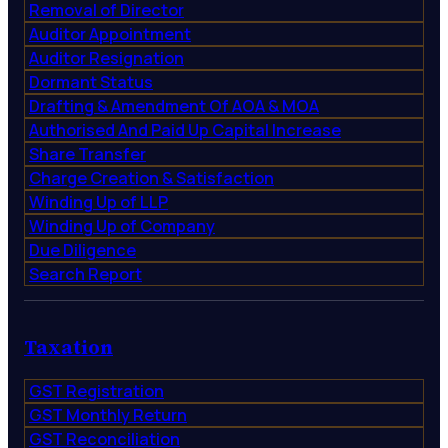
Removal of Director
Auditor Appointment
Auditor Resignation
Dormant Status
Drafting & Amendment Of AOA & MOA
Authorised And Paid Up Capital Increase
Share Transfer
Charge Creation & Satisfaction
Winding Up of LLP
Winding Up of Company
Due Diligence
Search Report
Taxation
GST Registration
GST Monthly Return
GST Reconciliation