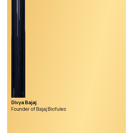
Divya Bajaj
Founder of Bajaj Biofules