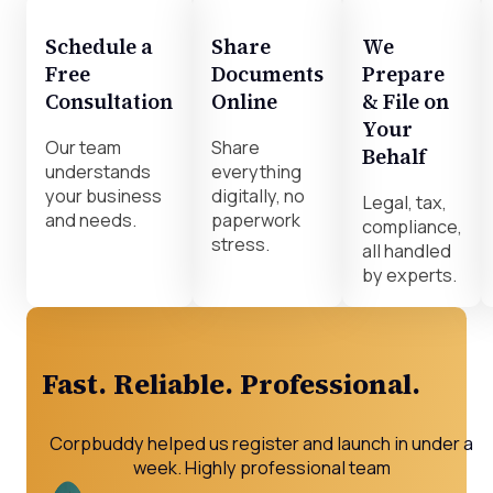
Schedule a
Share
We
Free
Documents
Prepare
Consultation
Online
& File on
Your
Our team
Share
Behalf
understands
everything
your business
digitally, no
Legal, tax,
and needs.
paperwork
compliance,
stress.
all handled
by experts.
Fast. Reliable. Professional.
Corpbuddy helped us register and launch in under a
week. Highly professional team