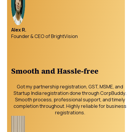
Alex R.
Founder & CEO of BrightVision
Smooth and Hassle-free
Got my partnership registration, GST, MSME, and
Startup India registration done through CorpBuddy.
Smooth process, professional support, and timely
completion throughout. Highly reliable for business
registrations.