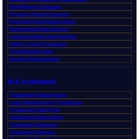
One Person Company
Private Limited Company
Proprietorship Registration
Partnership Registration
Limited Liability Partnership
Public Limited Company
Trust Registration
Society Registration
IP & Trademark
Trademark Registration
Logo Designing For Trademark
Trademark Objection
Trademark Opposition
Trademark Renewal
Trademark Hearing