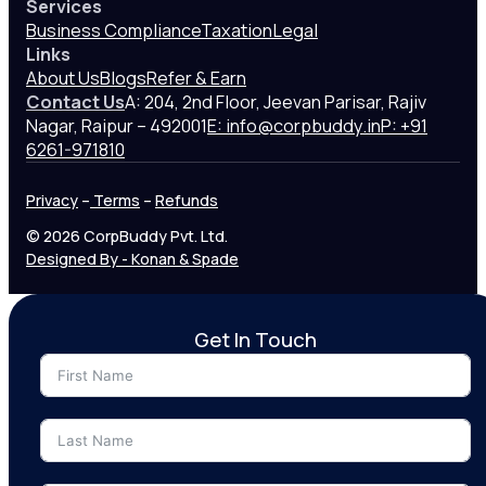
Services
Business Compliance
Taxation
Legal
Links
About Us
Blogs
Refer & Earn
Contact Us
A: 204, 2nd Floor, Jeevan Parisar, Rajiv
Nagar, Raipur – 492001
E: info@corpbuddy.in
P: +91
6261-971810
Privacy
–
Terms
–
Refunds
© 2026 CorpBuddy Pvt. Ltd.
Designed By - Konan & Spade
Get In Touch