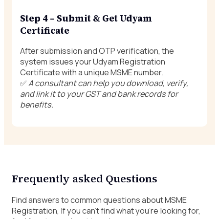
Step 4 – Submit & Get Udyam
Certificate
After submission and OTP verification, the
system issues your Udyam Registration
Certificate with a unique MSME number.
✅
A consultant can help you download, verify,
and link it to your GST and bank records for
benefits.
Frequently asked Questions
Find answers to common questions about MSME
Registration, If you can’t find what you’re looking for,