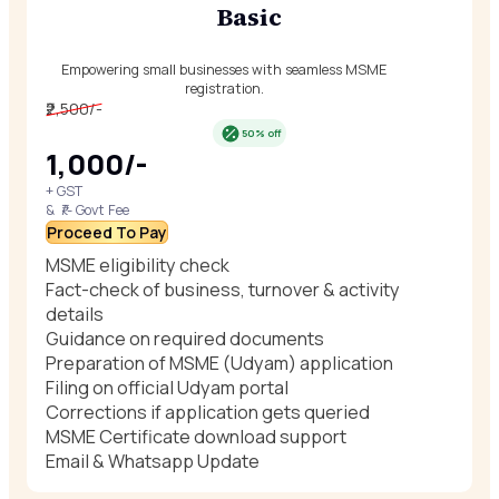
Basic
Empowering small businesses with seamless MSME
registration.
₹2,500/-
50% off
₹1,000/-
+ GST
& ₹/- Govt Fee
Proceed To Pay
MSME eligibility check
Fact-check of business, turnover & activity
details
Guidance on required documents
Preparation of MSME (Udyam) application
Filing on official Udyam portal
Corrections if application gets queried
MSME Certificate download support
Email & Whatsapp Update