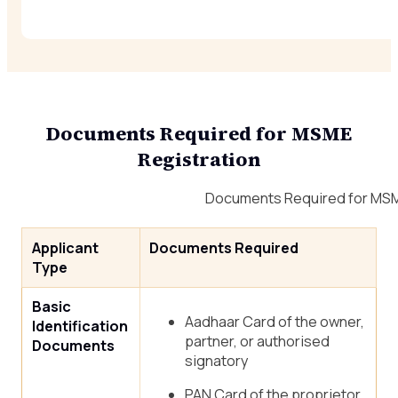
Documents Required for MSME
Registration
Documents Required for MSM
Applicant
Documents Required
Type
Basic
Aadhaar Card of the owner,
Identification
partner, or authorised
Documents
signatory
PAN Card of the proprietor