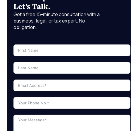
Let’s Talk.
Get a free 15-minute consultation with a
business, legal, or tax expert. No
obligation.