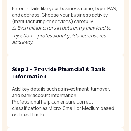
Enter details like your business name, type, PAN,
and address. Choose your business activity
(manufacturing or services) carefully.
⚠️
Even minor errors in data entry may lead to
rejection — professional guidance ensures
accuracy.
Step 3 – Provide Financial & Bank
Information
Add key details such as investment, turnover,
and bank account information.
Professional help can ensure correct
classification as Micro, Small, or Medium based
on latest limits.