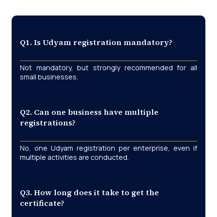
Q1. Is Udyam registration mandatory?
Not mandatory, but strongly recommended for all
small businesses.
Q2. Can one business have multiple
registrations?
No, one Udyam registration per enterprise, even if
multiple activities are conducted.
Q3. How long does it take to get the
certificate?