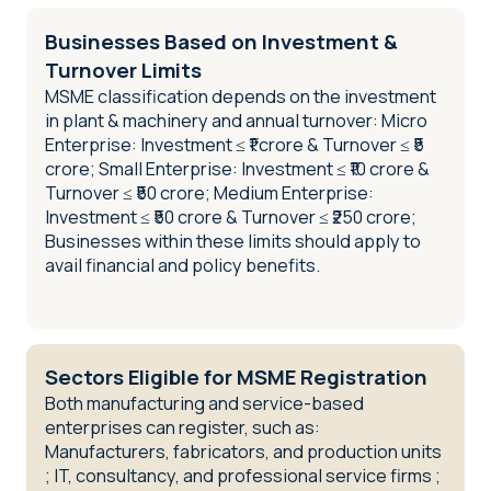
Businesses Based on Investment &
Turnover Limits
MSME classification depends on the investment
in plant & machinery and annual turnover: Micro
Enterprise: Investment ≤ ₹1 crore & Turnover ≤ ₹5
crore; Small Enterprise: Investment ≤ ₹10 crore &
Turnover ≤ ₹50 crore; Medium Enterprise:
Investment ≤ ₹50 crore & Turnover ≤ ₹250 crore;
Businesses within these limits should apply to
avail financial and policy benefits.
Sectors Eligible for MSME Registration
Both manufacturing and service-based
enterprises can register, such as:
Manufacturers, fabricators, and production units
; IT, consultancy, and professional service firms ;