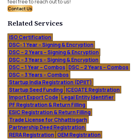
feel free to reach out to us!
Contact Us
Related Services
ISO Certification
DSC- 1 Year – Signing & Encryption
DSC – 2 Years – Signing & Encryption
DSC – 3 Years – Signing & Encryption
DSC – 1 Year – Combos
DSC – 2 Years – Combos
DSC – 3 Years – Combos
Startup India Registration (DPIIT)
Startup Seed Funding
ICEGATE Registration
Import Export Code
Legal Entity Identifier
PF Registration & Return Filling
ESIC Registration & Return Filling
Trade License for Chhattisgarh
Partnership Deed Registration
RERA Registration
GEM Registration