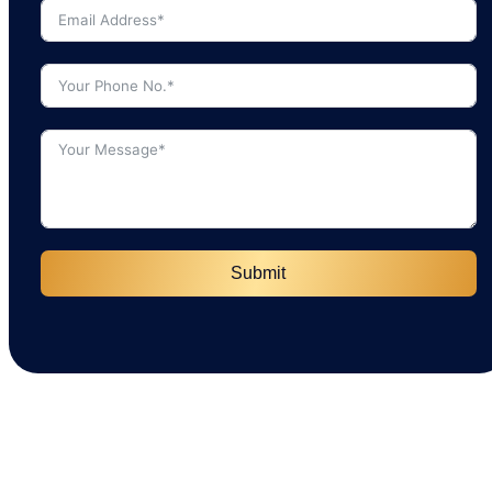
Submit