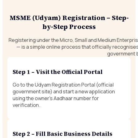
MSME (Udyam) Registration – Step-
by-Step Process
Registering under the Micro, Small and Medium Enterpr
— is a simple online process that officially recognis
government b
Step 1 – Visit the Official Portal
Go to the Udyam Registration Portal (official
government site) and start a new application
using the owner’s Aadhaar number for
verification.
Step 2 – Fill Basic Business Details