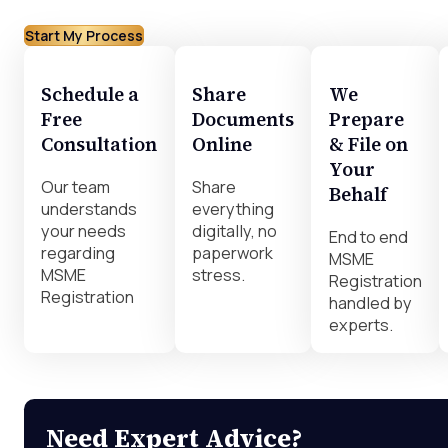
Start My Process
Schedule a
Share
We
Free
Documents
Prepare
Consultation
Online
& File on
Your
Our team
Share
Behalf
understands
everything
your needs
digitally, no
End to end
regarding
paperwork
MSME
MSME
stress.
Registration
Registration
handled by
experts.
Need Expert Advice?