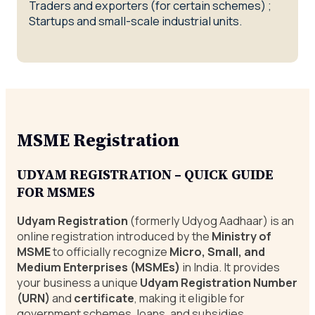
Traders and exporters (for certain schemes) ;
Startups and small-scale industrial units.
MSME Registration
UDYAM
REGISTRATION – QUICK GUIDE
FOR MSMES
Udyam Registration
(formerly Udyog Aadhaar) is an
online registration introduced by the
Ministry of
MSME
to officially recognize
Micro, Small, and
Medium Enterprises
(MSMEs)
in India. It provides
your business a unique
Udyam Registration Number
(URN)
and
certificate
, making it eligible for
government schemes, loans, and subsidies.