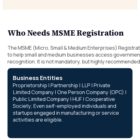
Who Needs MSME Registration
The MSME (Micro, Small & Medium Enterprises) Registrat
to help small and medium businesses access government 
recognition. It is not mandatory, but highly recommended 
Business Entities
Proprietorship | Partnership | LLP | Private
Limited Company | One Person Company (OPC) |
Public Limited Company | HUF | Cooperative
Society; Even self-employed individuals and
startups engaged in manufacturing or service
activities are eligible.