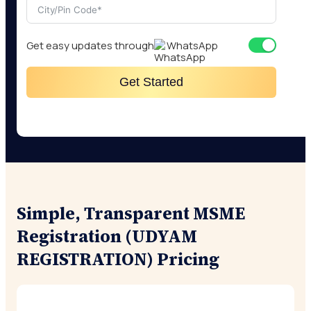
Get easy updates through
WhatsApp
Get Started
Simple, Transparent MSME
Registration (UDYAM
REGISTRATION) Pricing