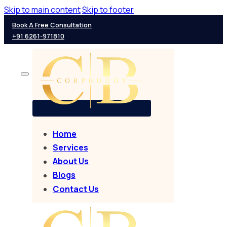
Skip to main content
Skip to footer
Book A Free Consultation
+91 6261-971810
Home
Services
About Us
Blogs
Contact Us