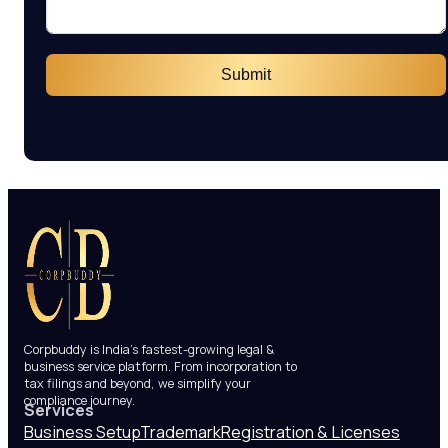
Submit
Corpbuddy is India’s fastest-growing legal &
business service platform. From incorporation to
tax filings and beyond, we simplify your
compliance journey.
Services
Business Setup
Trademark
Registration & Licenses