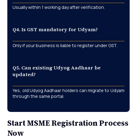
Usually within
1 working day
after verification.
Q4. Is GST mandatory for Udyam?
Only if your business is liable to register under GST.
Q5. Can existing Udyog Aadhaar be
updated?
Yes, old Udyog Aadhaar holders can
migrate to Udyam
through the same portal.
Start MSME Registration Process
Now