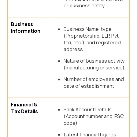
or business entity
Business
Business Name, type
Information
(Proprietorship, LLP, Pvt
Ltd, etc.), and registered
address
Nature of business activity
(manufacturing or service)
Number of employees and
date of establishment
Financial &
Bank Account Details
Tax Details
(Account number and IFSC
code)
Latest financial figures