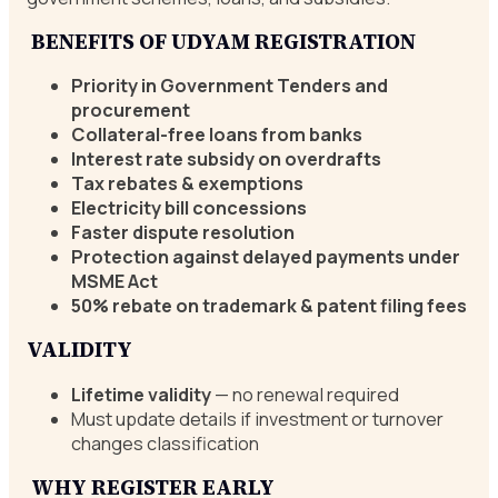
BENEFITS OF UDYAM REGISTRATION
Priority in Government Tenders and
procurement
Collateral-free loans from banks
Interest rate subsidy on overdrafts
Tax rebates & exemptions
Electricity bill concessions
Faster dispute resolution
Protection against delayed payments under
MSME Act
50% rebate on trademark & patent filing fees
VALIDITY
Lifetime validity
— no renewal required
Must update details if investment or turnover
changes classification
WHY REGISTER EARLY