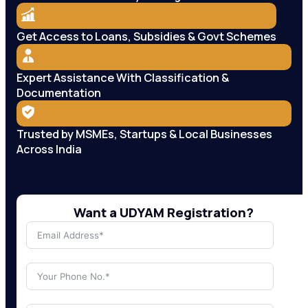
Get Access to Loans, Subsidies & Govt Schemes
Expert Assistance With Classification &
Documentation
Trusted by MSMEs, Startups & Local Businesses
Across India
Want a UDYAM Registration?