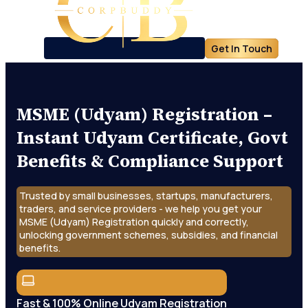
Get In Touch
MSME (Udyam) Registration –
Instant Udyam Certificate, Govt
Benefits & Compliance Support
Trusted by small businesses, startups, manufacturers,
traders, and service providers - we help you get your
MSME (Udyam) Registration quickly and correctly,
unlocking government schemes, subsidies, and financial
benefits.
Fast & 100% Online Udyam Registration