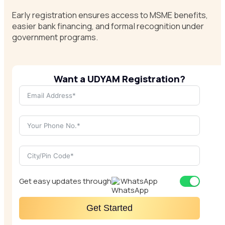
Early registration ensures access to MSME benefits,
easier bank financing, and formal recognition under
government programs.
Want a UDYAM Registration?
Get easy updates through
WhatsApp
Get Started