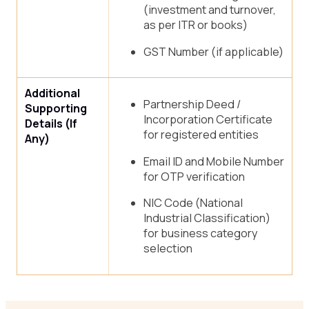
(investment and turnover,
as per ITR or books)
GST Number (if applicable)
Additional
Partnership Deed /
Supporting
Incorporation Certificate
Details (If
for registered entities
Any)
Email ID and Mobile Number
for OTP verification
NIC Code (National
Industrial Classification)
for business category
selection