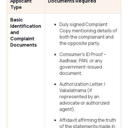
Applicant
Documents Required
Type
Basic
Duly signed Complaint
Identification
Copy mentioning details of
and
both the complainant and
Complaint
the opposite party.
Documents
Consumer’s ID Proof –
Aadhaar, PAN, or any
government-issued
document.
Authorization Letter /
Vakalatnama (if
represented by an
advocate or authorized
agent).
Affidavit affirming the truth
of the statements made in