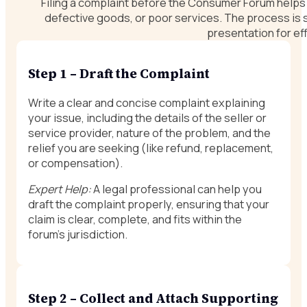
Filing a complaint before the Consumer Forum helps y
defective goods, or poor services. The process is
presentation for eff
Step 1 – Draft the Complaint
Write a clear and concise complaint explaining
your issue, including the details of the seller or
service provider, nature of the problem, and the
relief you are seeking (like refund, replacement,
or compensation).
Expert Help:
A legal professional can help you
draft the complaint properly, ensuring that your
claim is clear, complete, and fits within the
forum’s jurisdiction.
Step 2 – Collect and Attach Supporting