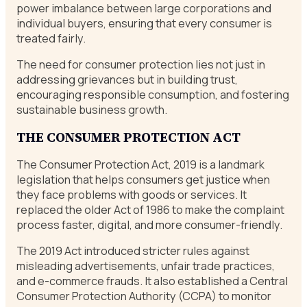
power imbalance between large corporations and
individual buyers, ensuring that every consumer is
treated fairly.
The need for consumer protection lies not just in
addressing grievances but in building trust,
encouraging responsible consumption, and fostering
sustainable business growth.
THE CONSUMER PROTECTION ACT
The Consumer Protection Act, 2019 is a landmark
legislation that helps consumers get justice when
they face problems with goods or services. It
replaced the older Act of 1986 to make the complaint
process faster, digital, and more consumer-friendly.
The 2019 Act introduced stricter rules against
misleading advertisements, unfair trade practices,
and e-commerce frauds. It also established a Central
Consumer Protection Authority (CCPA) to monitor