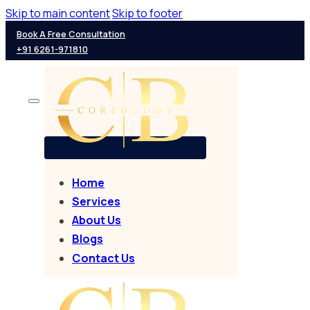
Skip to main content
Skip to footer
Book A Free Consultation
+91 6261-971810
Home
Services
About Us
Blogs
Contact Us