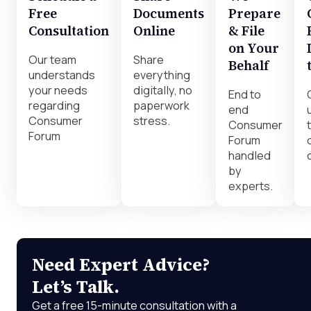
Free
Documents
Prepare
Consultation
Online
& File
on Your
Our team
Share
Behalf
understands
everything
your needs
digitally, no
End to
regarding
paperwork
end
Consumer
stress.
Consumer
Forum
Forum
handled
by
experts.
Need Expert Advice?
Let’s Talk.
Get a free 15-minute consultation with a