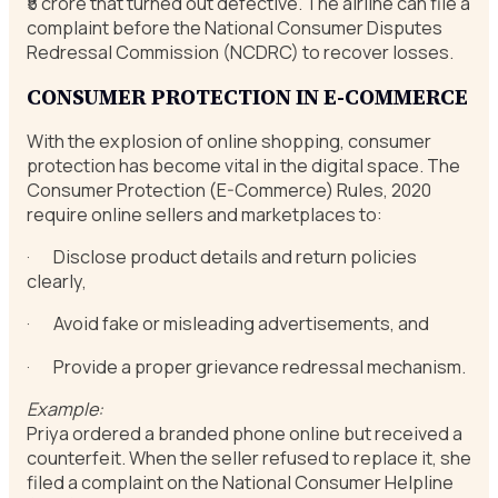
₹5 crore that turned out defective. The airline can file a
complaint before the National Consumer Disputes
Redressal Commission (NCDRC) to recover losses.
CONSUMER PROTECTION IN E-COMMERCE
With the explosion of online shopping, consumer
protection has become vital in the digital space. The
Consumer Protection (E-Commerce) Rules, 2020
require online sellers and marketplaces to:
· Disclose product details and return policies
clearly,
· Avoid fake or misleading advertisements, and
· Provide a proper grievance redressal mechanism.
Example:
Priya ordered a branded phone online but received a
counterfeit. When the seller refused to replace it, she
filed a complaint on the National Consumer Helpline