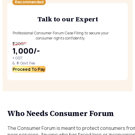
Recommended
Talk to our Expert
Professional Consumer Forum Case Filing to secure your
consumer rights confidently.
₹1,200/-
₹1,000/-
+ GST
& ₹/- Govt Fee
Proceed To Pay
Who Needs Consumer Forum
The Consumer Forum is meant to protect consumers from 
poor services. Anyone who has faced loss or inconvenienc