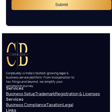
Submit
Corpbuddy is India’s fastest-growing legal &
business service platform. From incorporation to
tax filings and beyond, we simplify your
compliance journey.
Services
Business Setup
Trademark
Registration & Licenses
Services
Business Compliance
Taxation
Legal
Links