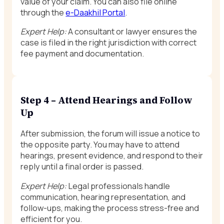
value of your claim. You can also file online
through the
e-Daakhil Portal
.
Expert Help:
A consultant or lawyer ensures the
case is filed in the right jurisdiction with correct
fee payment and documentation.
Step 4 – Attend Hearings and Follow
Up
After submission, the forum will issue a notice to
the opposite party. You may have to attend
hearings, present evidence, and respond to their
reply until a final order is passed.
Expert Help:
Legal professionals handle
communication, hearing representation, and
follow-ups, making the process stress-free and
efficient for you.