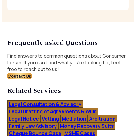
Frequently asked Questions
Find answers to common questions about Consumer
Forum, If you can’t find what you’re looking for, feel
free to reach out to us!
Contact Us
Related Services
Legal Consultation & Advisory
Legal Drafting of Agreements & Wills
Legal Notice
Vetting
Mediation
Arbitration
Family Law Advisory
Money Recovery Suits
Cheque Bounce Case
MSME Cases