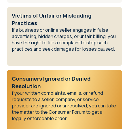
Victims of Unfair or Misleading
Practices
If a business or online seller engages in false
advertising, hidden charges, or unfair billing, you
have the right to file a complaint to stop such
practices and seek damages for losses caused.
Consumers Ignored or Denied
Resolution
f your written complaints, emails, or refund
requests to a seller, company, or service
provider are ignored or unresolved, you can take
the matter to the Consumer Forum to get a
legally enforceable order.