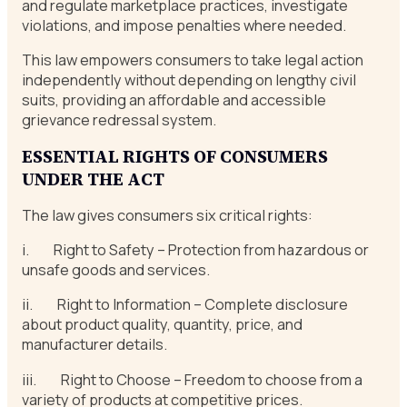
and regulate marketplace practices, investigate
violations, and impose penalties where needed.
This law empowers consumers to take legal action
independently without depending on lengthy civil
suits, providing an affordable and accessible
grievance redressal system.
ESSENTIAL
RIGHTS OF CONSUMERS
UNDER THE ACT
The law gives consumers six critical rights:
i. Right to Safety – Protection from hazardous or
unsafe goods and services.
ii. Right to Information – Complete disclosure
about product quality, quantity, price, and
manufacturer details.
iii. Right to Choose – Freedom to choose from a
variety of products at competitive prices.