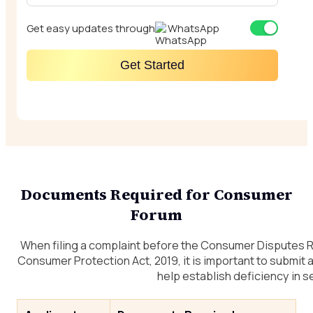
Get easy updates through
WhatsApp
Get Started
Documents Required for Consumer
Forum
When filing a complaint before the Consumer Disputes
Consumer Protection Act, 2019, it is important to submit
help establish deficiency in s