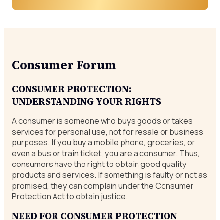
Consumer Forum
CONSUMER PROTECTION:
UNDERSTANDING YOUR RIGHTS
A consumer is someone who buys goods or takes
services for personal use, not for resale or business
purposes. If you buy a mobile phone, groceries, or
even a bus or train ticket, you are a consumer. Thus,
consumers have the right to obtain good quality
products and services. If something is faulty or not as
promised, they can complain under the Consumer
Protection Act to obtain justice.
NEED FOR CONSUMER PROTECTION