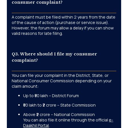
consumer complaint?
A complaint must be filed within 2 years from the date
of the cause of action (purchase or service issue).
However, the forum may allow a delay if you can show
valid reasons for late filing.
Q3. Where should I file my consumer
complaint?
You can file your complaint in the District, State, or
National Consumer Commission depending on your
claim amount:
Up to ₹50 lakh – District Forum
₹50 lakh to ₹2 crore – State Commission
Above ₹2 crore – National Commission
You can also file it online through the official
e-
Daakhil Portal
.