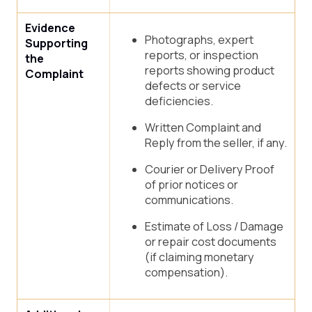
Evidence
Photographs, expert
Supporting
reports, or inspection
the
reports showing product
Complaint
defects or service
deficiencies.
Written Complaint and
Reply from the seller, if any.
Courier or Delivery Proof
of prior notices or
communications.
Estimate of Loss / Damage
or repair cost documents
(if claiming monetary
compensation).