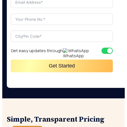
Get easy updates through
WhatsApp
Get Started
Simple, Transparent Pricing