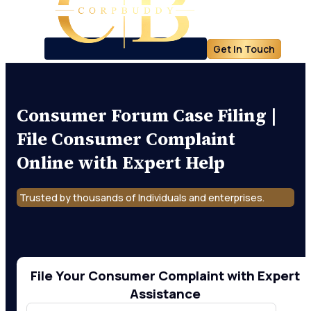
Get In Touch
Consumer Forum Case Filing |
File Consumer Complaint
Online with Expert Help
Trusted by thousands of Individuals and enterprises.
File Your Consumer Complaint with Expert
Assistance