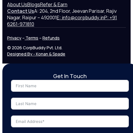
About Us
Blogs
Refer & Earn
Contact Us
A: 204, 2nd Floor, Jeevan Parisar, Rajiv
Nagar, Raipur – 492001
E: info@corpbuddy.in
P: +91
6261-971810
Privacy
–
Terms
–
Refunds
© 2026 CorpBuddy Pvt. Ltd.
Designed By - Konan & Spade
Get In Touch