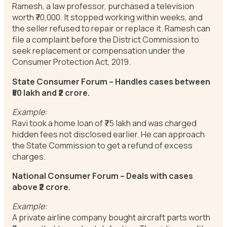
Ramesh, a law professor, purchased a television
worth ₹70,000. It stopped working within weeks, and
the seller refused to repair or replace it. Ramesh can
file a complaint before the District Commission to
seek replacement or compensation under the
Consumer Protection Act, 2019.
State Consumer Forum – Handles cases between
₹50 lakh and ₹2 crore.
Example:
Ravi took a home loan of ₹75 lakh and was charged
hidden fees not disclosed earlier. He can approach
the State Commission to get a refund of excess
charges.
National Consumer Forum – Deals with cases
above ₹2 crore.
Example:
A private airline company bought aircraft parts worth