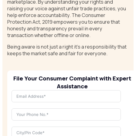
marketplace. By understanding your rights and
raising your voice against unfair trade practices, you
help enforce accountability. The Consumer
Protection Act, 2019 empowers you to ensure that
honesty and transparency prevail in every
transaction whether offline or online.
Being aware is not just a right it’s a responsibility that
keeps the market safe and fair for everyone.
File Your Consumer Complaint with Expert
Assistance