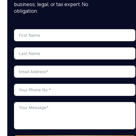
business, legal, or tax expert. No
obligation.