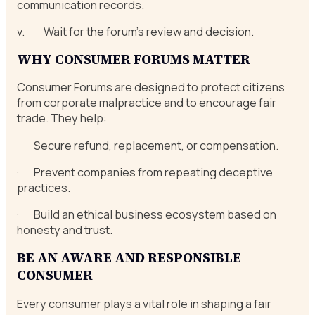
communication records.
v. Wait for the forum’s review and decision.
WHY CONSUMER FORUMS MATTER
Consumer Forums are designed to protect citizens
from corporate malpractice and to encourage fair
trade. They help:
· Secure refund, replacement, or compensation.
· Prevent companies from repeating deceptive
practices.
· Build an ethical business ecosystem based on
honesty and trust.
BE AN AWARE AND RESPONSIBLE
CONSUMER
Every consumer plays a vital role in shaping a fair