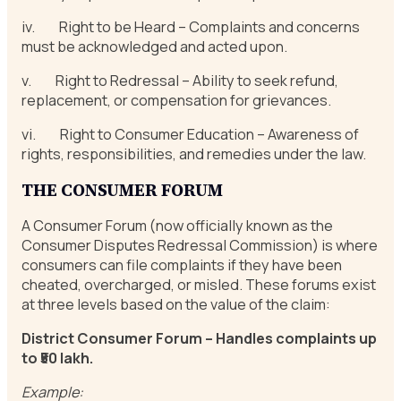
iv. Right to be Heard – Complaints and concerns
must be acknowledged and acted upon.
v. Right to Redressal – Ability to seek refund,
replacement, or compensation for grievances.
vi. Right to Consumer Education – Awareness of
rights, responsibilities, and remedies under the law.
THE CONSUMER FORUM
A Consumer Forum (now officially known as the
Consumer Disputes Redressal Commission) is where
consumers can file complaints if they have been
cheated, overcharged, or misled. These forums exist
at three levels based on the value of the claim:
District Consumer Forum – Handles complaints up
to ₹50 lakh.
Example: