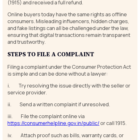
(1915) and received a full refund.
Online buyers today have the same rights as offline
consumers. Misleading influencers, hidden charges,
and fake listings can all be challenged under the law,
ensuring that digital transactions remain transparent
and trustworthy.
STEPS TO FILE A COMPLAINT
Filing a complaint under the Consumer Protection Act
is simple and can be done without a lawyer:
i. Try resolving the issue directly with the seller or
service provider.
ii. Send a written complaint if unresolved.
iii. File the complaint online via
https://consumerhelpline.gov.in/public/
or call 1915.
iv. Attach proof such as bills, warranty cards, or