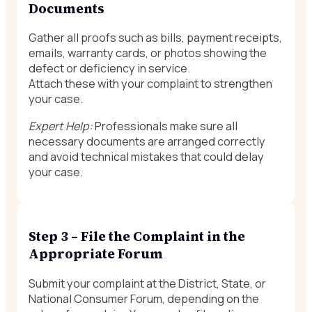
Documents
Gather all proofs such as bills, payment receipts,
emails, warranty cards, or photos showing the
defect or deficiency in service.
Attach these with your complaint to strengthen
your case.
Expert Help:
Professionals make sure all
necessary documents are arranged correctly
and avoid technical mistakes that could delay
your case.
Step 3 – File the Complaint in the
Appropriate Forum
Submit your complaint at the District, State, or
National Consumer Forum, depending on the