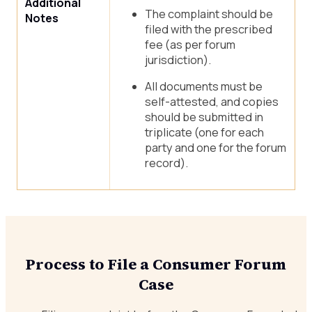
Additional
The complaint should be
Notes
filed with the prescribed
fee (as per forum
jurisdiction).
All documents must be
self-attested, and copies
should be submitted in
triplicate (one for each
party and one for the forum
record).
Process to File a Consumer Forum
Case