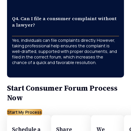
Q4. Can I file a consumer complaint without
a lawyer?
Yes, individuals can file complaints directly. However,
taking professional help ensures the complaint is
well-drafted, supported with proper documents, and
filed in the correct forum, which increases the
chance of a quick and favorable resolution.
Start Consumer Forum Process
Now
Start My Process
Schedule a
Share
We