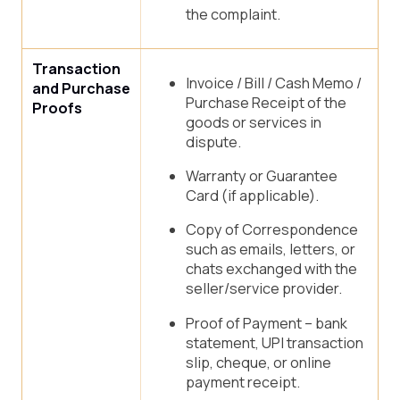
the complaint.
Transaction
Invoice / Bill / Cash Memo /
and Purchase
Purchase Receipt of the
Proofs
goods or services in
dispute.
Warranty or Guarantee
Card (if applicable).
Copy of Correspondence
such as emails, letters, or
chats exchanged with the
seller/service provider.
Proof of Payment – bank
statement, UPI transaction
slip, cheque, or online
payment receipt.