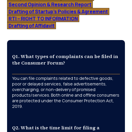
Second Opinion & Research Report
Drafting of Startup’s Policies & Agreement
RTI – RIGHT TO INFORMATION
Drafting of Affidavit
Q1. What types of complaints can be filed in
the Consumer Forum?
You can file complaints related to defective goods,
poor or delayed services, false advertisements,
overcharging, or non-delivery of promised
products/services. Both online and offline consumers
are protected under the Consumer Protection Act,
2019.
Q2. What is the time limit for filing a