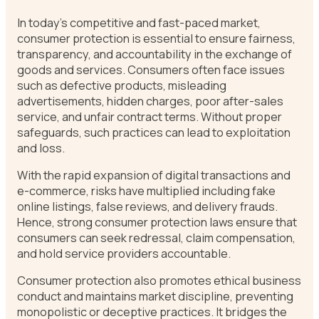
In today’s competitive and fast-paced market,
consumer protection is essential to ensure fairness,
transparency, and accountability in the exchange of
goods and services. Consumers often face issues
such as defective products, misleading
advertisements, hidden charges, poor after-sales
service, and unfair contract terms. Without proper
safeguards, such practices can lead to exploitation
and loss.
With the rapid expansion of digital transactions and
e-commerce, risks have multiplied including fake
online listings, false reviews, and delivery frauds.
Hence, strong consumer protection laws ensure that
consumers can seek redressal, claim compensation,
and hold service providers accountable.
Consumer protection also promotes ethical business
conduct and maintains market discipline, preventing
monopolistic or deceptive practices. It bridges the