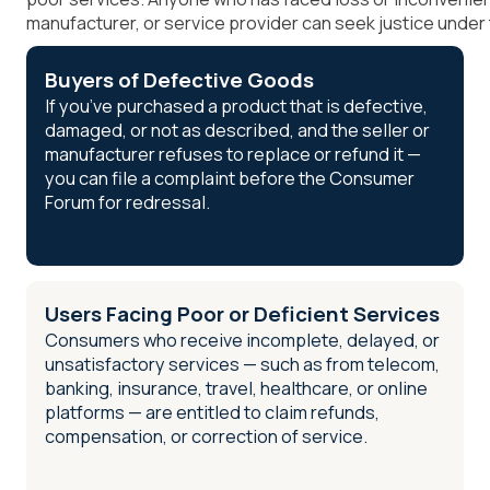
manufacturer, or service provider can seek justice under
Buyers of Defective Goods
If you’ve purchased a product that is defective,
damaged, or not as described, and the seller or
manufacturer refuses to replace or refund it —
you can file a complaint before the Consumer
Forum for redressal.
Users Facing Poor or Deficient Services
Consumers who receive incomplete, delayed, or
unsatisfactory services — such as from telecom,
banking, insurance, travel, healthcare, or online
platforms — are entitled to claim refunds,
compensation, or correction of service.