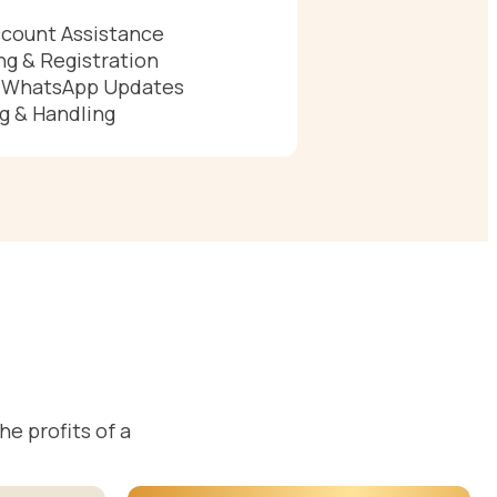
count Assistance
g & Registration
& WhatsApp Updates
g & Handling
e profits of a