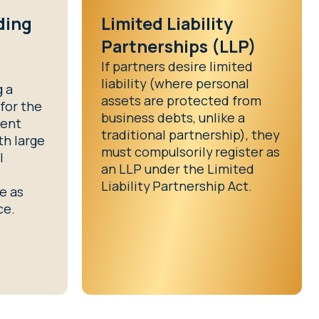
ding
Limited Liability
l
Partnerships (LLP)
If partners desire limited
liability (where personal
g a
assets are protected from
for the
business debts, unlike a
ment
traditional partnership), they
th large
must compulsorily register as
l
an LLP under the Limited
Liability Partnership Act.
te as
ce.