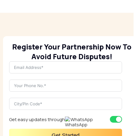
Register Your Partnership Now To
Avoid Future Disputes!
Get easy updates through
WhatsApp
Get Started