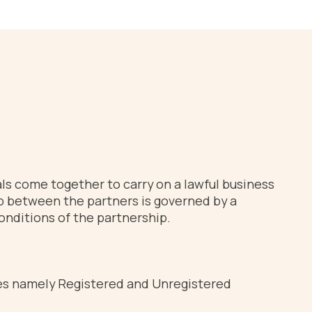
als come together to carry on a lawful business
hip between the partners is governed by a
onditions of the partnership.
types namely Registered and Unregistered