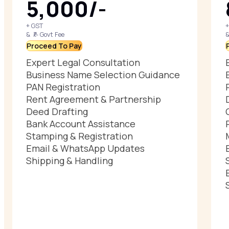
₹5,000/-
+ GST
+
& ₹/- Govt Fee
&
Proceed To Pay
Expert Legal Consultation
Business Name Selection Guidance
PAN Registration
Rent Agreement & Partnership
Deed Drafting
Bank Account Assistance
Stamping & Registration
Email & WhatsApp Updates
Shipping & Handling