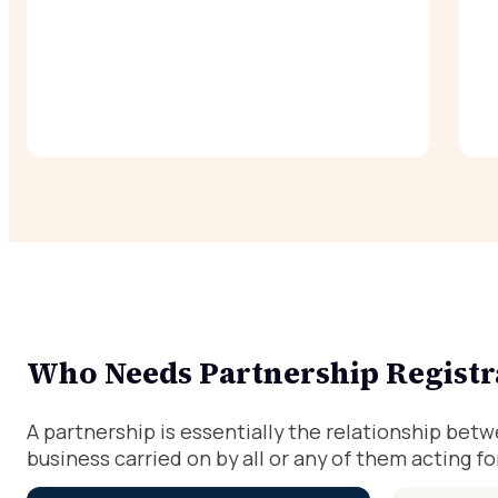
Who Needs Partnership Registr
A partnership is essentially the relationship bet
business carried on by all or any of them acting for