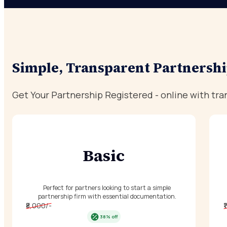
Simple, Transparent Partnershi
Get Your Partnership Registered - online with tra
Basic
Perfect for partners looking to start a simple
partnership firm with essential documentation.
₹8,000/-
₹
38% off