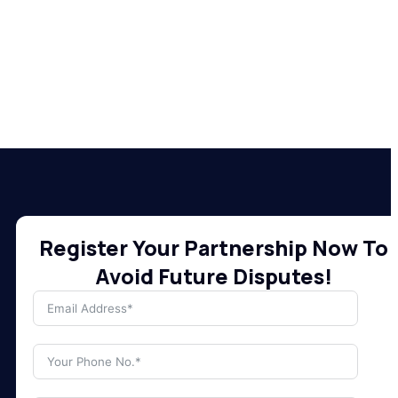
Register Your Partnership Now To
Avoid Future Disputes!