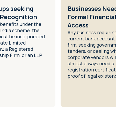
ups seeking
Businesses Nee
 Recognition
Formal Financia
 benefits under the
Access
 India scheme, the
Any business requirin
must be incorporated
current bank account 
vate Limited
firm, seeking govern
, a Registered
tenders, or dealing wi
hip Firm, or an LLP.
corporate vendors wil
almost always need a
registration certifica
proof of legal existen