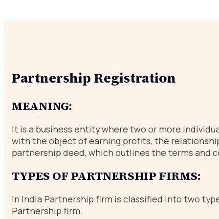
Partnership Registration
MEANING:
It is a business entity where two or more individu
with the object of earning profits, the relations
partnership deed, which outlines the terms and c
TYPES OF PARTNERSHIP FIRMS:
In India Partnership firm is classified into two 
Partnership firm.