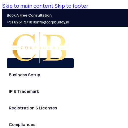
Skip to main content
Skip to footer
Book A Free Consultation
+91 6261-971810
info@corpbuddy.in
Business Setup
IP & Trademark
Registration & Licenses
Compliances