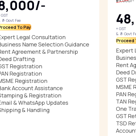
₹8,000/-
₹59,000/-
₹48
 GST
 ₹/- Govt Fee
Proceed To Pay
+ GST
& ₹/- Govt F
Expert Legal Consultation
Proceed 
Business Name Selection Guidance
Expert 
Rent Agreement & Partnership
Busines
Deed Drafting
Rent Ag
GST Registration
Deed Dr
PAN Registration
GST Reg
MSME Registration
MSME R
Bank Account Assistance
PAN Reg
Stamping & Registration
TAN Reg
Email & WhatsApp Updates
One Tra
Shipping & Handling
GST Ret
TSD Ret
Account