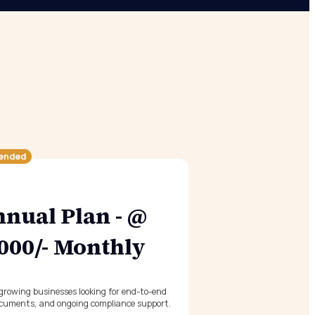
ended
nual Plan - @
,000/- Monthly
 growing businesses looking for end-to-end
cuments, and ongoing compliance support.