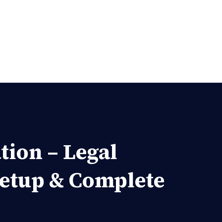
tion – Legal
Setup & Complete