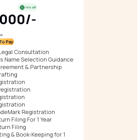
19% off
,000/-
ee
To Pay
Legal Consultation
s Name Selection Guidance
reement & Partnership
afting
istration
egistration
istration
istration
deMark Registration
urn Filing For 1 Year
urn Filing
ing & Book-Keeping for 1