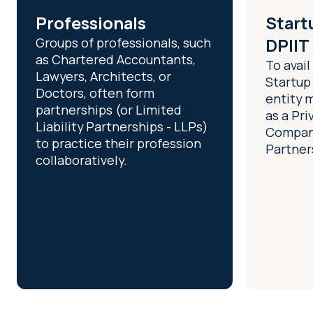
Professionals
Start
Groups of professionals, such
DPIIT
as Chartered Accountants,
To avail
Lawyers, Architects, or
Startup
Doctors, often form
entity 
partnerships (or Limited
as a Pri
Liability Partnerships - LLPs)
Company
to practice their profession
Partners
collaboratively.