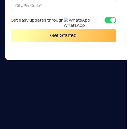
Get easy updates through
WhatsApp
Get Started