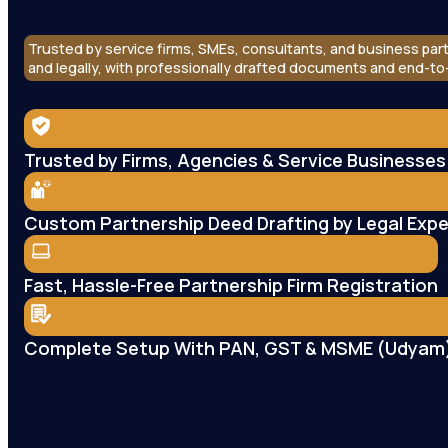
Trusted by service firms, SMEs, consultants, and business part
and legally, with professionally drafted documents and end-t
Trusted by Firms, Agencies & Service Businesses
Custom Partnership Deed Drafting by Legal Expe
Fast, Hassle-Free Partnership Firm Registration
Complete Setup With PAN, GST & MSME (Udyam)