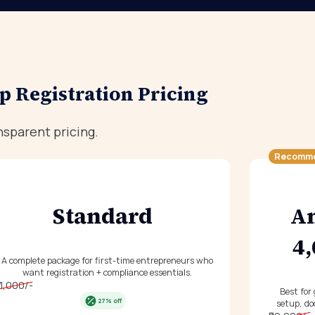
p Registration Pricing
nsparent pricing.
Recomm
Standard
An
₹4
A complete package for first-time entrepreneurs who
want registration + compliance essentials.
11,000/-
Best for
27% off
setup, do