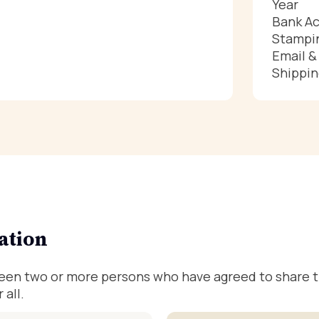
Year
Bank Ac
Stampin
Email 
Shippin
ation
ween two or more persons who have agreed to share th
 all.