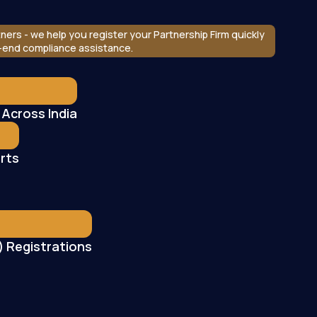
ners - we help you register your Partnership Firm quickly
o-end compliance assistance.
 Across India
rts
 Registrations