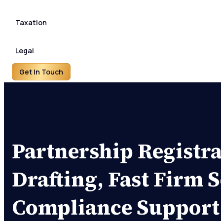
Taxation
Legal
Get In Touch
Partnership Registra
Drafting, Fast Firm 
Compliance Support