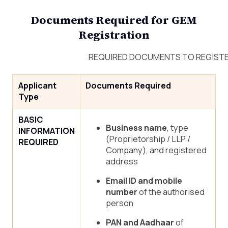
Documents Required for GEM
Registration
REQUIRED DOCUMENTS TO REGISTER
Applicant
Documents Required
Type
BASIC
Business name
, type
INFORMATION
(Proprietorship / LLP /
REQUIRED
Company), and registered
address
Email ID and mobile
number
of the authorised
person
PAN and Aadhaar
of