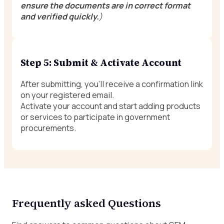
ensure the documents are in correct format
and verified quickly.
)
Step 5: Submit & Activate Account
After submitting, you’ll receive a confirmation link
on your registered email.
Activate your account and start adding products
or services to participate in government
procurements.
Frequently asked Questions