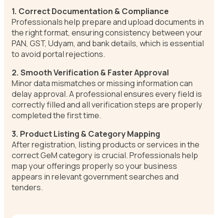
1. Correct Documentation & Compliance
Professionals help prepare and upload documents in
the right format, ensuring consistency between your
PAN, GST, Udyam, and bank details, which is essential
to avoid portal rejections.
2. Smooth Verification & Faster Approval
Minor data mismatches or missing information can
delay approval. A professional ensures every field is
correctly filled and all verification steps are properly
completed the first time.
3. Product Listing & Category Mapping
After registration, listing products or services in the
correct GeM category is crucial. Professionals help
map your offerings properly so your business
appears in relevant government searches and
tenders.