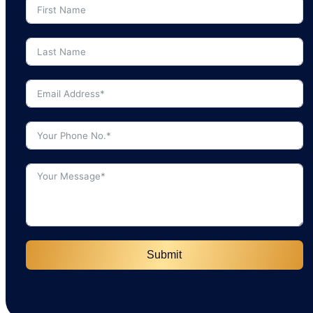
Submit