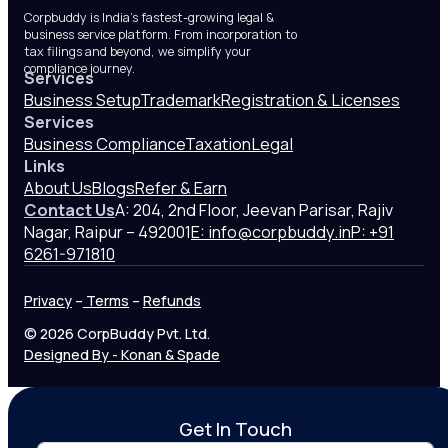
Corpbuddy is India’s fastest-growing legal &
business service platform. From incorporation to
tax filings and beyond, we simplify your
compliance journey.
Services
Business Setup
Trademark
Registration & Licenses
Services
Business Compliance
Taxation
Legal
Links
About Us
Blogs
Refer & Earn
Contact Us
A: 204, 2nd Floor, Jeevan Parisar, Rajiv
Nagar, Raipur – 492001
E: info@corpbuddy.in
P: +91
6261-971810
Privacy
–
Terms
–
Refunds
© 2026 CorpBuddy Pvt. Ltd.
Designed By - Konan & Spade
Get In Touch