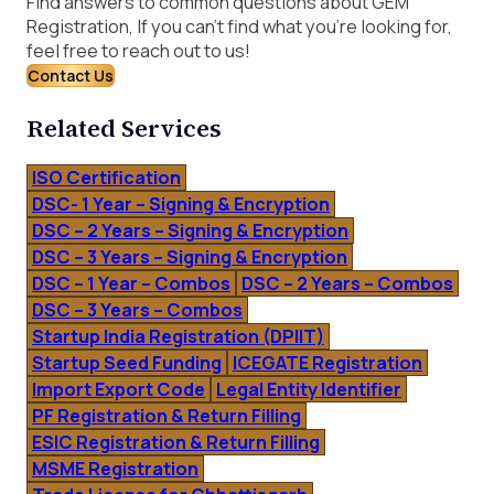
Find answers to common questions about GEM
Registration, If you can’t find what you’re looking for,
feel free to reach out to us!
Contact Us
Related Services
ISO Certification
DSC- 1 Year – Signing & Encryption
DSC – 2 Years – Signing & Encryption
DSC – 3 Years – Signing & Encryption
DSC – 1 Year – Combos
DSC – 2 Years – Combos
DSC – 3 Years – Combos
Startup India Registration (DPIIT)
Startup Seed Funding
ICEGATE Registration
Import Export Code
Legal Entity Identifier
PF Registration & Return Filling
ESIC Registration & Return Filling
MSME Registration