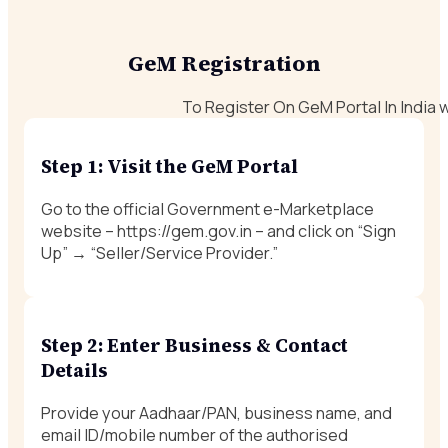
GeM Registration
To Register On GeM Portal In India 
Step 1: Visit the GeM Portal
Go to the official Government e-Marketplace
website –
https://gem.gov.in
– and click on “Sign
Up” → “Seller/Service Provider.”
Step 2: Enter Business & Contact
Details
Provide your Aadhaar/PAN, business name, and
email ID/mobile number of the authorised