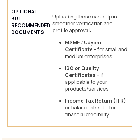
OPTIONAL
Uploading these can help in
BUT
smoother verification and
RECOMMENDED
profile approval:
DOCUMENTS
MSME / Udyam
Certificate
– for small and
medium enterprises
ISO or Quality
Certificates
– if
applicable to your
products/services
Income Tax Return (ITR)
or balance sheet – for
financial credibility