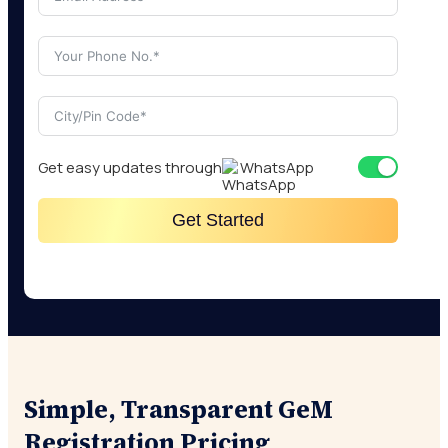
Get easy updates through
WhatsApp
Get Started
Simple, Transparent GeM
Registration Pricing