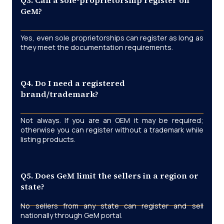
Q3. Can a sole-proprietorship register on
GeM?
Yes, even sole proprietorships can register as long as
they meet the documentation requirements.
Q4. Do I need a registered
brand/trademark?
Not always. If you are an OEM it may be required;
otherwise you can register without a trademark while
listing products.
Q5. Does GeM limit the sellers in a region or
state?
No sellers from any state can register and sell
nationally through GeM portal.