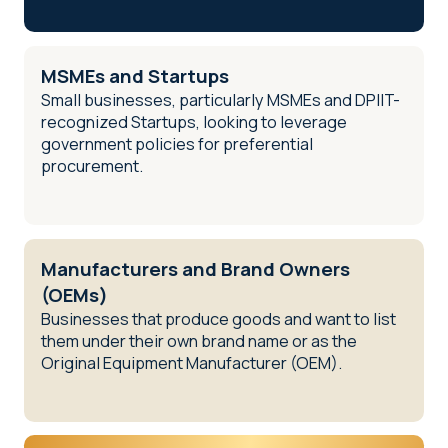
MSMEs and Startups
Small businesses, particularly MSMEs and DPIIT-
recognized Startups, looking to leverage
government policies for preferential
procurement.
Manufacturers and Brand Owners
(OEMs)
Businesses that produce goods and want to list
them under their own brand name or as the
Original Equipment Manufacturer (OEM).