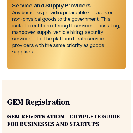
Service and Supply Providers
Any business providing intangible services or
non-physical goods to the government. This
includes entities offering IT services, consulting,
manpower supply, vehicle hiring, security
services, etc. The platform treats service
providers with the same priority as goods
suppliers.
GEM Registration
GEM REGISTRATION – COMPLETE GUIDE
FOR BUSINESSES AND STARTUPS