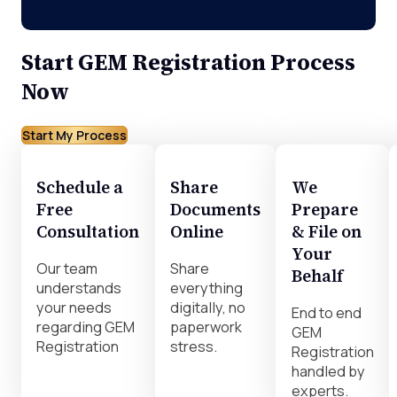
Start GEM Registration Process
Now
Start My Process
Schedule a
Share
We
Free
Documents
Prepare
Consultation
Online
& File on
Your
Our team
Share
Behalf
understands
everything
your needs
digitally, no
End to end
regarding GEM
paperwork
GEM
Registration
stress.
Registration
handled by
experts.