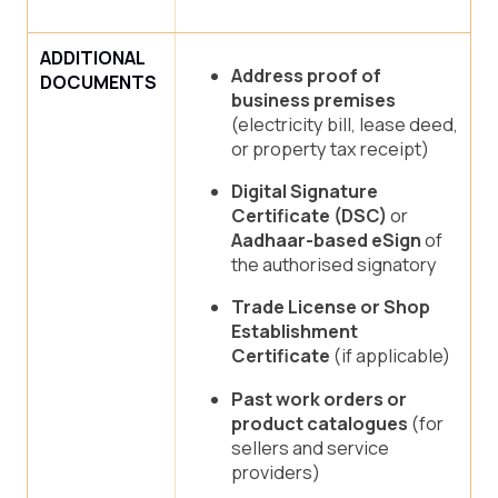
ADDITIONAL
Address proof of
DOCUMENTS
business premises
(electricity bill, lease deed,
or property tax receipt)
Digital Signature
Certificate (DSC)
or
Aadhaar-based eSign
of
the authorised signatory
Trade License or Shop
Establishment
Certificate
(if applicable)
Past work orders or
product catalogues
(for
sellers and service
providers)