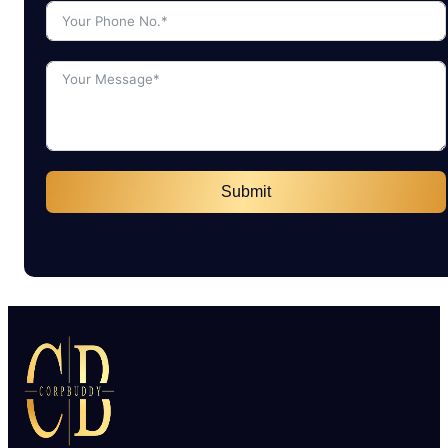
Submit