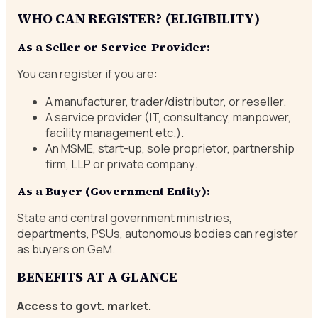
WHO CAN REGISTER? (ELIGIBILITY)
As a Seller or Service-Provider:
You can register if you are:
A manufacturer, trader/distributor, or reseller.
A service provider (IT, consultancy, manpower,
facility management etc.).
An MSME, start-up, sole proprietor, partnership
firm, LLP or private company.
As a Buyer (Government Entity):
State and central government ministries,
departments, PSUs, autonomous bodies can register
as buyers on GeM.
BENEFITS AT A GLANCE
Access to govt. market.