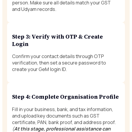
person. Make sure all details match your GST
and Udyam records.
Step 3: Verify with OTP & Create
Login
Confirm your contact details through OTP
verification, then set a secure password to
create your GeM login ID.
Step 4: Complete Organisation Profile
Fill in your business, bank, and tax information,
and upload key documents such as GST
certificate, PAN, bank proof, and address proof.
(
At this stage, professional assistance can