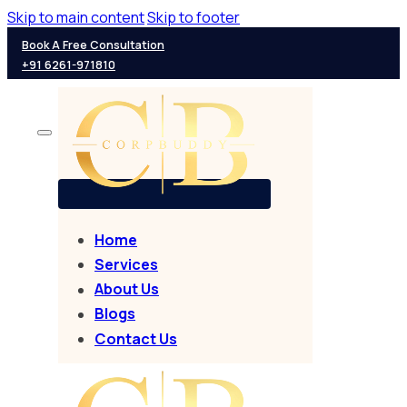
Skip to main content
Skip to footer
Book A Free Consultation
+91 6261-971810
Home
Services
About Us
Blogs
Contact Us