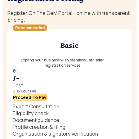
Register On The GeM Portal - online with transparent
pricing.
Recommended
Basic
Expand your business with seamless GeM seller
registration services
₹/-
₹/-
+ GST
& ₹/- Govt Fee
Proceed To Pay
Expert Consultation
Eligibility check
Document guidance
Profile creation & filing
Organisation & signatory verification