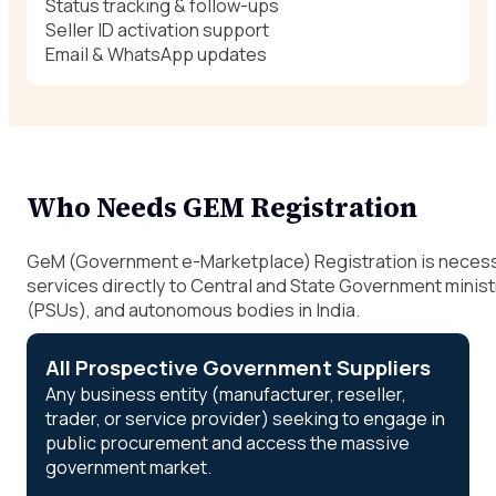
Status tracking & follow-ups
Seller ID activation support
Email & WhatsApp updates
Who Needs GEM Registration
GeM (Government e-Marketplace) Registration is necessar
services directly to Central and State Government minis
(PSUs), and autonomous bodies in India.
All Prospective Government Suppliers
Any business entity (manufacturer, reseller,
trader, or service provider) seeking to engage in
public procurement and access the massive
government market.