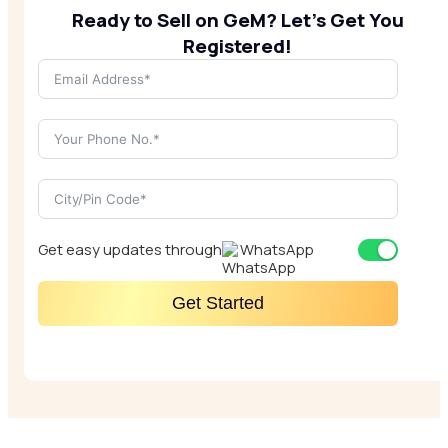
Ready to Sell on GeM? Let’s Get You
Registered!
Get easy updates through
WhatsApp
Get Started