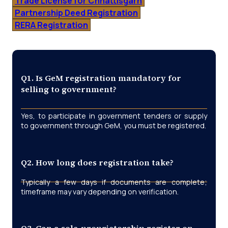
Trade License for Chhattisgarh
Partnership Deed Registration
RERA Registration
Q1. Is GeM registration mandatory for
selling to government?
Yes, to participate in government tenders or supply
to government through GeM, you must be registered.
Q2. How long does registration take?
Typically a few days if documents are complete;
timeframe may vary depending on verification.