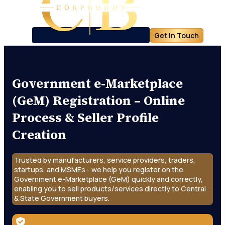
Get In Touch
Government e-Marketplace
(GeM) Registration – Online
Process & Seller Profile
Creation
Trusted by manufacturers, service providers, traders,
startups, and MSMEs - we help you register on the
Government e-Marketplace (GeM) quickly and correctly,
enabling you to sell products/services directly to Central
& State Government buyers.