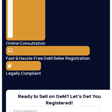
Online Consultation
Fast & Hassle-Free GeM Seller Registration
Legally Compliant
Ready to Sell on GeM? Let’s Get You
Registered!