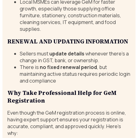
Local MSMEs can leverage GeM for faster
growth, especially those supplying office
furniture, stationery, construction materials,
cleaning services, IT equipment, and food
supplies.
RENEWAL AND UPDATING INFORMATION
Sellers must
update details
whenever there’s a
change in GST, bank, or ownership.
There is
no fixed renewal period
, but
maintaining active status requires periodic login
and compliance
Why Take Professional Help for GeM
Registration
Even though the GeM registration process is online,
having expert support ensures your registration is
accurate, compliant, and approved quickly. Here’s
why: