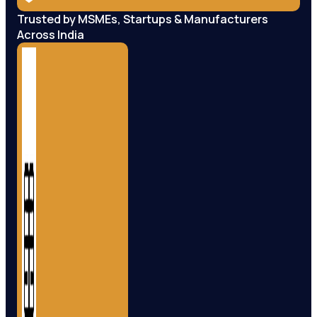
Trusted by MSMEs, Startups & Manufacturers
Across India