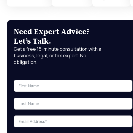
Need Expert Advice?
Let’s Talk.
Get a free 15-minute consultation with a
business, legal, or tax expert. No
obligation.