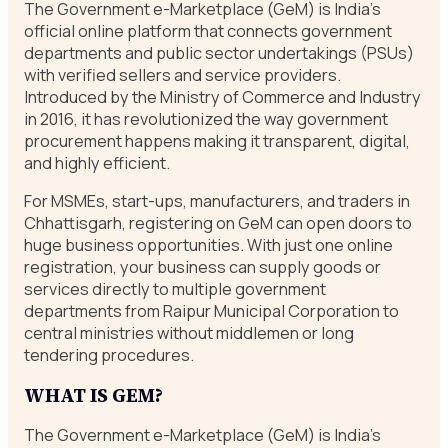
The Government e-Marketplace (GeM) is India’s
official online platform that connects government
departments and public sector undertakings (PSUs)
with verified sellers and service providers.
Introduced by the Ministry of Commerce and Industry
in 2016, it has revolutionized the way government
procurement happens making it transparent, digital,
and highly efficient.
For MSMEs, start-ups, manufacturers, and traders in
Chhattisgarh, registering on GeM can open doors to
huge business opportunities. With just one online
registration, your business can supply goods or
services directly to multiple government
departments from Raipur Municipal Corporation to
central ministries without middlemen or long
tendering procedures.
WHAT IS GEM?
The Government e-Marketplace (GeM) is India’s