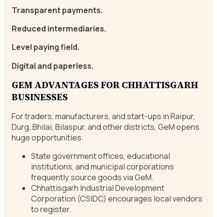
Transparent payments.
Reduced intermediaries.
Level paying field.
Digital and paperless.
GEM ADVANTAGES FOR CHHATTISGARH
BUSINESSES
For traders, manufacturers, and start-ups in Raipur,
Durg, Bhilai, Bilaspur, and other districts, GeM opens
huge opportunities:
State government offices, educational
institutions, and municipal corporations
frequently source goods via GeM.
Chhattisgarh Industrial Development
Corporation (CSIDC) encourages local vendors
to register.