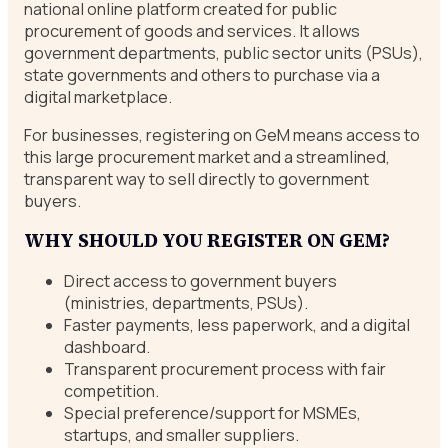
national online platform created for public
procurement of goods and services. It allows
government departments, public sector units (PSUs),
state governments and others to purchase via a
digital marketplace.
For businesses, registering on GeM means access to
this large procurement market and a streamlined,
transparent way to sell directly to government
buyers.
WHY SHOULD YOU REGISTER ON GEM?
Direct access to government buyers
(ministries, departments, PSUs).
Faster payments, less paperwork, and a digital
dashboard.
Transparent procurement process with fair
competition.
Special preference/support for MSMEs,
startups, and smaller suppliers.