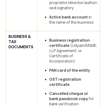
proprietor/director/authori
sed signatory
Active bank account
in
the name of the business
BUSINESS &
Business registration
TAX
certificate
(Udyam/MSME,
DOCUMENTS
LLP Agreement, or
Certificate of
Incorporation)
PAN card of the entity
GST registration
certificate
Cancelled cheque or
bank passbook copy
for
bank verification