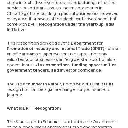
surge in tech-driven ventures, manufacturing units, and
service-based start-ups, young entrepreneurs in
Chhattisgarh are building impactful businesses. However,
many are still unaware of the significant advantages that
come with
DPIIT Recognition under the Start-up India
initiative
.
This recognition provided by the
Department for
Promotion of Industry and Internal Trade (DPIIT)
acts as
an official stamp of approval for start-ups. It not only
validates your business as an “eligible start-up” but also
opens doors to
tax exemptions, funding opportunities,
government tenders, and investor confidence
.
If you’re a
founder in Raipur
, here’s why obtaining DPIIT
recognition can be a game-changer for your start-up
journey.
What is DPIIT Recognition?
The Start-up India Scheme, launched by the Government
of India, encourages entrepreneurship and innovation.