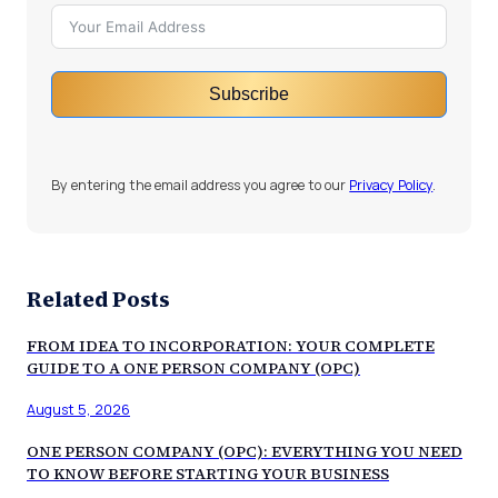
Subscribe
By entering the email address you agree to our
Privacy Policy
.
Related Posts
FROM IDEA TO INCORPORATION: YOUR COMPLETE
GUIDE TO A ONE PERSON COMPANY (OPC)
August 5, 2026
ONE PERSON COMPANY (OPC): EVERYTHING YOU NEED
TO KNOW BEFORE STARTING YOUR BUSINESS