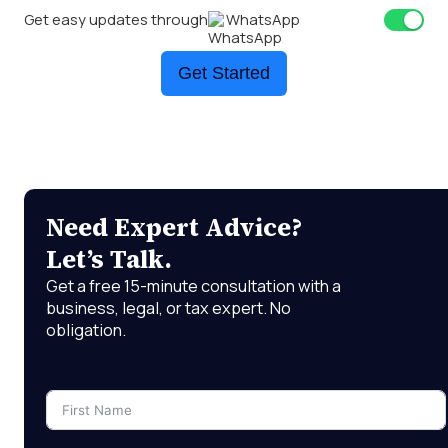
Get easy updates through
WhatsApp
Get Started
Need Expert Advice?
Let’s Talk.
Get a free 15-minute consultation with a
business, legal, or tax expert. No
obligation.