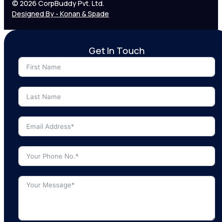
© 2026 CorpBuddy Pvt. Ltd.
Designed By - Konan & Spade
Get In Touch