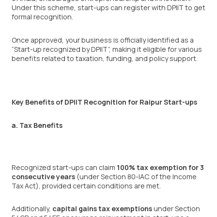
Under this scheme, start-ups can register with DPIIT to get
formal recognition.
Once approved, your business is officially identified as a
“Start-up recognized by DPIIT”, making it eligible for various
benefits related to taxation, funding, and policy support.
Key Benefits of DPIIT Recognition for Raipur Start-ups
a. Tax Benefits
Recognized start-ups can claim
100% tax exemption for 3
consecutive years
(under Section 80-IAC of the Income
Tax Act), provided certain conditions are met.
Additionally,
capital gains tax exemptions
under Section