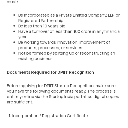
must:
Be incorporated as a Private Limited Company, LLP, or
Registered Partnership.
Be less than 10 years old.
Have a turnover of less than ₹100 crore in any financial
year.
Be working towards innovation, improvement of
products, processes, or services.
Not be formed by splitting up or reconstructing an
existing business.
Documents Required for DPIIT Recognition
Before applying for DPIIT Startup Recognition, make sure
you have the following documents ready. The process is
entirely online via the Startup India portal, so digital copies
are sufficient.
1.
Incorporation / Registration Certificate