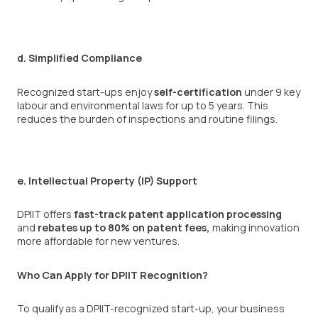
d. Simplified Compliance
Recognized start-ups enjoy
self-certification
under 9 key
labour and environmental laws for up to 5 years. This
reduces the burden of inspections and routine filings.
e. Intellectual Property (IP) Support
DPIIT offers
fast-track patent application processing
and
rebates up to 80% on patent fees,
making innovation
more affordable for new ventures.
Who Can Apply for DPIIT Recognition?
To qualify as a DPIIT-recognized start-up, your business