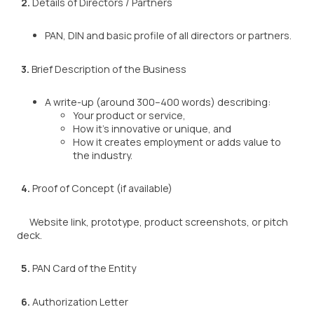
2.
Details of Directors / Partners
PAN, DIN and basic profile of all directors or partners.
3.
Brief Description of the Business
A write-up (around 300–400 words) describing:
Your product or service,
How it’s innovative or unique, and
How it creates employment or adds value to
the industry.
4.
Proof of Concept (if available)
Website link, prototype, product screenshots, or pitch
deck.
5.
PAN Card of the Entity
6.
Authorization Letter