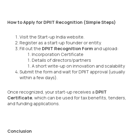
How to Apply for DPIIT Recognition (Simple Steps)
Visit the Start-up India website.
Register as a start-up founder or entity.
Fill out the
DPIIT Recognition Form
and upload:
Incorporation Certificate
Details of directors/partners
A short write-up on innovation and scalability
Submit the form and wait for DPIIT approval (usually
within a few days).
Once recognized, your start-up receives a
DPIIT
Certificate
, which can be used for tax benefits, tenders,
and funding applications.
Conclusion