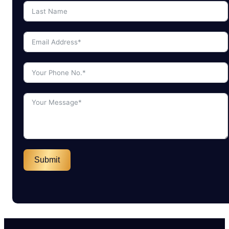
Submit