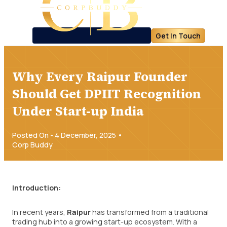
Get In Touch
Why Every Raipur Founder
Should Get DPIIT Recognition
Under Start-up India
Posted On - 4 December, 2025 •
Corp Buddy
Introduction:
In recent years,
Raipur
has transformed from a traditional
trading hub into a growing start-up ecosystem. With a