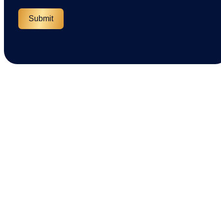
Submit