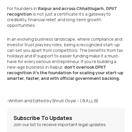
For founders in
Raipur and across Chhattisgarh
, DPIIT
recognition
is not just a certificate it’s a gateway to
credibility, financial relief, and long-term growth
opportunities.
In an evolving business landscape, where compliance and
investor trust play key roles, being a recognized start-up
can set you apart from competitors. The benefits from tax
holidays and IP support to easier funding make it a must-
have for every serious entrepreneur. If you’re building a
new-age business in Raipur,
don’t overlook DPIIT
recognition it’s the foundation for scaling your start-up
smarter, faster, and with official government backing.
-Written and Edited by Shruti Goyal – ( B.A.LL.B)
Subscribe To Updates
Join our list to receive important legal updates