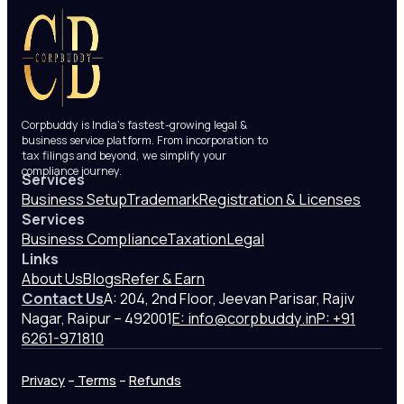
Corpbuddy is India’s fastest-growing legal &
business service platform. From incorporation to
tax filings and beyond, we simplify your
compliance journey.
Services
Business Setup
Trademark
Registration & Licenses
Services
Business Compliance
Taxation
Legal
Links
About Us
Blogs
Refer & Earn
Contact Us
A: 204, 2nd Floor, Jeevan Parisar, Rajiv
Nagar, Raipur – 492001
E: info@corpbuddy.in
P: +91
6261-971810
Privacy
–
Terms
–
Refunds