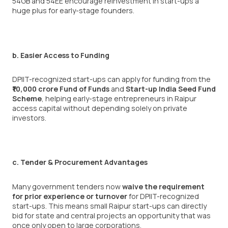
54GB and 54EE encourage reinvestment in start-ups a
huge plus for early-stage founders.
b. Easier Access to Funding
DPIIT-recognized start-ups can apply for funding from the
₹10,000 crore Fund of Funds
and
Start-up India Seed Fund
Scheme
, helping early-stage entrepreneurs in Raipur
access capital without depending solely on private
investors.
c. Tender & Procurement Advantages
Many government tenders now
waive the requirement
for prior experience or turnover
for DPIIT-recognized
start-ups. This means small Raipur start-ups can directly
bid for state and central projects an opportunity that was
once only open to large corporations.