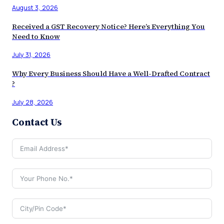
August 3, 2026
Received a GST Recovery Notice? Here’s Everything You
Need to Know
July 31, 2026
Why Every Business Should Have a Well-Drafted Contract
?
July 28, 2026
Contact Us