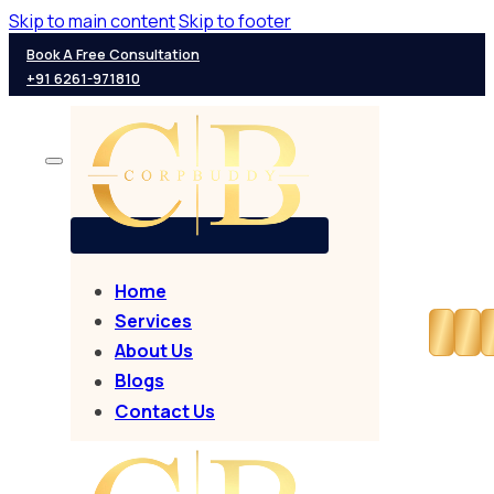
Skip to main content
Skip to footer
Book A Free Consultation
+91 6261-971810
Home
Services
About Us
Blogs
Contact Us