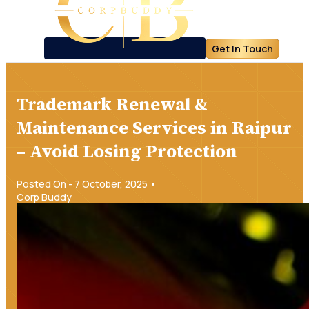
Get In Touch
Trademark Renewal &
Maintenance Services in Raipur
– Avoid Losing Protection
Posted On - 7 October, 2025 •
Corp Buddy