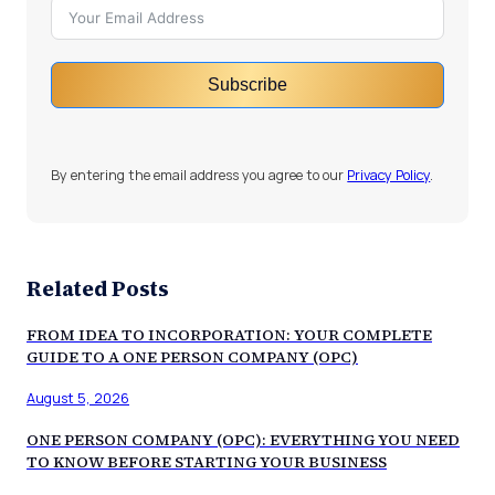
Subscribe
By entering the email address you agree to our
Privacy Policy
.
Related Posts
FROM IDEA TO INCORPORATION: YOUR COMPLETE
GUIDE TO A ONE PERSON COMPANY (OPC)
August 5, 2026
ONE PERSON COMPANY (OPC): EVERYTHING YOU NEED
TO KNOW BEFORE STARTING YOUR BUSINESS