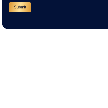
Submit