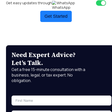
Get easy updates through
WhatsApp
Get Started
Need Expert Advice?
Let’s Talk.
Get a free 15-minute consultation with a
business, legal, or tax expert. No
obligation.