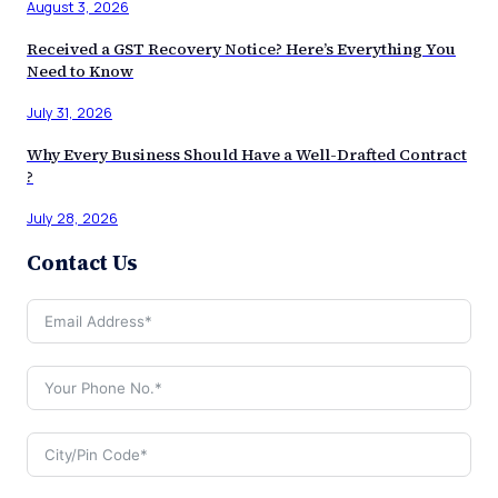
August 3, 2026
Received a GST Recovery Notice? Here’s Everything You
Need to Know
July 31, 2026
Why Every Business Should Have a Well-Drafted Contract
?
July 28, 2026
Contact Us