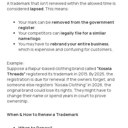
A trademark that isn’t renewed within the allowed time is
considered
lapsed
. This means:
Your mark can be
removed from the government
register
.
Your competitors can
legally file for a similar
name/logo
.
You may have to
rebrand your entire business
,
which is expensive and confusing for customers.
Example:
Suppose a Raipur-based clothing brand called
“Kosala
Threads”
registered its trademark in 2015. By 2025, the
registration is due for renewal. If the owners forget, and
someone else registers “Kosala Clothing” in 2026, the
original brand could lose its rights. They might have to
change their name or spend years in court to prove
ownership.
When & How to Renew a Trademark
When to Renew?