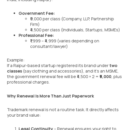
Government Fee:
₹9,000 per class (Company, LLP, Partnership
Firm)
₹4,500 per class (Individuals, Startups, MSMEs)
Professional Fee:
₹1,999 – ₹4,999 (varies depending on
consultant/lawyer)
Example:
If a Raipur-based startup registered its brand under
two
classes
(say clothing and accessories), and it’s an MSME,
the government renewal fee will be ₹4,500 × 2 =
₹9,000
, plus
professional charges.
Why Renewal Is More Than Just Paperwork
Trademark renewal is not a routine task. It directly affects
your brand value:
Legal Continuity
– Renewal ensures your right to