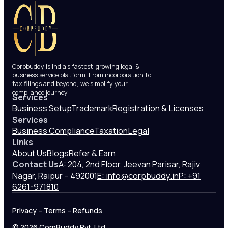
Corpbuddy is India’s fastest-growing legal &
business service platform. From incorporation to
tax filings and beyond, we simplify your
compliance journey.
Services
Business Setup
Trademark
Registration & Licenses
Services
Business Compliance
Taxation
Legal
Links
About Us
Blogs
Refer & Earn
Contact Us
A: 204, 2nd Floor, Jeevan Parisar, Rajiv
Nagar, Raipur – 492001
E: info@corpbuddy.in
P: +91
6261-971810
Privacy
–
Terms
–
Refunds
© 2026 CorpBuddy Pvt. Ltd.