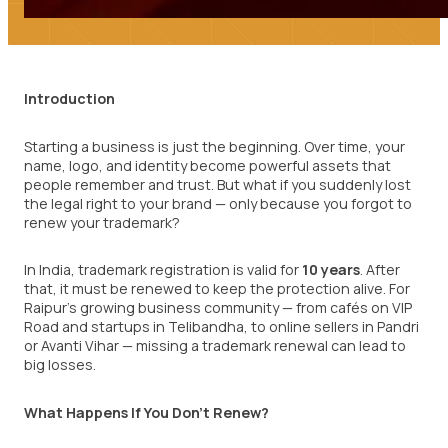
Introduction
Starting a business is just the beginning. Over time, your
name, logo, and identity become powerful assets that
people remember and trust. But what if you suddenly lost
the legal right to your brand — only because you forgot to
renew your trademark?
In India, trademark registration is valid for
10 years
. After
that, it must be renewed to keep the protection alive. For
Raipur’s growing business community — from cafés on VIP
Road and startups in Telibandha, to online sellers in Pandri
or Avanti Vihar — missing a trademark renewal can lead to
big losses.
What Happens If You Don’t Renew?