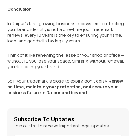
Conclusion
In Raipur’s fast-growing business ecosystem, protecting
your brand identity is not a one-time job. Trademark
renewal every 10 years is the key to ensuring your name,
logo, and goodwill stay legally yours.
Think of it like renewing the lease of your shop or office —
without it, you lose your space. Similarly, without renewal,
you risk losing your brand.
So if your trademark is close to expiry, don’t delay.
Renew
on time, maintain your protection, and secure your
business future in Raipur and beyond.
Subscribe To Updates
Join our list to receive important legal updates