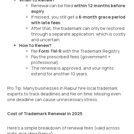
Renewal can be filed
within 12 months before
expiry
.
If missed, you still get a
6-month grace period
with late fees
.
After that, the trademark can only be restored
through a separate application, which is costly
and uncertain.
How to Renew?
File
Form TM-R
with the Trademark Registry.
Pay the prescribed fees (government +
professional).
The renewal is approved, and your rights
extend for another 10 years.
Pro Tip: Many businesses in Raipur hire local trademark
experts to track deadlines and file on time. Missing even
one deadline can cause unnecessary stress.
Cost of Trademark Renewal in 2025
Here’s a simple breakdown of renewal fees (valid across
India, including Raipur):