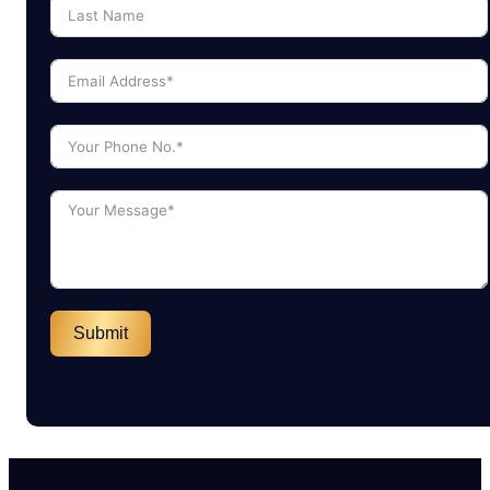
Submit