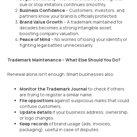
sue or stop imitators continues smoothly.
Business Confidence
– Customers, investors, and
partners know your brand is officially protected.
Brand Value Growth
– A trademark maintained for
decades becomes a strong intangible asset,
boosting company valuation.
Peace of Mind
– No worries of losing your identity or
fighting legal battles unnecessarily.
Trademark Maintenance – What Else Should You Do?
Renewal alone isn’t enough. Smart businesses also:
Monitor the Trademark Journal
to check if others
are trying to register a similar name.
File oppositions
against suspicious marks that could
confuse customers.
Update details
if your business address, ownership,
or logo changes.
Keep records
of brand usage (ads, invoices,
packaging), useful in case of disputes.