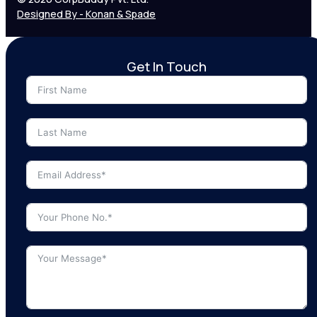
Designed By - Konan & Spade
Get In Touch