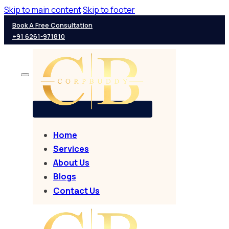
Skip to main content
Skip to footer
Book A Free Consultation
+91 6261-971810
Home
Services
About Us
Blogs
Contact Us