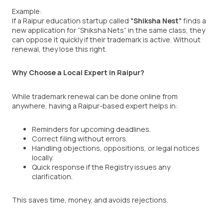
Example:
If a Raipur education startup called
“Shiksha Nest”
finds a
new application for “Shiksha Nets” in the same class, they
can oppose it quickly if their trademark is active. Without
renewal, they lose this right.
Why Choose a Local Expert in Raipur?
While trademark renewal can be done online from
anywhere, having a Raipur-based expert helps in:
Reminders for upcoming deadlines.
Correct filing without errors.
Handling objections, oppositions, or legal notices
locally.
Quick response if the Registry issues any
clarification.
This saves time, money, and avoids rejections.