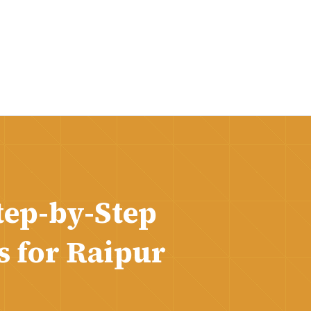
tep-by-Step
s for Raipur