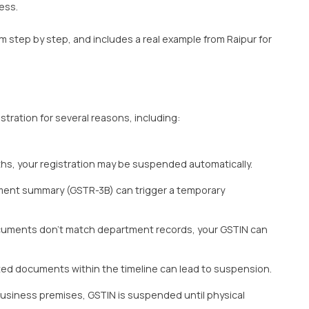
ess.
 step by step, and includes a real example from Raipur for
ation for several reasons, including:
ths, your registration may be suspended automatically.
ment summary (GSTR-3B) can trigger a temporary
documents don’t match department records, your GSTIN can
ted documents within the timeline can lead to suspension.
business premises, GSTIN is suspended until physical