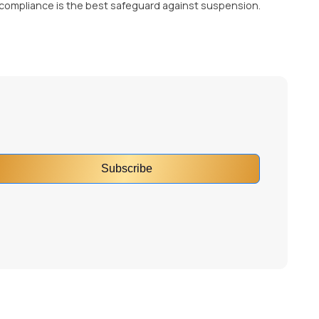
 compliance is the best safeguard against suspension.
Subscribe