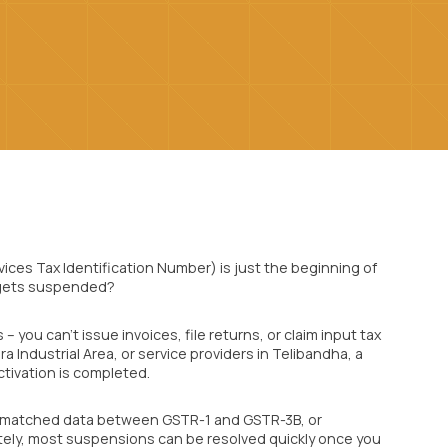
ices Tax Identification Number) is just the beginning of
 gets suspended?
you can’t issue invoices, file returns, or claim input tax
ra Industrial Area, or service providers in Telibandha, a
tivation is completed.
ismatched data between GSTR-1 and GSTR-3B, or
tely, most suspensions can be resolved quickly once you