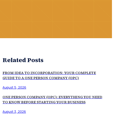
Related Posts
FROM IDEA TO INCORPORATION: YOUR COMPLETE
GUIDE TO A ONE PERSON COMPANY (OPC)
August 5, 2026
ONE PERSON COMPANY (OPC): EVERYTHING YOU NEED
TO KNOW BEFORE STARTING YOUR BUSINESS
August 3, 2026