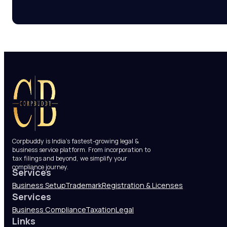
Corpbuddy is India’s fastest-growing legal &
business service platform. From incorporation to
tax filings and beyond, we simplify your
compliance journey.
Services
Business Setup
Trademark
Registration & Licenses
Services
Business Compliance
Taxation
Legal
Links