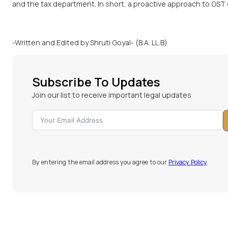
and the tax department. In short, a proactive approach to GST
-Written and Edited by Shruti Goyal- (B.A. LL.B)
Subscribe To Updates
Join our list to receive important legal updates
By entering the email address you agree to our
Privacy Policy
.