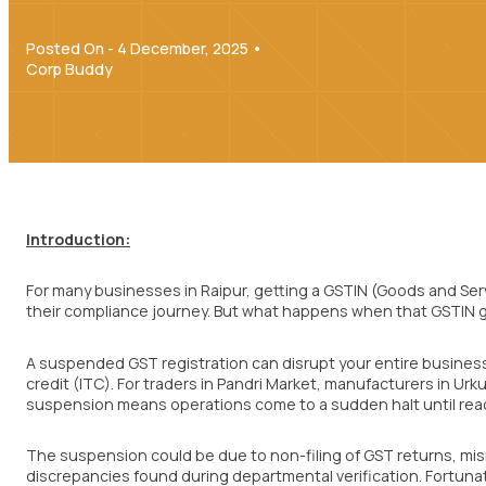
Posted On - 4 December, 2025 •
Corp Buddy
Introduction:
For many businesses in Raipur, getting a GSTIN (Goods and Serv
their compliance journey. But what happens when that GSTIN
A suspended GST registration can disrupt your entire business – 
credit (ITC). For traders in Pandri Market, manufacturers in Urku
suspension means operations come to a sudden halt until reac
The suspension could be due to non-filing of GST returns, m
discrepancies found during departmental verification. Fortuna