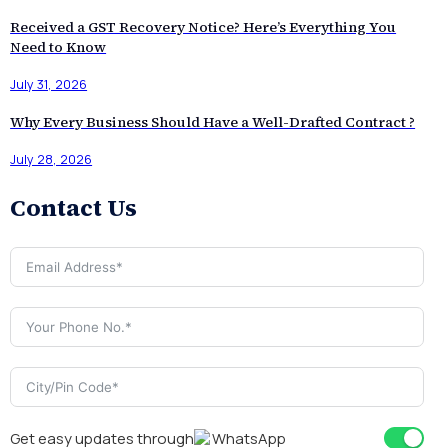
Received a GST Recovery Notice? Here’s Everything You
Need to Know
July 31, 2026
Why Every Business Should Have a Well-Drafted Contract ?
July 28, 2026
Contact Us
Get easy updates through
WhatsApp