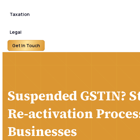
Taxation
Legal
Get In Touch
Suspended GSTIN? S
Re-activation Proces
Businesses