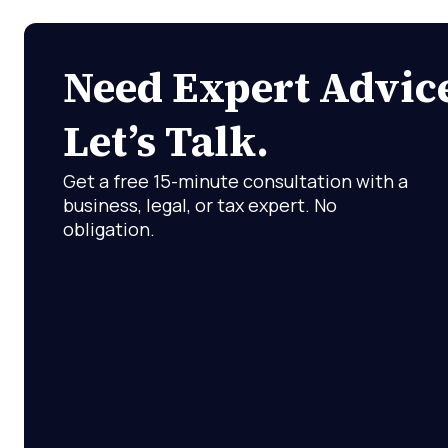
Need Expert Advic
Let’s Talk.
Get a free 15-minute consultation with a
business, legal, or tax expert. No
obligation.