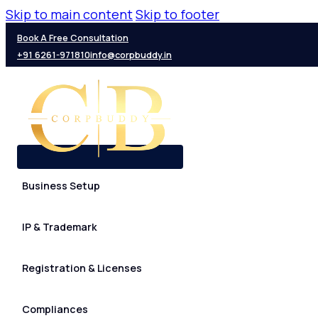
Skip to main content
Skip to footer
Book A Free Consultation
+91 6261-971810
info@corpbuddy.in
Business Setup
IP & Trademark
Registration & Licenses
Compliances