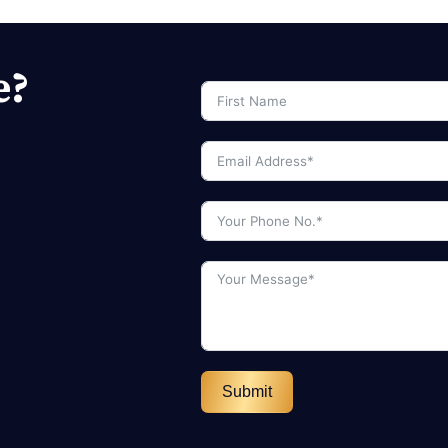
e?
Submit