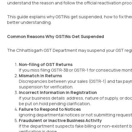
understand the reason and follow the official reactivation proc
This guide explains why GSTINs get suspended, how to fix them
better understanding.
Common Reasons Why GSTINs Get Suspended
The Chhattisgarh GST Department may suspend your GST registr
Non-filing of GST Returns
If you miss filing GSTR-3B or GSTR-1 for consecutive mon
Mismatch in Returns
Discrepancies between your sales (GSTR-1) and tax pay
suspension for verification.
Incorrect Information in Registration
If your business details address, nature of supply, or 
be put on hold pending clarification.
Failure to Respond to Notices
Ignoring departmental notices or not submitting reques
Fraudulent or Inactive Business Activity
If the department suspects fake billing or non-existent 
verification is done.