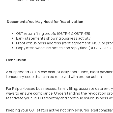
Documents You May Need for Reactivation
GST return filing proofs (GSTR-1 & GSTR-3B)
Bank statements showing business activity
Proof of business address (rent agreement, NOC, or prop
Copy of show cause notice and reply filed (REG-17 & REG
Conclusion:
A suspended GSTIN can disrupt daily operations, block payments,
temporary issue that can be resolved with proper action.
For Raipur-based businesses, timely filing, accurate data entr
ways to ensure compliance. Understanding the revocation pro
reactivate your GSTIN smoothly and continue your business wi
Keeping your GST status active not only ensures legal complianc