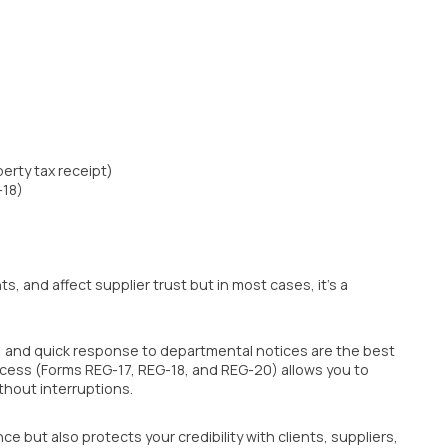
erty tax receipt)
-18)
 and affect supplier trust but in most cases, it’s a
y, and quick response to departmental notices are the best
cess (Forms REG-17, REG-18, and REG-20) allows you to
thout interruptions.
e but also protects your credibility with clients, suppliers,