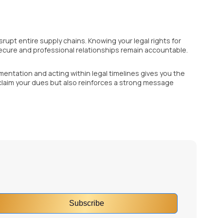
rupt entire supply chains. Knowing your legal rights for
ecure and professional relationships remain accountable.
entation and acting within legal timelines gives you the
eclaim your dues but also reinforces a strong message
Subscribe