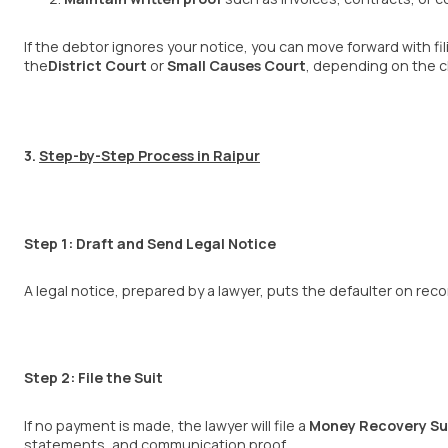
If the debtor ignores your notice, you can move forward with fil
the
District Court
or
Small Causes
Court
, depending on the c
3.
Step-by-Step Process in Raipur
Step 1: Draft and Send Legal Notice
A legal notice, prepared by a lawyer, puts the defaulter on reco
Step 2: File the Suit
If no payment is made, the lawyer will file a
Money Recovery Su
statements, and communication proof.