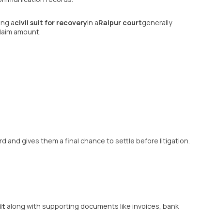
ing a
civil suit for recovery
in a
Raipur court
generally
laim amount.
rd and gives them a final chance to settle before litigation.
it
along with supporting documents like invoices, bank