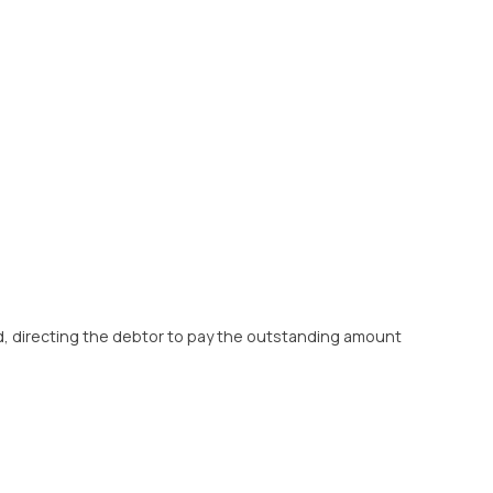
d, directing the debtor to pay the outstanding amount