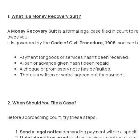
1.
What Is a Money Recovery Suit?
A
Money Recovery Suit
is a formal legal case filed in court t
owes you.
It is governed by the
Code of Civil Procedure, 1908
, and can 
Payment for goods or services hasn’t been received.
A loan or advance given hasn’t been repaid.
A cheque or promissory note has defaulted.
There’s a written or verbal agreement for payment.
2.
When Should You File a Case?
Before approaching court, try these steps:
Send a legal notice
demanding payment within a specific 
Maintain written proof
such as invoices, contracts, or 