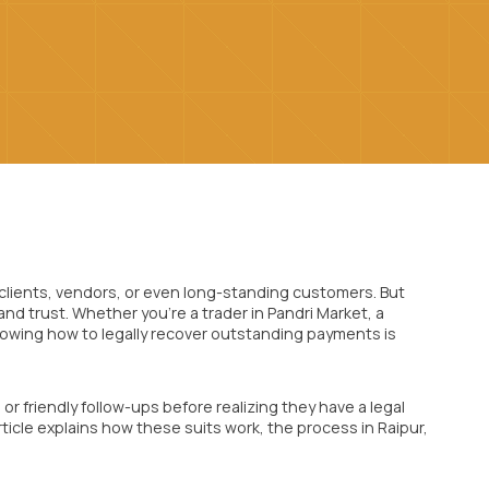
clients, vendors, or even long-standing customers. But
nd trust. Whether you’re a trader in Pandri Market, a
knowing how to legally recover outstanding payments is
r friendly follow-ups before realizing they have a legal
rticle explains how these suits work, the process in Raipur,