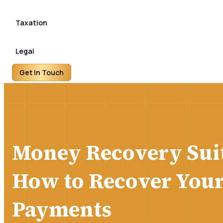
Taxation
Legal
Get In Touch
Money Recovery Suit
How to Recover You
Payments