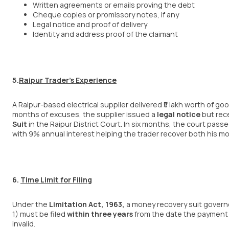
Written agreements or emails proving the debt
Cheque copies or promissory notes, if any
Legal notice and proof of delivery
Identity and address proof of the claimant
5.
Raipur Trader’s Experience
A Raipur-based electrical supplier delivered ₹5 lakh worth of g
months of excuses, the supplier issued a
legal notice
but rece
Suit
in the Raipur District Court. In six months, the court pas
with 9% annual interest helping the trader recover both his mo
6.
Time Limit for Filing
Under the
Limitation Act, 1963
,
a money recovery suit gover
1) must be filed
within three years
from the date the payment 
invalid.