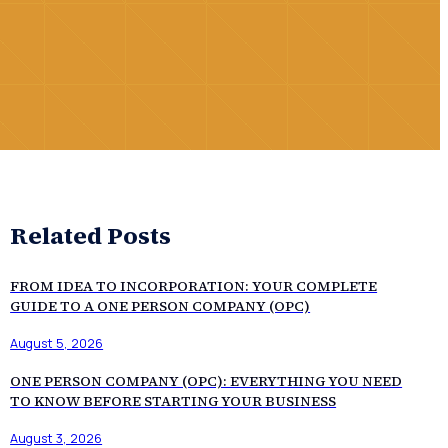
Related Posts
FROM IDEA TO INCORPORATION: YOUR COMPLETE
GUIDE TO A ONE PERSON COMPANY (OPC)
August 5, 2026
ONE PERSON COMPANY (OPC): EVERYTHING YOU NEED
TO KNOW BEFORE STARTING YOUR BUSINESS
August 3, 2026