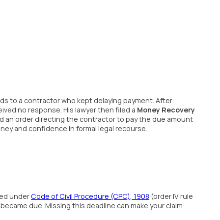
oods to a contractor who kept delaying payment. After
ived no response. His lawyer then filed a
Money Recovery
sed an order directing the contractor to pay the due amount
ney and confidence in formal legal recourse.
ned under
Code of Civil Procedure (CPC), 1908
(order IV rule
became due. Missing this deadline can make your claim