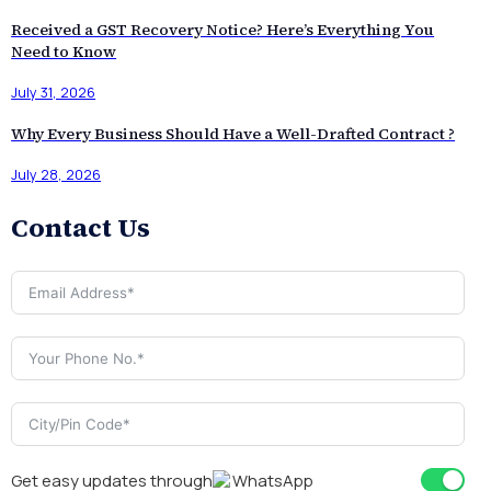
Received a GST Recovery Notice? Here’s Everything You
Need to Know
July 31, 2026
Why Every Business Should Have a Well-Drafted Contract ?
July 28, 2026
Contact Us
Get easy updates through
WhatsApp