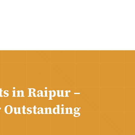
s in Raipur –
r Outstanding