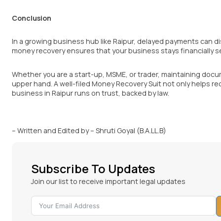
Conclusion
In a growing business hub like Raipur, delayed payments can dis
money recovery ensures that your business stays financially s
Whether you are a start-up, MSME, or trader, maintaining docum
upper hand. A well-filed Money Recovery Suit not only helps r
business in Raipur runs on trust, backed by law.
– Written and Edited by – Shruti Goyal (B.A.LL.B)
Subscribe To Updates
Join our list to receive important legal updates