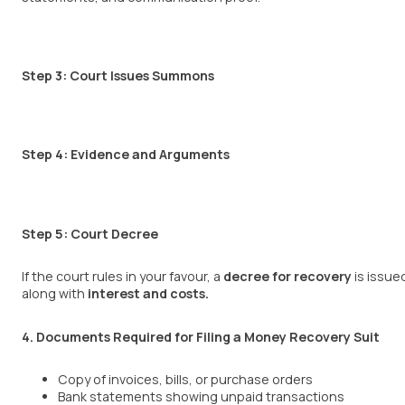
Step 3: Court Issues Summons
Step 4: Evidence and Arguments
Step 5: Court Decree
If the court rules in your favour, a
decree for recovery
is issue
along with
interest and costs
.
4. Documents Required for Filing a Money Recovery Suit
Copy of invoices, bills, or purchase orders
Bank statements showing unpaid transactions