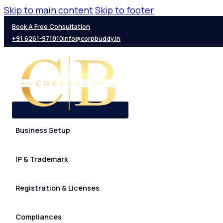
Skip to main content
Skip to footer
Book A Free Consultation
+91 6261-971810
info@corpbuddy.in
Business Setup
IP & Trademark
Registration & Licenses
Compliances