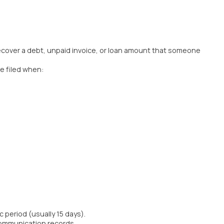
o recover a debt, unpaid invoice, or loan amount that someone
be filed when:
period (usually 15 days).
communication records.