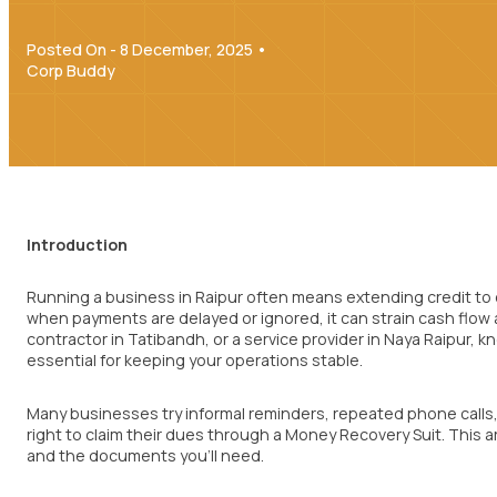
Posted On - 8 December, 2025 •
Corp Buddy
Introduction
Running a business in Raipur often means extending credit to 
when payments are delayed or ignored, it can strain cash flow a
contractor in Tatibandh, or a service provider in Naya Raipur, 
essential for keeping your operations stable.
Many businesses try informal reminders, repeated phone calls, o
right to claim their dues through a Money Recovery Suit. This a
and the documents you’ll need.