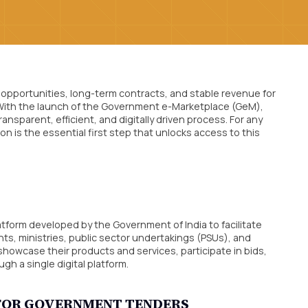
opportunities, long-term contracts, and stable revenue for
. With the launch of the Government e-Marketplace (GeM),
sparent, efficient, and digitally driven process. For any
n is the essential first step that unlocks access to this
form developed by the Government of India to facilitate
, ministries, public sector undertakings (PSUs), and
owcase their products and services, participate in bids,
 a single digital platform.
T FOR GOVERNMENT TENDERS