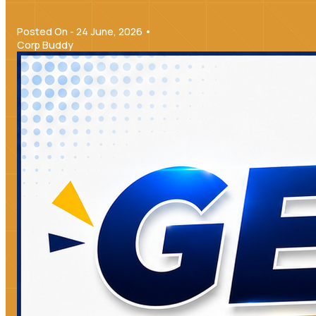
Posted On - 24 June, 2026 •
Corp Buddy