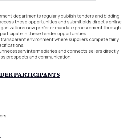
ment departments regularly publish tenders and bidding
access these opportunities and submit bids directly online.
ganizations now prefer or mandate procurement through
participate in these tender opportunities.
 transparent environment where suppliers compete fairly
cifications.
unnecessary intermediaries and connects sellers directly
ness prospects and communication.
NDER PARTICIPANTS
ers.