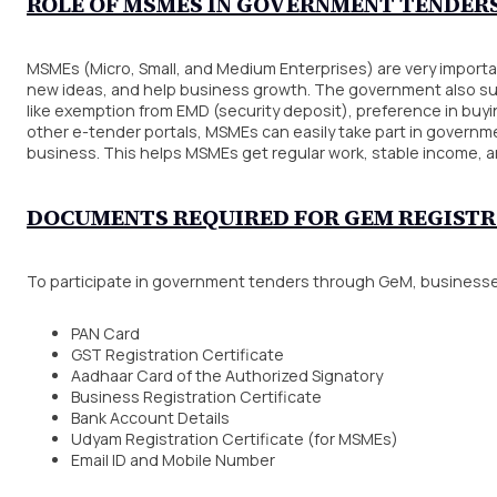
ROLE OF MSMES IN GOVERNMENT TENDER
MSMEs (Micro, Small, and Medium Enterprises) are very importa
new ideas, and help business growth. The government also s
like exemption from EMD (security deposit), preference in bu
other e-tender portals, MSMEs can easily take part in govern
business. This helps MSMEs get regular work, stable income, a
DOCUMENTS REQUIRED FOR GEM REGIST
To participate in government tenders through GeM, businesse
PAN Card
GST Registration Certificate
Aadhaar Card of the Authorized Signatory
Business Registration Certificate
Bank Account Details
Udyam Registration Certificate (for MSMEs)
Email ID and Mobile Number