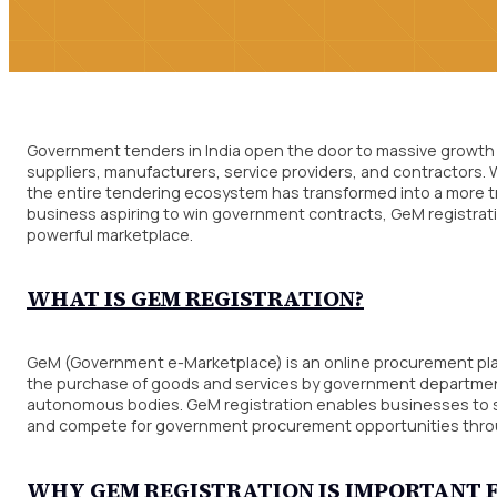
Government tenders in India open the door to massive growth 
suppliers, manufacturers, service providers, and contractors
the entire tendering ecosystem has transformed into a more tran
business aspiring to win government contracts, GeM registratio
powerful marketplace.
WHAT IS GEM REGISTRATION?
GeM (Government e-Marketplace) is an online procurement plat
the purchase of goods and services by government departments
autonomous bodies. GeM registration enables businesses to sh
and compete for government procurement opportunities through
WHY GEM REGISTRATION IS IMPORTAN