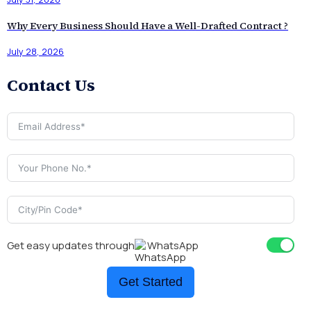
Why Every Business Should Have a Well-Drafted Contract ?
July 28, 2026
Contact Us
Get easy updates through
WhatsApp
Get Started