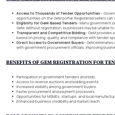
Access to Thousands of Tender Opportunities
– Govern
opportunities on the GeM portal. Registered sellers can 
Eligibility for GeM-Based Tenders
– Many government or
GeM. Without registration, businesses may be unable to 
Transparent and Competitive Bidding
– GeM provides a
based on pricing, quality, and compliance with tender spe
Direct Access to Government Buyers
– GeM eliminates 
with government procurement officials, improving busi
BENEFITS OF GEM REGISTRATION FOR TE
Participation in government tenders and bids.
Access to reverse auctions and bidding events.
Increased visibility among government buyers.
Faster procurement and payment processes.
Opportunities for MSMEs, startups, and local manufactur
Enhanced business credibility and market reach.