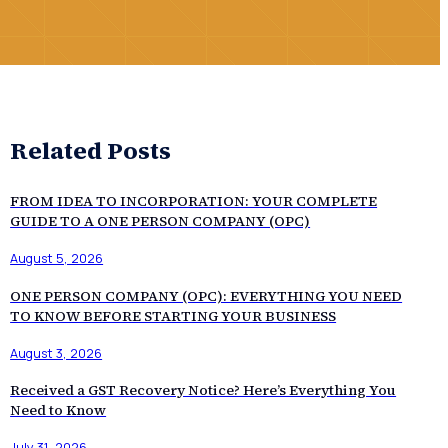
Related Posts
FROM IDEA TO INCORPORATION: YOUR COMPLETE
GUIDE TO A ONE PERSON COMPANY (OPC)
August 5, 2026
ONE PERSON COMPANY (OPC): EVERYTHING YOU NEED
TO KNOW BEFORE STARTING YOUR BUSINESS
August 3, 2026
Received a GST Recovery Notice? Here’s Everything You
Need to Know
July 31, 2026