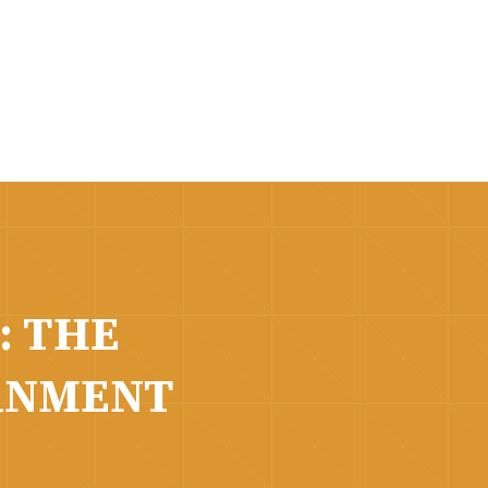
: THE
RNMENT