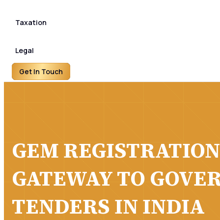
Taxation
Legal
Get In Touch
GEM REGISTRATION
GATEWAY TO GOVE
TENDERS IN INDIA