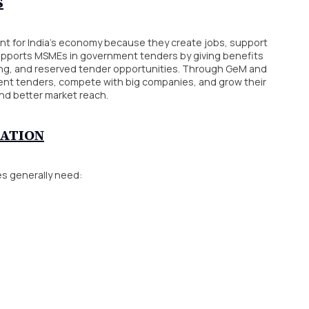
S
nt for India’s economy because they create jobs, support
upports MSMEs in government tenders by giving benefits
ying, and reserved tender opportunities. Through GeM and
ment tenders, compete with big companies, and grow their
nd better market reach.
RATION
s generally need: