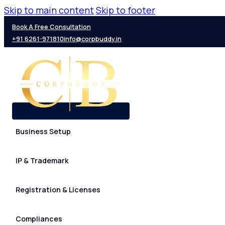
Skip to main content
Skip to footer
Book A Free Consultation
+91 6261-971810
info@corpbuddy.in
Business Setup
IP & Trademark
Registration & Licenses
Compliances