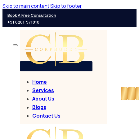
Skip to main content
Skip to footer
Book A Free Consultation
+91 6261-971810
Home
Services
About Us
Blogs
Contact Us