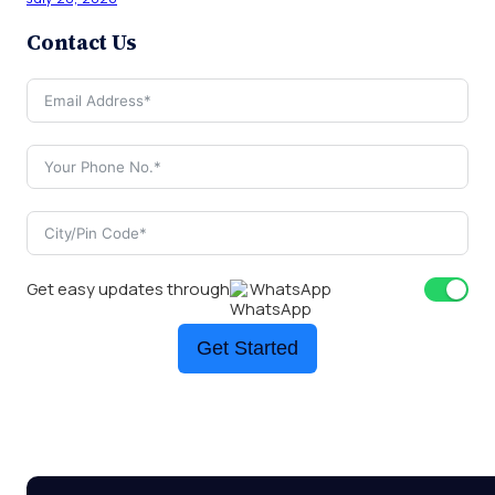
Contact Us
Get easy updates through
WhatsApp
Get Started