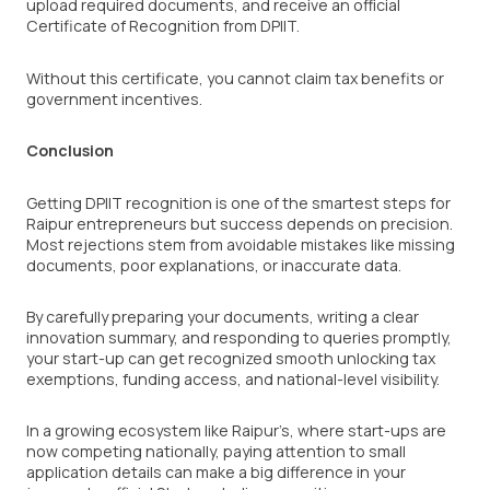
upload required documents, and receive an official
Certificate of Recognition from DPIIT.
Without this certificate, you cannot claim tax benefits or
government incentives.
Conclusion
Getting DPIIT recognition is one of the smartest steps for
Raipur entrepreneurs but success depends on precision.
Most rejections stem from avoidable mistakes like missing
documents, poor explanations, or inaccurate data.
By carefully preparing your documents, writing a clear
innovation summary, and responding to queries promptly,
your start-up can get recognized smooth unlocking tax
exemptions, funding access, and national-level visibility.
In a growing ecosystem like Raipur’s, where start-ups are
now competing nationally, paying attention to small
application details can make a big difference in your