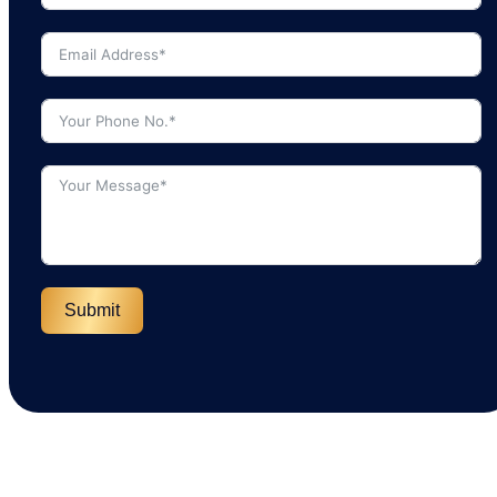
Submit