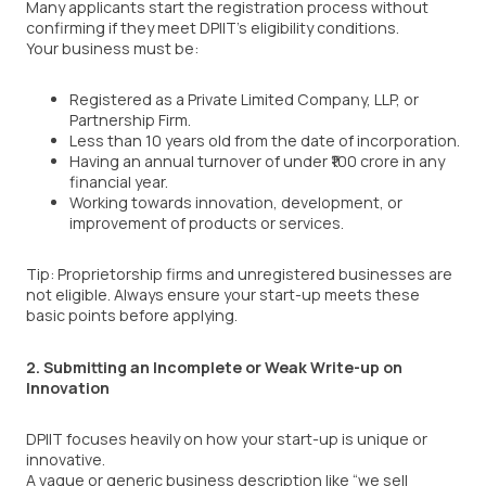
Many applicants start the registration process without
confirming if they meet DPIIT’s eligibility conditions.
Your business must be:
Registered as a Private Limited Company, LLP, or
Partnership Firm.
Less than 10 years old from the date of incorporation.
Having an annual turnover of under ₹100 crore in any
financial year.
Working towards innovation, development, or
improvement of products or services.
Tip: Proprietorship firms and unregistered businesses are
not eligible. Always ensure your start-up meets these
basic points before applying.
2. Submitting an Incomplete or Weak Write-up on
Innovation
DPIIT focuses heavily on how your start-up is unique or
innovative.
A vague or generic business description like “we sell