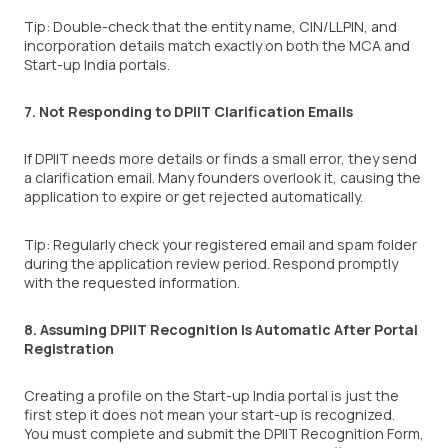
Tip: Double-check that the entity name, CIN/LLPIN, and
incorporation details match exactly on both the MCA and
Start-up India portals.
7. Not Responding to DPIIT Clarification Emails
If DPIIT needs more details or finds a small error, they send
a clarification email. Many founders overlook it, causing the
application to expire or get rejected automatically.
Tip: Regularly check your registered email and spam folder
during the application review period. Respond promptly
with the requested information.
8. Assuming DPIIT Recognition Is Automatic After Portal
Registration
Creating a profile on the Start-up India portal is just the
first step it does not mean your start-up is recognized.
You must complete and submit the DPIIT Recognition Form,