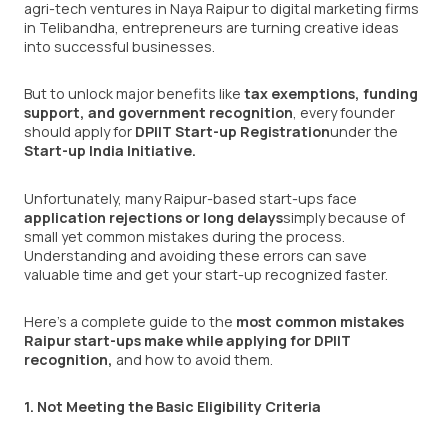
agri-tech ventures in Naya Raipur to digital marketing firms
in Telibandha, entrepreneurs are turning creative ideas
into successful businesses.
But to unlock major benefits like
tax exemptions, funding
support, and government recognition
, every founder
should apply for
DPIIT Start-up Registration
under the
Start-up India Initiative.
Unfortunately, many Raipur-based start-ups face
application rejections or long delays
simply because of
small yet common mistakes during the process.
Understanding and avoiding these errors can save
valuable time and get your start-up recognized faster.
Here’s a complete guide to the
most common mistakes
Raipur start-ups make while applying for DPIIT
recognition
,
and how to avoid them.
1. Not Meeting the Basic Eligibility Criteria