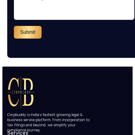
Submit
Corpbuddy is India’s fastest-growing legal &
business service platform. From incorporation to
tax filings and beyond, we simplify your
compliance journey.
Services