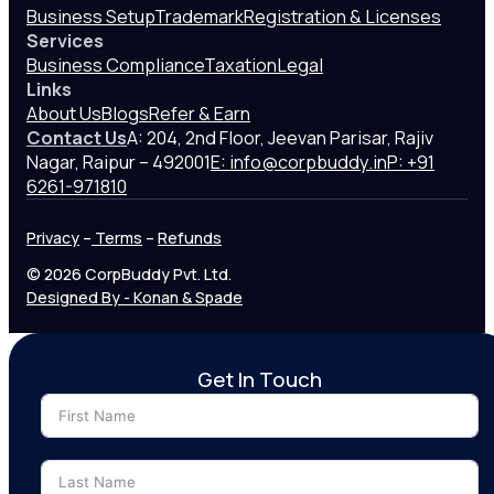
Business Setup
Trademark
Registration & Licenses
Services
Business Compliance
Taxation
Legal
Links
About Us
Blogs
Refer & Earn
Contact Us
A: 204, 2nd Floor, Jeevan Parisar, Rajiv
Nagar, Raipur – 492001
E: info@corpbuddy.in
P: +91
6261-971810
Privacy
–
Terms
–
Refunds
© 2026 CorpBuddy Pvt. Ltd.
Designed By - Konan & Spade
Get In Touch