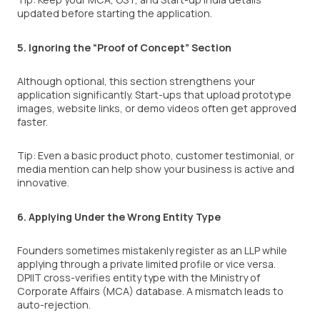
updated before starting the application.
5. Ignoring the “Proof of Concept” Section
Although optional, this section strengthens your
application significantly. Start-ups that upload prototype
images, website links, or demo videos often get approved
faster.
Tip: Even a basic product photo, customer testimonial, or
media mention can help show your business is active and
innovative.
6. Applying Under the Wrong Entity Type
Founders sometimes mistakenly register as an LLP while
applying through a private limited profile or vice versa.
DPIIT cross-verifies entity type with the Ministry of
Corporate Affairs (MCA) database. A mismatch leads to
auto-rejection.