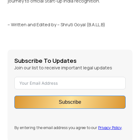
journey to official Start-up India recognition.
– Written and Edited by – Shruti Goyal (B.A.LL.B)
Subscribe To Updates
Join our list to receive important legal updates
Subscribe
By entering the email address you agree to our
Privacy Policy
.