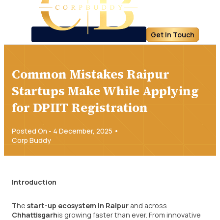
Get In Touch
Common Mistakes Raipur
Startups Make While Applying
for DPIIT Registration
Posted On - 4 December, 2025 •
Corp Buddy
Introduction
The
start-up ecosystem in Raipur
and across
Chhattisgarh
is growing faster than ever. From innovative