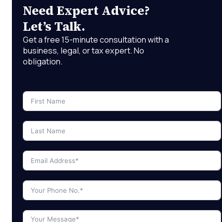
Need Expert Advice?
Let’s Talk.
Get a free 15-minute consultation with a
business, legal, or tax expert. No
obligation.