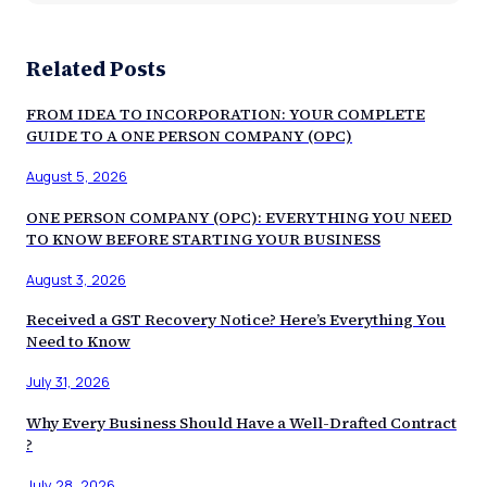
Related Posts
FROM IDEA TO INCORPORATION: YOUR COMPLETE
GUIDE TO A ONE PERSON COMPANY (OPC)
August 5, 2026
ONE PERSON COMPANY (OPC): EVERYTHING YOU NEED
TO KNOW BEFORE STARTING YOUR BUSINESS
August 3, 2026
Received a GST Recovery Notice? Here’s Everything You
Need to Know
July 31, 2026
Why Every Business Should Have a Well-Drafted Contract
?
July 28, 2026