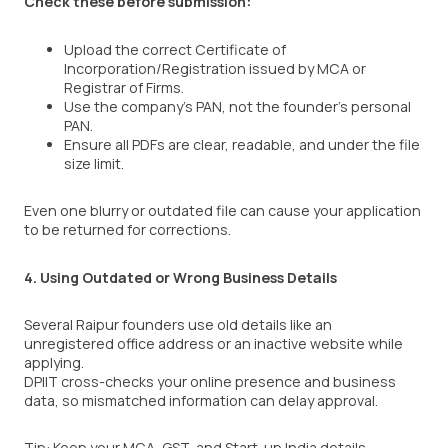
Check these before submission:
Upload the correct Certificate of
Incorporation/Registration issued by MCA or
Registrar of Firms.
Use the company’s PAN, not the founder’s personal
PAN.
Ensure all PDFs are clear, readable, and under the file
size limit.
Even one blurry or outdated file can cause your application
to be returned for corrections.
4. Using Outdated or Wrong Business Details
Several Raipur founders use old details like an
unregistered office address or an inactive website while
applying.
DPIIT cross-checks your online presence and business
data, so mismatched information can delay approval.
Tip: Keep your MCA, GST, and Start-up India details