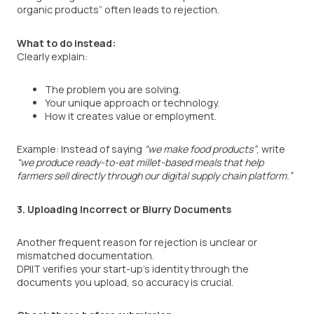
organic products” often leads to rejection.
What to do instead:
Clearly explain:
The problem you are solving.
Your unique approach or technology.
How it creates value or employment.
Example: Instead of saying
“we make food products”
, write
“we produce ready-to-eat millet-based meals that help
farmers sell directly through our digital supply chain platform.”
3. Uploading Incorrect or Blurry Documents
Another frequent reason for rejection is unclear or
mismatched documentation.
DPIIT verifies your start-up’s identity through the
documents you upload, so accuracy is crucial.