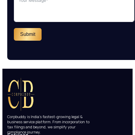
Submit
Corpbuddy is India’s fastest-growing legal &
business service platform. From incorporation to
tax filings and beyond, we simplify your
compliance journey.