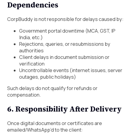
Dependencies
CorpBuddy is not responsible for delays caused by:
Government portal downtime (MCA, GST, IP
India, etc.)
Rejections, queries, or resubmissions by
authorities
Client delays in document submission or
verification
Uncontrollable events (internet issues, server
outages, public holidays)
Such delays do not qualify for refunds or
compensation.
6. Responsibility After Delivery
Once digital documents or certificates are
emailed/WhatsApp’d to the client: