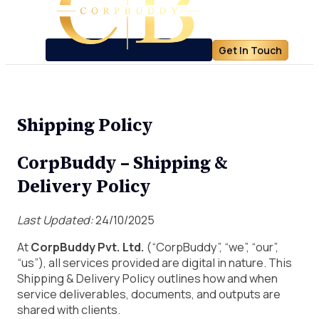
Get In Touch
Shipping Policy
CorpBuddy – Shipping &
Delivery Policy
Last Updated:
24/10/2025
At
CorpBuddy Pvt. Ltd.
(“CorpBuddy”, “we”, “our”,
“us”), all services provided are digital in nature. This
Shipping & Delivery Policy outlines how and when
service deliverables, documents, and outputs are
shared with clients.