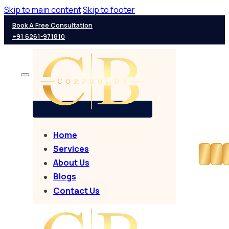
Skip to main content
Skip to footer
Book A Free Consultation
+91 6261-971810
Home
Services
About Us
Blogs
Contact Us