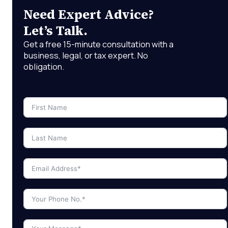
Need Expert Advice?
Let’s Talk.
Get a free 15-minute consultation with a
business, legal, or tax expert. No
obligation.