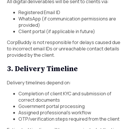
All digital deliverables will be sent to clients via:
Registered Email ID
WhatsApp (if communication permissions are
provided)
Client portal (if applicable in future)
CorpBuddy is not responsible for delays caused due
to incorrect email IDs or unreachable contact details
provided by the client.
3. Delivery Timeline
Delivery timelines depend on:
Completion of client KYC and submission of
correct documents
Government portal processing
Assigned professional’s workflow
OTP/verification steps required from the client