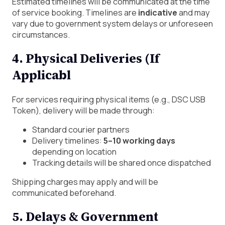
Estimated timelines will be communicated at the time
of service booking. Timelines are
indicative
and may
vary due to government system delays or unforeseen
circumstances.
4. Physical Deliveries (If
Applicabl
For services requiring physical items (e.g., DSC USB
Token), delivery will be made through:
Standard courier partners
Delivery timelines:
5–10 working days
depending on location
Tracking details will be shared once dispatched
Shipping charges may apply and will be
communicated beforehand.
5. Delays & Government