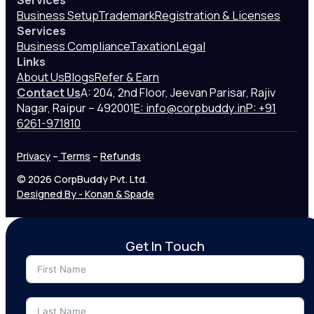
Services
Business Setup
Trademark
Registration & Licenses
Services
Business Compliance
Taxation
Legal
Links
About Us
Blogs
Refer & Earn
Contact Us
A: 204, 2nd Floor, Jeevan Parisar, Rajiv
Nagar, Raipur – 492001
E: info@corpbuddy.in
P: +91
6261-971810
Privacy
–
Terms
–
Refunds
© 2026 CorpBuddy Pvt. Ltd.
Designed By - Konan & Spade
Get In Touch