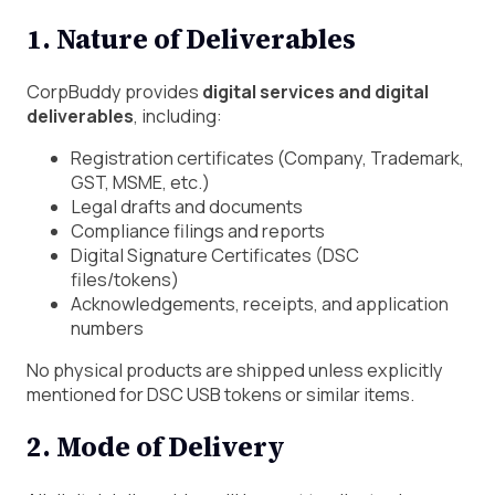
1. Nature of Deliverables
CorpBuddy provides
digital services and digital
deliverables
, including:
Registration certificates (Company, Trademark,
GST, MSME, etc.)
Legal drafts and documents
Compliance filings and reports
Digital Signature Certificates (DSC
files/tokens)
Acknowledgements, receipts, and application
numbers
No physical products are shipped unless explicitly
mentioned for DSC USB tokens or similar items.
2. Mode of Delivery