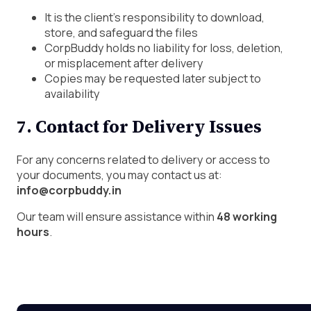
It is the client’s responsibility to download,
store, and safeguard the files
CorpBuddy holds no liability for loss, deletion,
or misplacement after delivery
Copies may be requested later subject to
availability
7. Contact for Delivery Issues
For any concerns related to delivery or access to
your documents, you may contact us at:
info@corpbuddy.in
Our team will ensure assistance within
48 working
hours
.