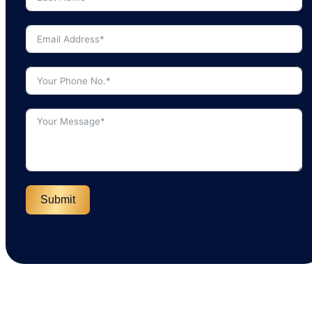
Submit