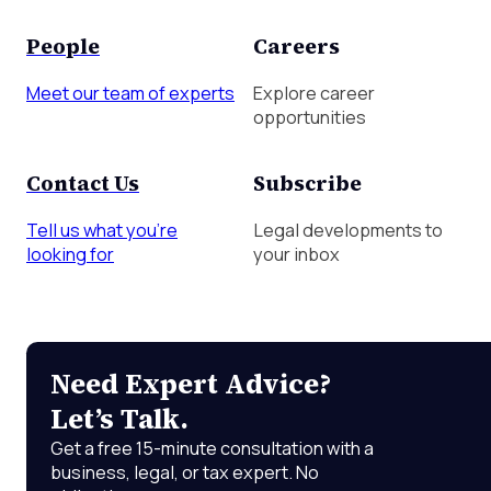
People
Careers
Meet our team of experts
Explore career
opportunities
Contact Us
Subscribe
Tell us what you're
Legal developments to
looking for
your inbox
Need Expert Advice?
Let’s Talk.
Get a free 15-minute consultation with a
business, legal, or tax expert. No