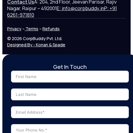
Contact Us
A: 204, 2nd Floor, Jeevan Parisar, Rajiv
Nagar, Raipur – 492001
E: info@corpbuddy.in
P: +91
6261-971810
Privacy
–
Terms
–
Refunds
© 2026 CorpBuddy Pvt. Ltd.
Designed By - Konan & Spade
Get In Touch