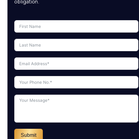
obligation.
Submit