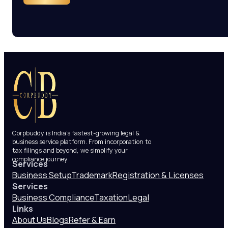
Corpbuddy is India’s fastest-growing legal &
business service platform. From incorporation to
tax filings and beyond, we simplify your
compliance journey.
Services
Business Setup
Trademark
Registration & Licenses
Services
Business Compliance
Taxation
Legal
Links
About Us
Blogs
Refer & Earn