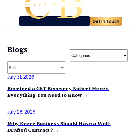
Get In Touch
Blogs
July 31, 2026
Received a GST Recovery Notice? Here’s
Everything You Need to Know →
July 28, 2026
Why Every Business Should Have a Well-
Drafted Contract ? →