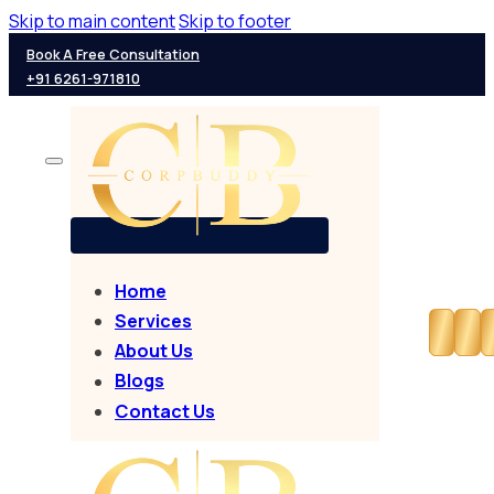
Skip to main content
Skip to footer
Book A Free Consultation
+91 6261-971810
Home
Services
About Us
Blogs
Contact Us