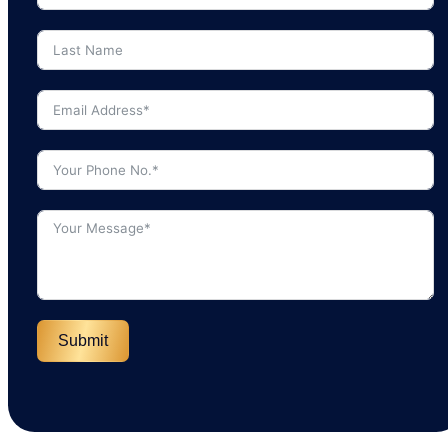
Submit