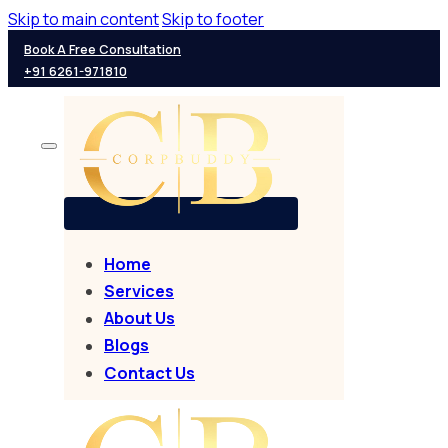
Skip to main content
Skip to footer
Book A Free Consultation
+91 6261-971810
Home
Services
About Us
Blogs
Contact Us