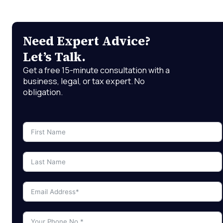
Need Expert Advice?
Let’s Talk.
Get a free 15-minute consultation with a
business, legal, or tax expert. No
obligation.