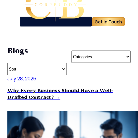
Get In Touch
Blogs
July 28, 2026
Why Every Business Should Have a Well-
Drafted Contract ? →