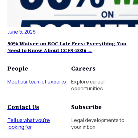
June 5, 2026
90% Waiver on ROC Late Fees: Everything You
Need to Know About CCFS-2026 →
People
Careers
Meet our team of experts
Explore career
opportunities
Contact Us
Subscribe
Tell us what you're
Legal developments to
looking for
your inbox