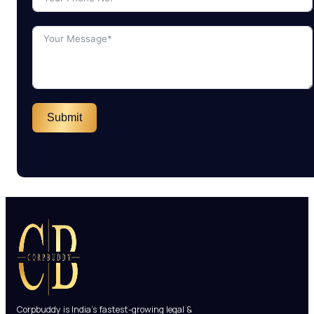
Submit
Corpbuddy is India’s fastest-growing legal &