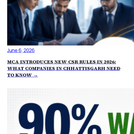
June 6, 2026
MCA INTRODUCES NEW CSR RULES IN 2026:
WHAT COMPANIES IN CHHATTISGARH NEED
TO KNOW →