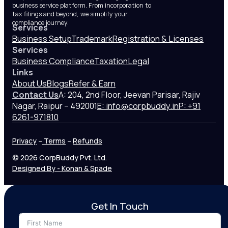
business service platform. From incorporation to
tax filings and beyond, we simplify your
compliance journey.
Services
Business Setup
Trademark
Registration & Licenses
Services
Business Compliance
Taxation
Legal
Links
About Us
Blogs
Refer & Earn
Contact Us
A: 204, 2nd Floor, Jeevan Parisar, Rajiv
Nagar, Raipur – 492001
E: info@corpbuddy.in
P: +91
6261-971810
Privacy
–
Terms
–
Refunds
© 2026 CorpBuddy Pvt. Ltd.
Designed By - Konan & Spade
Get In Touch